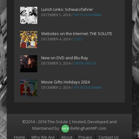
Lunch Links: Schwarzfahrer
DECEMBER 5, 2024
/
THE PLOUGHMAN
Websites on the Internet: THE SOLUTE
DECEMBER 4, 2024
/
ZOEZ
New on DVD and Blu-Ray
DECEMBER 3, 2024
/
GRETA TAYLOR
Movie Gifts Holidays 2024
DECEMBER 2, 2024
/
THE PLOUGHMAN
©2014 - 2016 The-Solute | Hosted, Developed and
Maintained by
BellinghamWP.com
.
Menu
Home
Who We Are
About
Privacy
Contact Us