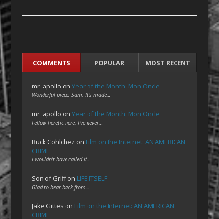
COMMENTS
POPULAR
MOST RECENT
mr_apollo
on
Year of the Month: Mon Oncle
Wonderful piece, Sam. It's made…
mr_apollo
on
Year of the Month: Mon Oncle
Fellow heretic here. I've never…
Ruck Cohlchez
on
Film on the Internet: AN AMERICAN
CRIME
I wouldn't have called it…
Son of Griff
on
LIFE ITSELF
Glad to hear back from…
Jake Gittes
on
Film on the Internet: AN AMERICAN
CRIME