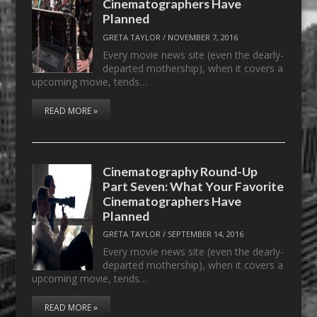
Cinematographers Have
Planned
GRETA TAYLOR
/
NOVEMBER 7, 2016
Every movie news site (even the dearly-
departed mothership), when it covers a
upcoming movie, tends…
READ MORE »
Cinematography Round-Up
Part Seven: What Your Favorite
Cinematographers Have
Planned
GRETA TAYLOR
/
SEPTEMBER 14, 2016
Every movie news site (even the dearly-
departed mothership), when it covers a
upcoming movie, tends…
READ MORE »