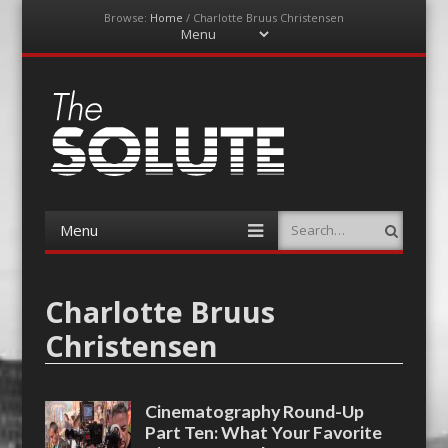
Browse:
Home
/
Charlotte Bruus Christensen
Menu
Skip
to
content
The-Solute
A Film Site By Lovers of Film
Menu
Search
Skip
to
content
Charlotte Bruus
Christensen
Cinematography Round-Up
Part Ten: What Your Favorite