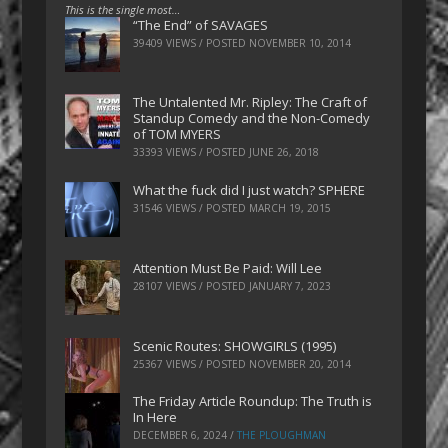
This is the single most…
“The End” of SAVAGES
39409 VIEWS / POSTED
NOVEMBER 10, 2014
The Untalented Mr. Ripley: The Craft of
Standup Comedy and the Non-Comedy
of TOM MYERS
33393 VIEWS / POSTED
JUNE 26, 2018
What the fuck did I just watch? SPHERE
31546 VIEWS / POSTED
MARCH 19, 2015
Attention Must Be Paid: Will Lee
28107 VIEWS / POSTED
JANUARY 7, 2023
Scenic Routes: SHOWGIRLS (1995)
25367 VIEWS / POSTED
NOVEMBER 20, 2014
The Friday Article Roundup: The Truth is
In Here
DECEMBER 6, 2024
/
THE PLOUGHMAN