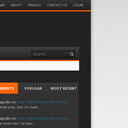
ARE
ABOUT
PRIVACY
CONTACT US
LOGIN
Search
MMENTS
POPULAR
MOST RECENT
apollo
on
Year of the Month: Mon Oncle
erful piece, Sam. It's made…
apollo
on
Year of the Month: Mon Oncle
w heretic here. I've never…