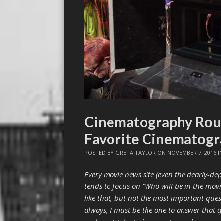
Cinematography Rou
Favorite Cinematogr
POSTED BY
GRETA TAYLOR
ON
NOVEMBER 7, 2016
I
Every movie news site (even the dearly-d
tends to focus on “Who will be in the mov
like that, but not the most important ques
always, I must be the one to answer that 