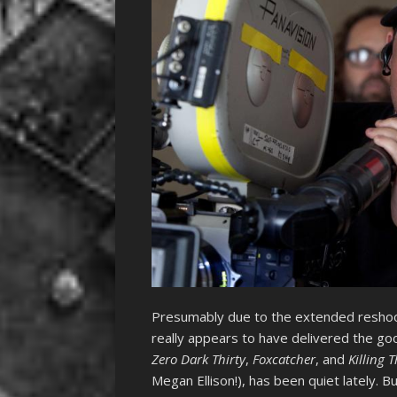
Presumably due to the extended resho
really appears to have delivered the goo
Zero Dark Thirty
,
Foxcatcher
, and
Killing 
Megan Ellison!), has been quiet lately. Bu