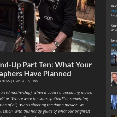
Ruc
AME
I wo
Son
Glad
Jak
AME
This
nd-Up Part Ten: What Your
aphers Have Planned
N
NEWS
|
LEAVE A RESPONSE
eparted mothership), when it covers a upcoming movie,
ie?” or “Where were the stars spotted?” or something
tion of all; “Who’s shooting the damn movie?”. As
question, with this handy guide of what our brightest