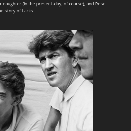
r daughter (in the present-day, of course), and Rose
he story of Lacks.