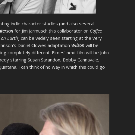
ting indie character studies (and also several
aterson
for Jim Jarmusch (his collaborator on
Coffee
 on Earth
) can be widely seen starting at the very
 Johnson’s Daniel Clowes adaptation
Wilson
will be
g completely different. Elmes’ next film will be John
medy starring Susan Sarandon, Bobby Cannavale,
ntana. I can think of no way in which this could go