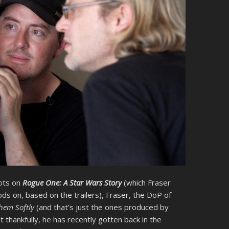
ots on
Rogue One: A Star Wars Story
(which Fraser
ds on, based on the trailers), Fraser, the DoP of
Them Softly
(and that’s just the ones produced by
t thankfully, he has recently gotten back in the