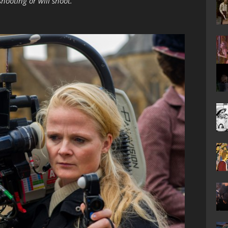
hooting or will shoot.