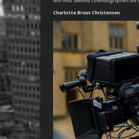
and most talented cinematographers are s
Charlotte Bruus Christensen