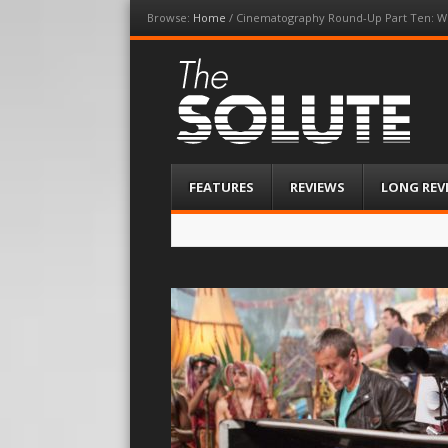
Browse:
Home
/
Cinematography Round-Up Part Ten: Wh
The-Solute
A Film Site By Lovers of Film
Menu
Skip
FEATURES
REVIEWS
LONG REV
to
content