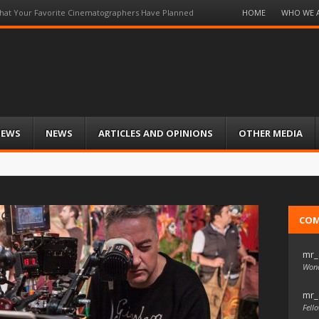
Menu
HOME
WHO WE 
at Your Favorite Cinematographers Have Planned
Skip
to
content
IEWS
NEWS
ARTICLES AND OPINIONS
OTHER MEDIA
CO
mr_
Wond
mr_
Fello