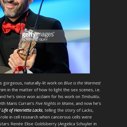
is gorgeous, naturally-lit work on
Blue is the Warmest
im in the matter of how to light the sex scenes, i.e.
and he’s since won acclaim for his work on
Timbuktu.
with Maris Curran’s
Five Nights in Maine
, and now he’s
Life of Henrietta Lacks
, telling the story of Lacks,
ole in cell research when cancerous cells were
tars Renée Elise Goldsberry (Angelica Schuyler in