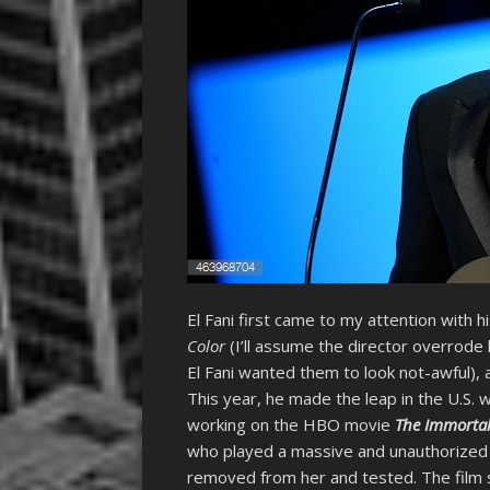
El Fani first came to my attention with h
Color
(I’ll assume the director overrode h
El Fani wanted them to look not-awful), 
This year, he made the leap in the U.S. 
working on the HBO movie
The Immortal 
who played a massive and unauthorized r
removed from her and tested. The film s