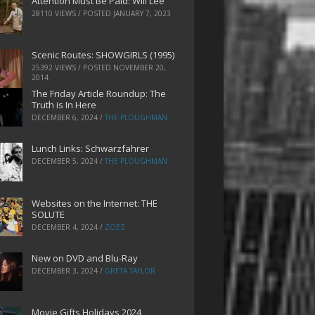
Attention Must Be Paid: Will Lee
28110 VIEWS / POSTED
JANUARY 7, 2023
Scenic Routes: SHOWGIRLS (1995)
25392 VIEWS / POSTED
NOVEMBER 20,
2014
The Friday Article Roundup: The
Truth is In Here
DECEMBER 6, 2024
/
THE PLOUGHMAN
Lunch Links: Schwarzfahrer
DECEMBER 5, 2024
/
THE PLOUGHMAN
Websites on the Internet: THE
SOLUTE
DECEMBER 4, 2024
/
ZOEZ
New on DVD and Blu-Ray
DECEMBER 3, 2024
/
GRETA TAYLOR
Movie Gifts Holidays 2024