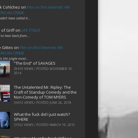
k Cohlchez
on
Film on the Internet: AN
RICAN CRIME
uldn't have called it…
 of Griff
on
LIFE ITSELF
 to hear back from…
e Gittes
on
Film on the Internet: AN
RICAN CRIME
 is the single most…
“The End” of SAVAGES
39419 VIEWS / POSTED
NOVEMBER 10,
2014
The Untalented Mr. Ripley: The
Craft of Standup Comedy and the
Non-Comedy of TOM MYERS
33412 VIEWS / POSTED
JUNE 26, 2018
What the fuck did I just watch?
SPHERE
31552 VIEWS / POSTED
MARCH 19, 2015