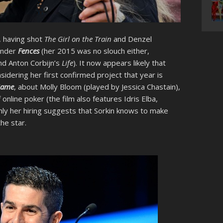
, having shot
The Girl on the Train
and Denzel
ender
Fences
(her 2015 was no slouch either,
d Anton Corbijn’s
Life
). It now appears likely that
sidering her first confirmed project that year is
Game
, about Molly Bloom (played by Jessica Chastain),
nline poker (the film also features Idris Elba,
nly her hiring suggests that Sorkin knows to make
he star.