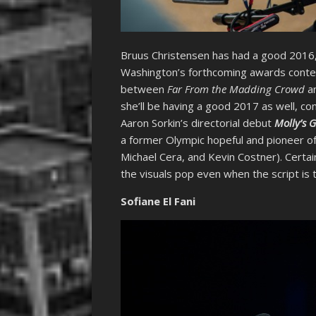
Bruus Christensen has had a good 2016
Washington’s forthcoming awards cont
between
Far From the Madding Crowd
an
she’ll be having a good 2017 as well, con
Aaron Sorkin’s directorial debut
Molly’s 
a former Olympic hopeful and pioneer of o
Michael Cera, and Kevin Costner). Certai
the visuals pop even when the script is t
Sofiane El Fani