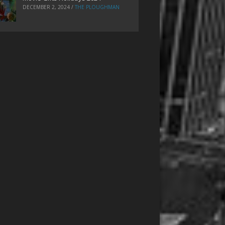
DECEMBER 2, 2024
/
THE PLOUGHMAN