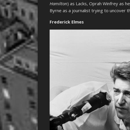
Hamilton
) as Lacks, Oprah Winfrey as he
Byrne as a journalist trying to uncover t
Frederick Elmes