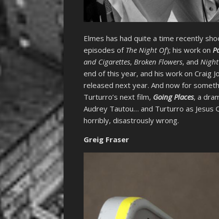
Elmes has had quite a time recently shoo
episodes of
The Night Of
); his work on
P
and Cigarettes
,
Broken Flowers
, and
Night
end of this year, and his work on Craig
released next year. And now for somethin
Turturro’s next film,
Going Places
, a dra
Audrey Tautou… and Turturro as Jesus Qui
horribly, disastrously wrong.
Greig Fraser