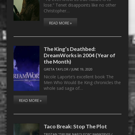
lose.” Tenet disappoints like no other
Christopher…
READ MORE »
The King’s Deathbed:
DreamWorks in 2004 (Year of
the Month)
GRETA TAYLOR
/
JUNE 19, 2020
Nicole Laporte’s excellent book The
Men Who Would Be King chronicles the
whole sad saga of…
READ MORE »
Taco Break: Stop The Plot
TRISTAN "DRUNK NAPOLEON" NANKERVIS
/