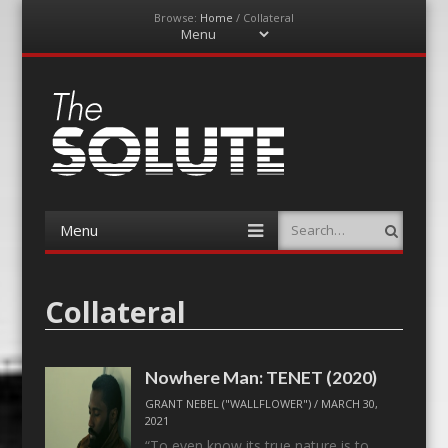
Browse:
Home
/
Collateral
Menu
Skip
to
content
The-Solute
A Film Site By Lovers of Film
Menu
Search
Skip
to
content
Collateral
Nowhere Man: TENET (2020)
GRANT NEBEL ("WALLFLOWER")
/
MARCH 30,
2021
“To even know its true nature is to