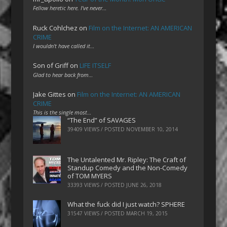
Fellow heretic here. I've never…
Ruck Cohlchez
on
Film on the Internet: AN AMERICAN
CRIME
I wouldn't have called it…
Son of Griff
on
LIFE ITSELF
Glad to hear back from…
Jake Gittes
on
Film on the Internet: AN AMERICAN
CRIME
This is the single most…
“The End” of SAVAGES
39409 VIEWS / POSTED
NOVEMBER 10, 2014
The Untalented Mr. Ripley: The Craft of
Standup Comedy and the Non-Comedy
of TOM MYERS
33393 VIEWS / POSTED
JUNE 26, 2018
What the fuck did I just watch? SPHERE
31547 VIEWS / POSTED
MARCH 19, 2015