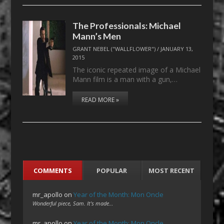
The Professionals: Michael
Mann’s Men
GRANT NEBEL ("WALLFLOWER")
/
JANUARY 13,
2015
The iconic repeated image of a Michael
Mann film is a man with a gun,…
READ MORE »
COMMENTS
POPULAR
MOST RECENT
mr_apollo
on
Year of the Month: Mon Oncle
Wonderful piece, Sam. It's made…
mr_apollo
on
Year of the Month: Mon Oncle