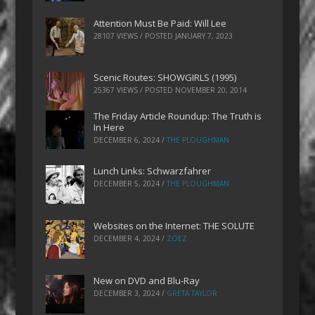
Attention Must Be Paid: Will Lee
28107 VIEWS / POSTED
JANUARY 7, 2023
Scenic Routes: SHOWGIRLS (1995)
25367 VIEWS / POSTED
NOVEMBER 20, 2014
The Friday Article Roundup: The Truth is
In Here
DECEMBER 6, 2024
/
THE PLOUGHMAN
Lunch Links: Schwarzfahrer
DECEMBER 5, 2024
/
THE PLOUGHMAN
Websites on the Internet: THE SOLUTE
DECEMBER 4, 2024
/
ZOEZ
New on DVD and Blu-Ray
DECEMBER 3, 2024
/
GRETA TAYLOR