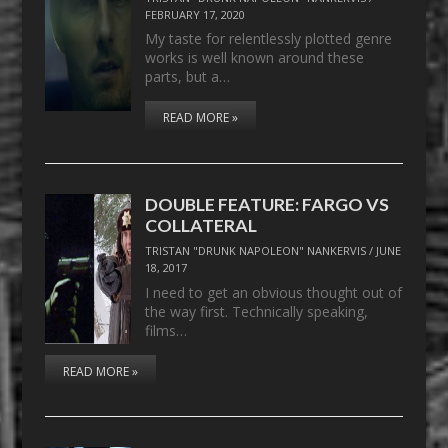
FEBRUARY 17, 2020
My taste for relentlessly plotted genre
works is well known around these
parts, but a…
READ MORE »
DOUBLE FEATURE: FARGO VS
COLLATERAL
TRISTAN "DRUNK NAPOLEON" NANKERVIS
/
JUNE
18, 2017
I need to get an obvious thought out of
the way first. Technically speaking,
films…
READ MORE »