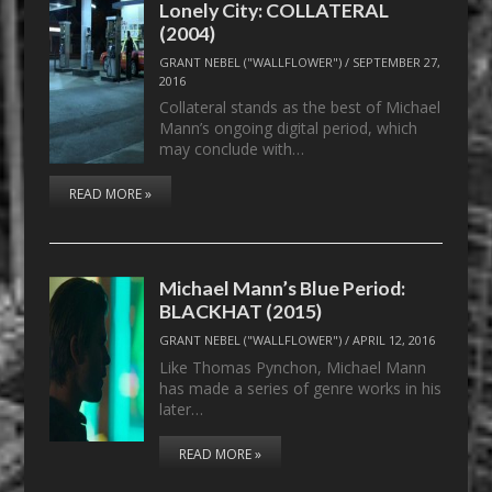
Lonely City: COLLATERAL
(2004)
GRANT NEBEL ("WALLFLOWER")
/
SEPTEMBER 27,
2016
Collateral stands as the best of Michael
Mann’s ongoing digital period, which
may conclude with…
READ MORE »
Michael Mann’s Blue Period:
BLACKHAT (2015)
GRANT NEBEL ("WALLFLOWER")
/
APRIL 12, 2016
Like Thomas Pynchon, Michael Mann
has made a series of genre works in his
later…
READ MORE »