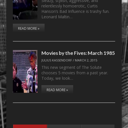
Sleazy, stylish, aggressive, and
relentlessly homoerotic, Curtis
Hanson’s Bad Influence is trashy fun.
Leonard Maltin…
READ MORE »
Movies by the Fives: March 1985
JULIUS KASSENDORF
/
MARCH 2, 2015
This new segment of The Solute
chooses 5 movies from a past year.
Today, we look…
READ MORE »