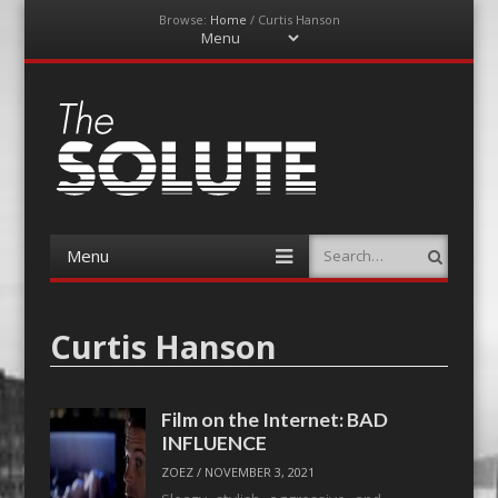
Browse:
Home
/
Curtis Hanson
Menu
Skip
to
content
The-Solute
A Film Site By Lovers of Film
Menu
Search
Skip
to
content
Curtis Hanson
Film on the Internet: BAD
INFLUENCE
ZOEZ
/
NOVEMBER 3, 2021