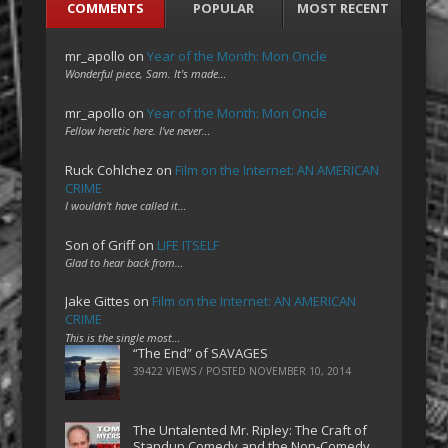
COMMENTS
POPULAR
MOST RECENT
mr_apollo
on
Year of the Month: Mon Oncle
Wonderful piece, Sam. It's made…
mr_apollo
on
Year of the Month: Mon Oncle
Fellow heretic here. I've never…
Ruck Cohlchez
on
Film on the Internet: AN AMERICAN
CRIME
I wouldn't have called it…
Son of Griff
on
LIFE ITSELF
Glad to hear back from…
Jake Gittes
on
Film on the Internet: AN AMERICAN
CRIME
This is the single most…
“The End” of SAVAGES
39422 VIEWS / POSTED
NOVEMBER 10, 2014
The Untalented Mr. Ripley: The Craft of
Standup Comedy and the Non-Comedy