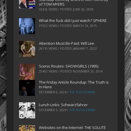
of TOM MYERS
33416 VIEWS / POSTED
JUNE 26, 2018
What the fuck did I just watch? SPHERE
31552 VIEWS / POSTED
MARCH 19, 2015
Attention Must Be Paid: Will Lee
28110 VIEWS / POSTED
JANUARY 7, 2023
Scenic Routes: SHOWGIRLS (1995)
25402 VIEWS / POSTED
NOVEMBER 20, 2014
The Friday Article Roundup: The Truth is
In Here
DECEMBER 6, 2024
/
THE PLOUGHMAN
Lunch Links: Schwarzfahrer
DECEMBER 5, 2024
/
THE PLOUGHMAN
Websites on the Internet: THE SOLUTE