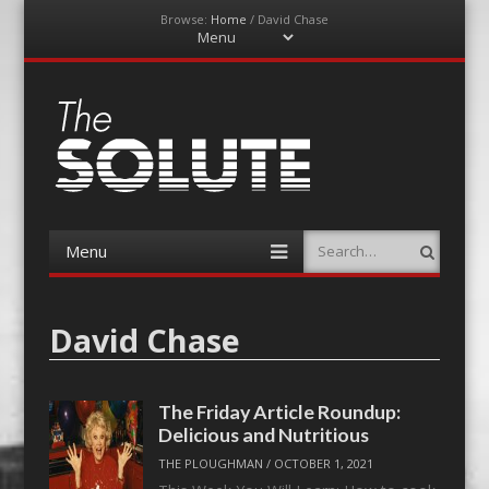
Browse:
Home
/
David Chase
Menu
Skip
to
content
The-Solute
A Film Site By Lovers of Film
Menu
Search
Skip
to
content
David Chase
The Friday Article Roundup:
Delicious and Nutritious
THE PLOUGHMAN
/
OCTOBER 1, 2021