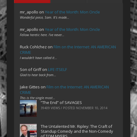
mr_apollo
on
Year of the Month: Mon Oncle
Wonderful piece, Sam. It's made…
mr_apollo
on
Year of the Month: Mon Oncle
Fellow heretic here. I've never…
Ruck Cohlchez
on
Film on the Internet: AN AMERICAN
CRIME
I wouldn't have called it…
Son of Griff
on
LIFE ITSELF
Glad to hear back from…
Jake Gittes
on
Film on the Internet: AN AMERICAN
CRIME
This is the single most…
“The End” of SAVAGES
39409 VIEWS / POSTED
NOVEMBER 10, 2014
The Untalented Mr. Ripley: The Craft of
Standup Comedy and the Non-Comedy
of TOM MYERS