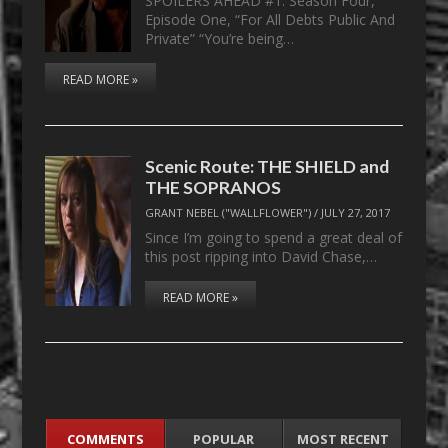
SPOILERS AHEAD #1. Season Four,
Episode One, “For All Debts Public And
Private” “You’re being…
READ MORE »
Scenic Route: THE SHIELD and
THE SOPRANOS
GRANT NEBEL ("WALLFLOWER")
/
JULY 27, 2017
Since I’m going to spend a great deal of
this post ripping into David Chase,…
READ MORE »
COMMENTS
POPULAR
MOST RECENT