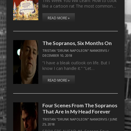
This Week You Will Learn: How to cook
like a cartoon rat The most common…
READ MORE »
The Sopranos, Six Months On
TRISTAN "DRUNK NAPOLEON" NANKERVIS
/
DECEMBER 10, 2018
“I have a bleak outlook on life. But I
know I can handle it.” “Let…
READ MORE »
Four Scenes From The Sopranos
That Are In My Head Forever
TRISTAN "DRUNK NAPOLEON" NANKERVIS
/
JUNE
25, 2018