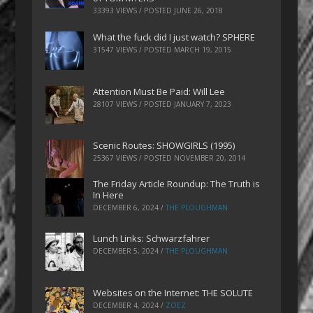
33393 VIEWS / POSTED
JUNE 26, 2018
What the fuck did I just watch? SPHERE
31547 VIEWS / POSTED
MARCH 19, 2015
Attention Must Be Paid: Will Lee
28107 VIEWS / POSTED
JANUARY 7, 2023
Scenic Routes: SHOWGIRLS (1995)
25367 VIEWS / POSTED
NOVEMBER 20, 2014
The Friday Article Roundup: The Truth is
In Here
DECEMBER 6, 2024
/
THE PLOUGHMAN
Lunch Links: Schwarzfahrer
DECEMBER 5, 2024
/
THE PLOUGHMAN
Websites on the Internet: THE SOLUTE
DECEMBER 4, 2024
/
ZOEZ