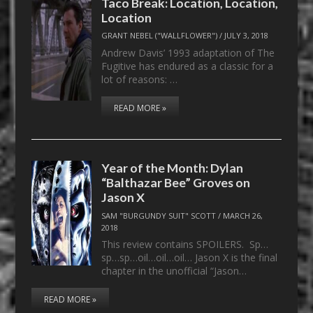
Taco Break: Location, Location,
Location
GRANT NEBEL ("WALLFLOWER")
/
JULY 3, 2018
Andrew Davis’ 1993 adaptation of The
Fugitive has endured as a classic for a
lot of reasons: …
READ MORE »
Year of the Month: Dylan
“Balthazar Bee” Groves on
Jason X
SAM "BURGUNDY SUIT" SCOTT
/
MARCH 26,
2018
This review contains SPOILERS. Sp…
sp…sp…oil…oil…oil… Jason X is the final
chapter in the unofficial “Jason…
READ MORE »