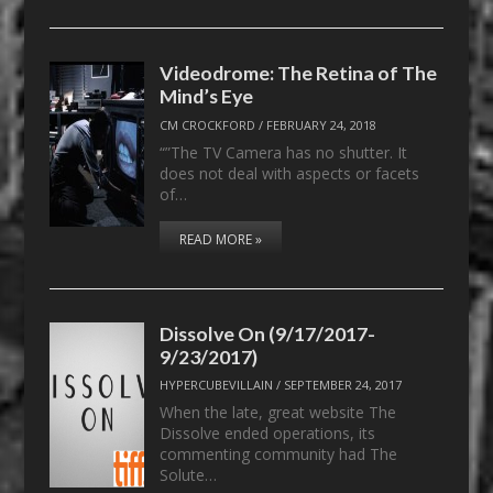
Videodrome: The Retina of The
Mind’s Eye
CM CROCKFORD
/
FEBRUARY 24, 2018
“”The TV Camera has no shutter. It
does not deal with aspects or facets
of…
READ MORE »
Dissolve On (9/17/2017-
9/23/2017)
HYPERCUBEVILLAIN
/
SEPTEMBER 24, 2017
When the late, great website The
Dissolve ended operations, its
commenting community had The
Solute…