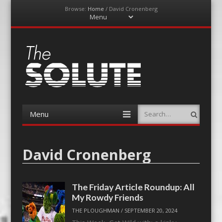
Browse:
Home
/
David Cronenberg
Menu
Skip
to
content
The-Solute
A Film Site By Lovers of Film
Menu
Search
Skip
to
content
David Cronenberg
The Friday Article Roundup: All
My Rowdy Friends
THE PLOUGHMAN
/
SEPTEMBER 20, 2024