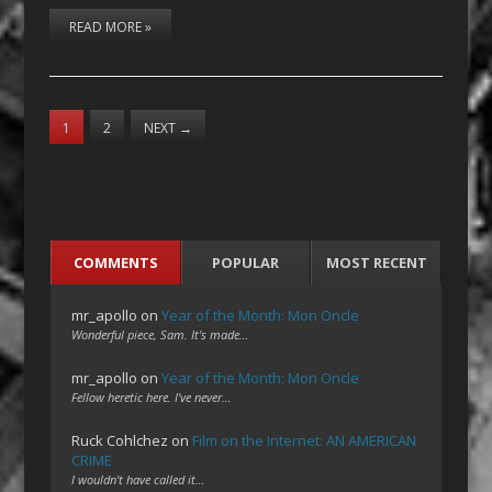
READ MORE »
1
2
NEXT
→
COMMENTS
POPULAR
MOST RECENT
mr_apollo
on
Year of the Month: Mon Oncle
Wonderful piece, Sam. It's made…
mr_apollo
on
Year of the Month: Mon Oncle
Fellow heretic here. I've never…
Ruck Cohlchez
on
Film on the Internet: AN AMERICAN
CRIME
I wouldn't have called it…