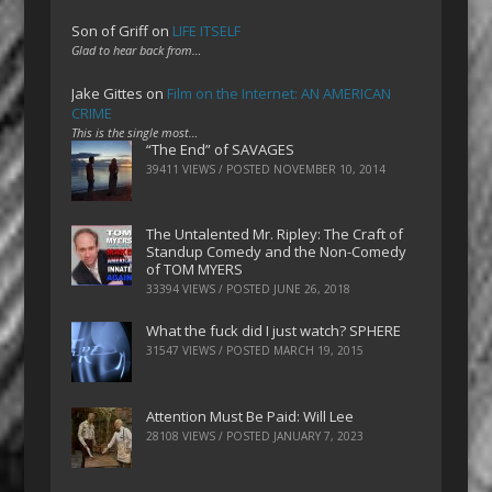
Son of Griff
on
LIFE ITSELF
Glad to hear back from…
Jake Gittes
on
Film on the Internet: AN AMERICAN
CRIME
This is the single most…
“The End” of SAVAGES
39411 VIEWS / POSTED
NOVEMBER 10, 2014
The Untalented Mr. Ripley: The Craft of
Standup Comedy and the Non-Comedy
of TOM MYERS
33394 VIEWS / POSTED
JUNE 26, 2018
What the fuck did I just watch? SPHERE
31547 VIEWS / POSTED
MARCH 19, 2015
Attention Must Be Paid: Will Lee
28108 VIEWS / POSTED
JANUARY 7, 2023