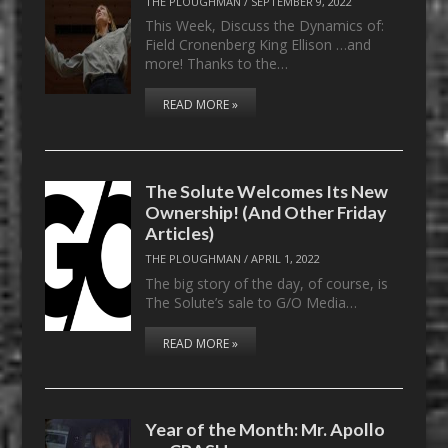
THE PLOUGHMAN
/
SEPTEMBER 9, 2022
This Week, Discuss the Dynamics of:
Field Cronenberg King Ellison …and
more! Thanks to the…
READ MORE »
The Solute Welcomes Its New
Ownership! (And Other Friday
Articles)
THE PLOUGHMAN
/
APRIL 1, 2022
The big story of the day, of course, is
The Solute’s sale to G/O Media…
READ MORE »
Year of the Month: Mr. Apollo