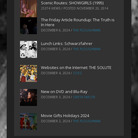
Scenic Routes: SHOWGIRLS (1995)
25374 VIEWS / POSTED
NOVEMBER 20, 2014
The Friday Article Roundup: The Truth is
In Here
DECEMBER 6, 2024
/
THE PLOUGHMAN
Lunch Links: Schwarzfahrer
DECEMBER 5, 2024
/
THE PLOUGHMAN
Websites on the Internet: THE SOLUTE
DECEMBER 4, 2024
/
ZOEZ
New on DVD and Blu-Ray
DECEMBER 3, 2024
/
GRETA TAYLOR
Movie Gifts Holidays 2024
DECEMBER 2, 2024
/
THE PLOUGHMAN