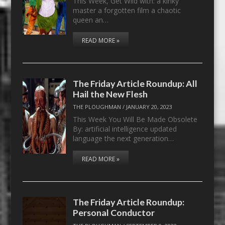
This Week, Get Wild with: a kinky
master a forgotten film a chaotic
queen an…
READ MORE »
The Friday Article Roundup: All
Hail the New Flesh
THE PLOUGHMAN
/
JANUARY 20, 2023
This Week You Will Be Made Obsolete
By: artificial intelligence updated
language the next generation…
READ MORE »
The Friday Article Roundup:
Personal Conductor