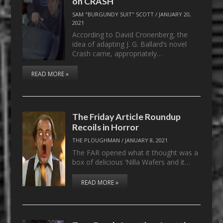
on CRASH
SAM "BURGUNDY SUIT" SCOTT
/
JANUARY 20,
2021
According to David Cronenberg, the
idea of adapting J. G. Ballard’s novel
Crash came, appropriately…
READ MORE »
The Friday Article Roundup
Recoils in Horror
THE PLOUGHMAN
/
JANUARY 8, 2021
The FAR opened what it thought was a
box of delicious ‘Nilla Wafers and it…
READ MORE »