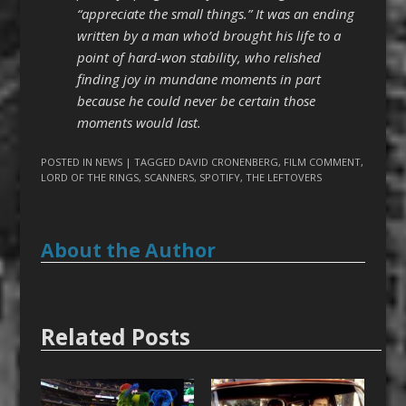
“appreciate the small things.” It was an ending
written by a man who’d brought his life to a
point of hard-won stability, who relished
finding joy in mundane moments in part
because he could never be certain those
moments would last.
POSTED IN
NEWS
| TAGGED
DAVID CRONENBERG
,
FILM COMMENT
,
LORD OF THE RINGS
,
SCANNERS
,
SPOTIFY
,
THE LEFTOVERS
About the Author
Related Posts