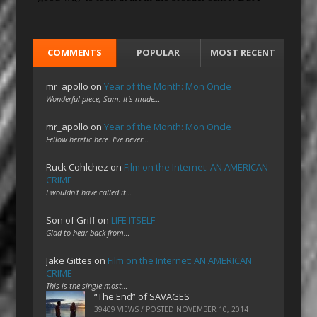
COMMENTS
POPULAR
MOST RECENT
mr_apollo
on
Year of the Month: Mon Oncle
Wonderful piece, Sam. It's made…
mr_apollo
on
Year of the Month: Mon Oncle
Fellow heretic here. I've never…
Ruck Cohlchez
on
Film on the Internet: AN AMERICAN
CRIME
I wouldn't have called it…
Son of Griff
on
LIFE ITSELF
Glad to hear back from…
Jake Gittes
on
Film on the Internet: AN AMERICAN
CRIME
This is the single most…
“The End” of SAVAGES
39409 VIEWS / POSTED
NOVEMBER 10, 2014