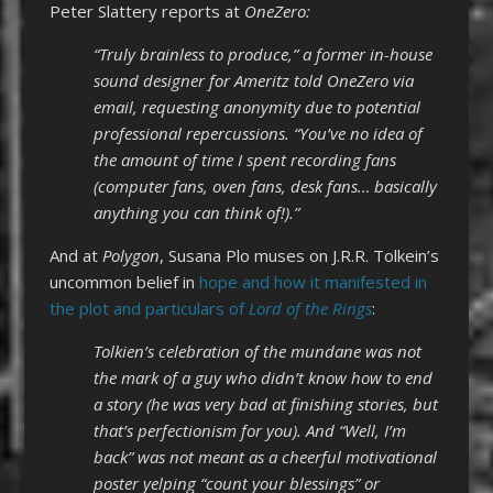
Peter Slattery reports at
OneZero:
“Truly brainless to produce,” a former in-house
sound designer for Ameritz told OneZero via
email, requesting anonymity due to potential
professional repercussions. “You’ve no idea of
the amount of time I spent recording fans
(computer fans, oven fans, desk fans… basically
anything you can think of!).”
And at
Polygon
, Susana Plo muses on J.R.R. Tolkein’s
uncommon belief in
hope and how it manifested in
the plot and particulars of
Lord of the Rings
:
Tolkien’s celebration of the mundane was not
the mark of a guy who didn’t know how to end
a story (he was very bad at finishing stories, but
that’s perfectionism for you). And “Well, I’m
back” was not meant as a cheerful motivational
poster yelping “count your blessings” or