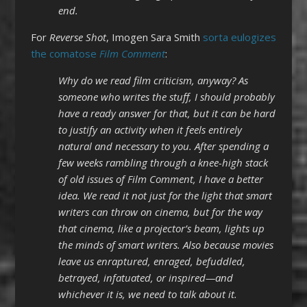
end.
For
Reverse Shot
, Imogen Sara Smith
sorta eulogizes
the comatose
Film Comment
:
Why do we read film criticism, anyway? As
someone who writes the stuff, I should probably
have a ready answer for that, but it can be hard
to justify an activity when it feels entirely
natural and necessary to you. After spending a
few weeks rambling through a knee-high stack
of old issues of Film Comment, I have a better
idea. We read it not just for the light that smart
writers can throw on cinema, but for the way
that cinema, like a projector’s beam, lights up
the minds of smart writers. Also because movies
leave us enraptured, enraged, befuddled,
betrayed, infatuated, or inspired—and
whichever it is, we need to talk about it.