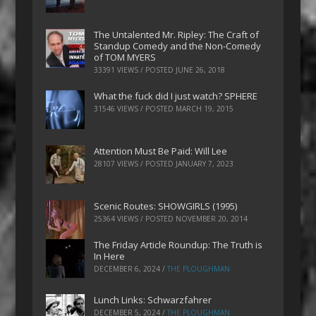
The Untalented Mr. Ripley: The Craft of
Standup Comedy and the Non-Comedy
of TOM MYERS
33391 VIEWS / POSTED
JUNE 26, 2018
What the fuck did I just watch? SPHERE
31546 VIEWS / POSTED
MARCH 19, 2015
Attention Must Be Paid: Will Lee
28107 VIEWS / POSTED
JANUARY 7, 2023
Scenic Routes: SHOWGIRLS (1995)
25364 VIEWS / POSTED
NOVEMBER 20, 2014
The Friday Article Roundup: The Truth is
In Here
DECEMBER 6, 2024
/
THE PLOUGHMAN
Lunch Links: Schwarzfahrer
DECEMBER 5, 2024
/
THE PLOUGHMAN