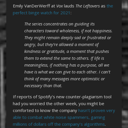
Emily VanDerWerff at
Vox
lauds
The Leftovers
as
the
perfect binge watch for 2021
:
The series concentrates on guiding its
characters toward wholeness, if not happiness.
They might remain deeply sad or frustrated or
angry, but they’re allowed a moment of
kindness or gratitude, a moment that pushes
them to extend the same to others. If life is
meaningless, if nothing has a purpose, all we
have is what we can give to each other. I can’t
think of many messages more optimistic or
necessary than that.
If reports of Spotify’s new counter-plagiarism tool
had you worried the other week, you might be
comforted to know the company
hasn’t proven very
able to combat white noise spammers, gaming
millions of dollars off the company’s algorithms
.