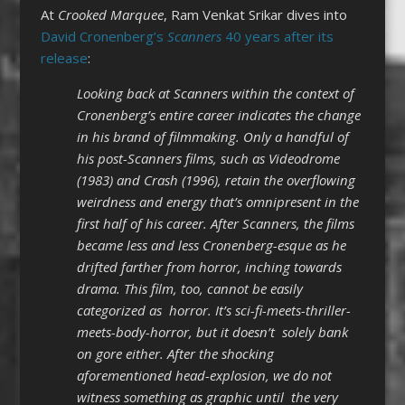
At
Crooked Marquee
, Ram Venkat Srikar dives into
David Cronenberg’s
Scanners
40 years after its
release
:
Looking back at Scanners within the context of
Cronenberg’s entire career indicates the change
in his brand of filmmaking. Only a handful of
his post-Scanners films, such as Videodrome
(1983) and Crash (1996), retain the overflowing
weirdness and energy that’s omnipresent in the
first half of his career. After Scanners, the films
became less and less Cronenberg-esque as he
drifted farther from horror, inching towards
drama. This film, too, cannot be easily
categorized as horror. It’s sci-fi-meets-thriller-
meets-body-horror, but it doesn’t solely bank
on gore either. After the shocking
aforementioned head-explosion, we do not
witness something as graphic until the very