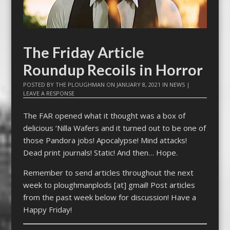
The Friday Article
Roundup Recoils in Horror
POSTED BY
THE PLOUGHMAN
ON
JANUARY 8, 2021
IN
NEWS
|
LEAVE A RESPONSE
The FAR opened what it thought was a box of
delicious ‘Nilla Wafers and it turned out to be one of
those Pandora jobs! Apocalypse! Mind attacks!
Dead print journals! Static! And then… Hope.
Remember to send articles throughout the next
week to ploughmanplods [at] gmail! Post articles
from the past week below for discussion! Have a
Happy Friday!