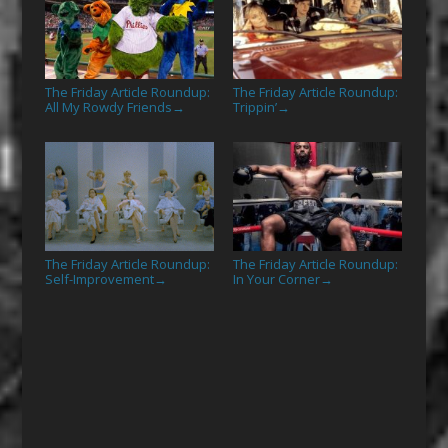
The Friday Article Roundup:
The Friday Article Roundup:
All My Rowdy Friends
Trippin’
→
→
The Friday Article Roundup:
The Friday Article Roundup:
Self-Improvement
In Your Corner
→
→