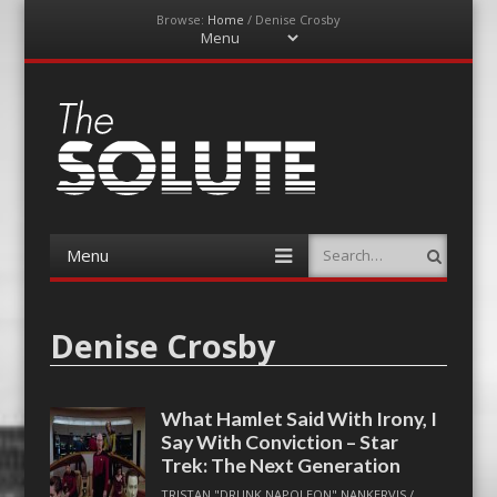
Browse:
Home
/
Denise Crosby
Menu
Skip
to
content
The-Solute
A Film Site By Lovers of Film
Menu
Search
Skip
to
content
Denise Crosby
What Hamlet Said With Irony, I
Say With Conviction – Star
Trek: The Next Generation
TRISTAN "DRUNK NAPOLEON" NANKERVIS
/