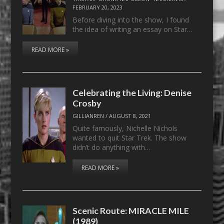
FEBRUARY 20, 2023
Before diving into the show, I found
the idea of writing an essay on Star…
READ MORE »
Celebrating the Living: Denise
Crosby
GILLIANREN
/
AUGUST 8, 2021
Quite famously, Nichelle Nichols
wanted to quit Star Trek. The show
didn’t do anything with…
READ MORE »
Scenic Route: MIRACLE MILE
(1989)