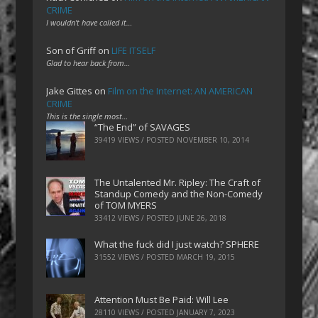
CRIME
I wouldn't have called it…
Son of Griff
on
LIFE ITSELF
Glad to hear back from…
Jake Gittes
on
Film on the Internet: AN AMERICAN
CRIME
This is the single most…
“The End” of SAVAGES
39419 VIEWS / POSTED
NOVEMBER 10, 2014
The Untalented Mr. Ripley: The Craft of
Standup Comedy and the Non-Comedy
of TOM MYERS
33412 VIEWS / POSTED
JUNE 26, 2018
What the fuck did I just watch? SPHERE
31552 VIEWS / POSTED
MARCH 19, 2015
Attention Must Be Paid: Will Lee
28110 VIEWS / POSTED
JANUARY 7, 2023