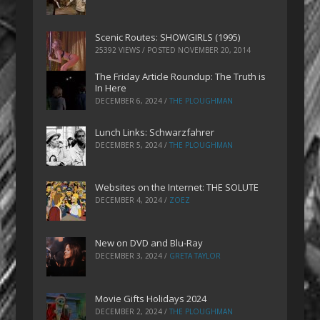
Scenic Routes: SHOWGIRLS (1995)
25392 VIEWS / POSTED
NOVEMBER 20, 2014
The Friday Article Roundup: The Truth is
In Here
DECEMBER 6, 2024
/
THE PLOUGHMAN
Lunch Links: Schwarzfahrer
DECEMBER 5, 2024
/
THE PLOUGHMAN
Websites on the Internet: THE SOLUTE
DECEMBER 4, 2024
/
ZOEZ
New on DVD and Blu-Ray
DECEMBER 3, 2024
/
GRETA TAYLOR
Movie Gifts Holidays 2024
DECEMBER 2, 2024
/
THE PLOUGHMAN