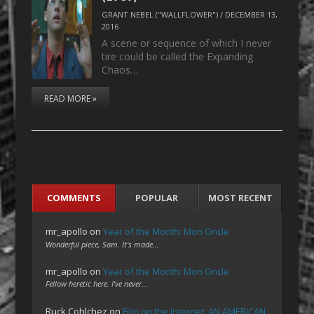
GRANT NEBEL ("WALLFLOWER")
/
DECEMBER 13,
2016
A scene or sequence of which I never
tire could be called the Expanding
Chaos…
READ MORE »
COMMENTS
POPULAR
MOST RECENT
mr_apollo
on
Year of the Month: Mon Oncle
Wonderful piece, Sam. It's made…
mr_apollo
on
Year of the Month: Mon Oncle
Fellow heretic here. I've never…
Ruck Cohlchez
on
Film on the Internet: AN AMERICAN