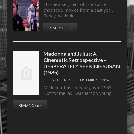
This new segment of The Solute
chooses 5 movies from a past year.
Today, we look…
READ MORE »
Madonna and Julius: A
Cinematic Retrospective –
DESPERATELY SEEKING SUSAN
(1985)
JULIUS KASSENDORF
/
SEPTEMBER 8, 2014
Madonna This story begins in 1983.
Not for me, as I was far too young…
READ MORE »