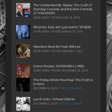
The Untalented Mr. Ripley: The Craft of
Standup Comedy and the Non-Comedy
of TOM MYERS
33396 VIEWS / POSTED
JUNE 26, 2018
What the fuck did I just watch? SPHERE
31549 VIEWS / POSTED
MARCH 19, 2015
Attention Must Be Paid: Will Lee
28108 VIEWS / POSTED
JANUARY 7, 2023
Scenic Routes: SHOWGIRLS (1995)
25380 VIEWS / POSTED
NOVEMBER 20, 2014
The Friday Article Roundup: The Truth is
In Here
DECEMBER 6, 2024
/
THE PLOUGHMAN
Lunch Links: Schwarzfahrer
DECEMBER 5, 2024
/
THE PLOUGHMAN