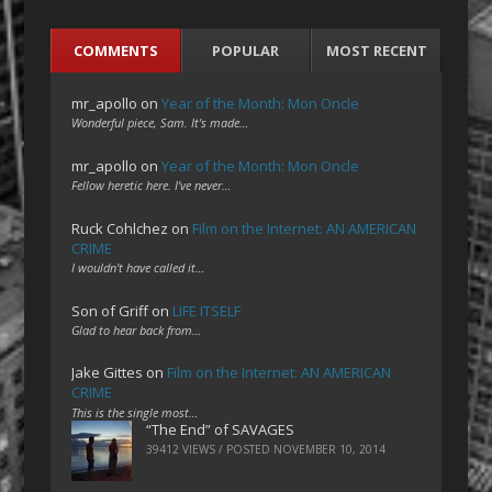
COMMENTS
POPULAR
MOST RECENT
mr_apollo
on
Year of the Month: Mon Oncle
Wonderful piece, Sam. It's made…
mr_apollo
on
Year of the Month: Mon Oncle
Fellow heretic here. I've never…
Ruck Cohlchez
on
Film on the Internet: AN AMERICAN
CRIME
I wouldn't have called it…
Son of Griff
on
LIFE ITSELF
Glad to hear back from…
Jake Gittes
on
Film on the Internet: AN AMERICAN
CRIME
This is the single most…
“The End” of SAVAGES
39412 VIEWS / POSTED
NOVEMBER 10, 2014