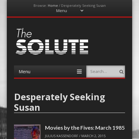
Browse:
Home
/
Desperately Seeking Susan
Menu
Skip
to
content
The-Solute
A Film Site By Lovers of Film
Menu
Search
Skip
to
content
Desperately Seeking
Susan
Movies by the Fives: March 1985
JULIUS KASSENDORF
/
MARCH 2, 2015