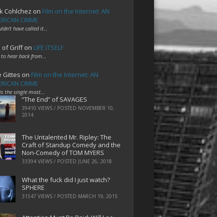
k Cohlchez
on
Film on the Internet: AN
RICAN CRIME
uldn't have called it…
 of Griff
on
LIFE ITSELF
 to hear back from…
e Gittes
on
Film on the Internet: AN
RICAN CRIME
 is the single most…
“The End” of SAVAGES
39410 VIEWS / POSTED
NOVEMBER 10,
2014
The Untalented Mr. Ripley: The
Craft of Standup Comedy and the
Non-Comedy of TOM MYERS
33394 VIEWS / POSTED
JUNE 26, 2018
What the fuck did I just watch?
SPHERE
31547 VIEWS / POSTED
MARCH 19, 2015