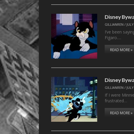
Disney Bywa
GILLIANREN
/
JULY
I’ve been sayin
Figaro.…
READ MORE »
Disney Bywa
GILLIANREN
/
JULY
If I were Minni
frustrated…
READ MORE »