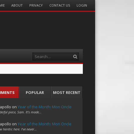
ARE
ABOUT
PRIVACY
CONTACT US
LOGIN
Search
MMENTS
POPULAR
MOST RECENT
apollo
on
Year of the Month: Mon Oncle
erful piece, Sam. It's made…
apollo
on
Year of the Month: Mon Oncle
w heretic here. I've never…