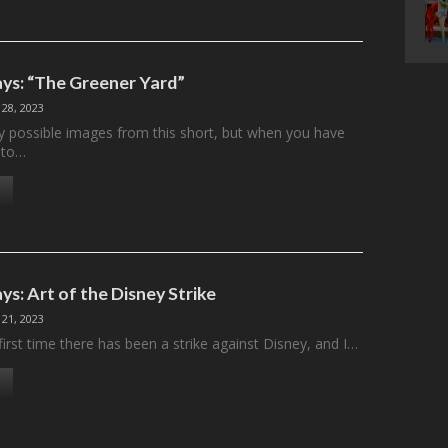
ys: “The Greener Yard”
 28, 2023
 possible images from this short, but when you have
 to…
s: Art of the Disney Strike
 21, 2023
 first time there has been a strike against Disney, and I…