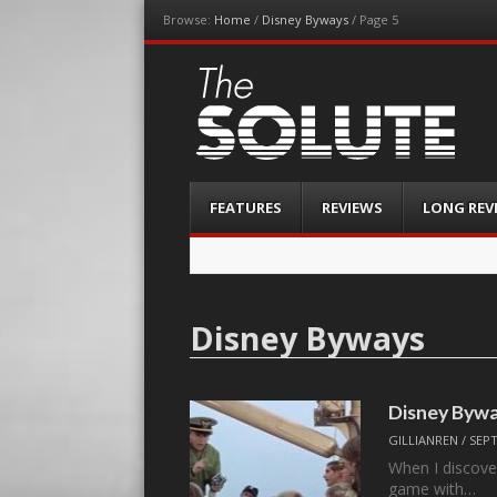
Browse:
Home
/
Disney Byways
/
Page 5
The-Solute
A Film Site By Lovers of Film
Menu
Skip
FEATURES
REVIEWS
LONG REV
to
content
Disney Byways
Disney Byw
GILLIANREN
/
SEPT
When I discover 
game with…