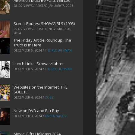
Attention Must Be Paid: Will Lee
28107 VIEWS / POSTED
JANUARY 7, 2023
Scenic Routes: SHOWGIRLS (1995)
25372 VIEWS / POSTED
NOVEMBER 20,
2014
The Friday Article Roundup: The
Truth is In Here
DECEMBER 6, 2024
/
THE PLOUGHMAN
Lunch Links: Schwarzfahrer
DECEMBER 5, 2024
/
THE PLOUGHMAN
Websites on the Internet: THE
SOLUTE
DECEMBER 4, 2024
/
ZOEZ
New on DVD and Blu-Ray
DECEMBER 3, 2024
/
GRETA TAYLOR
Movie Gifts Holidays 2024