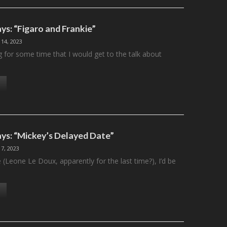
ys: “Figaro and Frankie”
 14, 2023
g for some time that I would get to the talk about
ys: “Mickey’s Delayed Date”
 7, 2023
e (Leone Le Doux, apparently for the last time?), I’d be