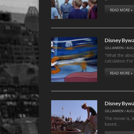
READ MORE »
Disney Bywa
GILLIANREN
/
AUGU
“What the absol
calculation Fo
READ MORE »
Disney Byw
GILLIANREN
/
AUGU
The movie is, le
based…