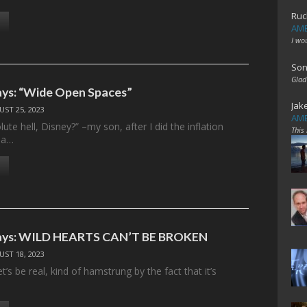
Ruc
AME
I wo
Son
Glad
ys: “Wide Open Spaces”
Jak
ST 25, 2023
AME
ute hell, Disney?” –my son, after I did the inflation
This
r a…
ays: WILD HEARTS CAN’T BE BROKEN
ST 18, 2023
t’s be real, kind of hamstrung by the fact that it’s