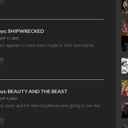
ays: SHIPWRECKED
ST 11, 2023
fact appears to have been made in 1990 and had its
ays: BEAUTY AND THE BEAST
ST 4, 2023
my sister and her then-boyfriend were going to see this