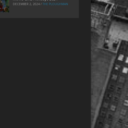
DECEMBER 2, 2024
/
THE PLOUGHMAN