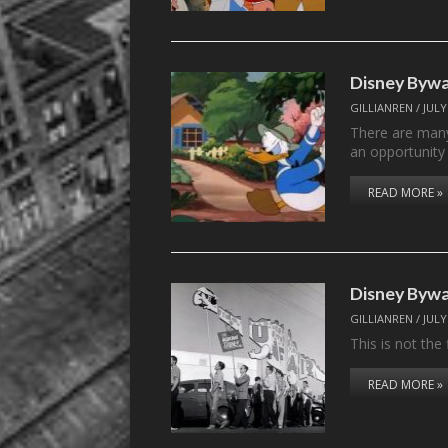
Disney Bywa
GILLIANREN
/
JULY
There are many
an opportunity
READ MORE »
Disney Byway
GILLIANREN
/
JULY
This is not the
READ MORE »