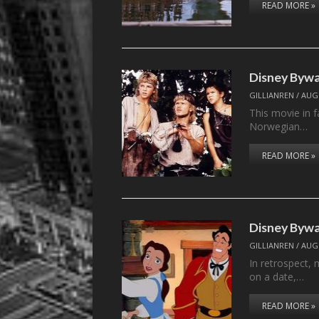
READ MORE »
Disney Byw
GILLIANREN
/
AUGU
This movie in 
Norwegian…
READ MORE »
Disney Byw
GILLIANREN
/
AUGU
In retrospect, 
on a date,…
READ MORE »