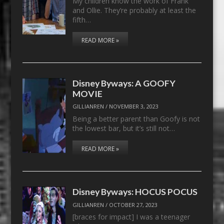
My children know the work of Frank
and Ollie. They’re probably at least the
fifth…
READ MORE »
Disney Byways: A GOOFY
MOVIE
GILLIANREN
/
NOVEMBER 3, 2023
Being a better parent than Goofy is not
the lowest bar, but it’s still not…
READ MORE »
Disney Byways: HOCUS POCUS
GILLIANREN
/
OCTOBER 27, 2023
[braces for impact] I was a teenager