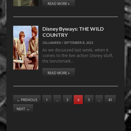
READ MORE »
Disney Byways: THE WILD
COUNTRY
GILLIANREN
/
SEPTEMBER 8, 2023
As we discussed last week, when it
comes to the live-action Disney stuff,
the benchmark…
READ MORE »
←
PREVIOUS
1
…
3
4
5
…
41
NEXT
→