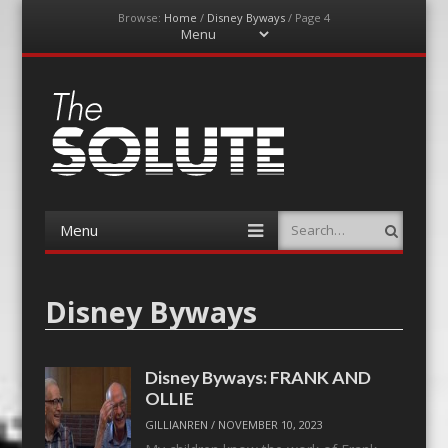
Browse:
Home
/
Disney Byways
/
Page 4
Menu
Skip
to
content
The-Solute
A Film Site By Lovers of Film
Menu
Search
Skip
to
content
Disney Byways
Disney Byways: FRANK AND
OLLIE
GILLIANREN
/
NOVEMBER 10, 2023