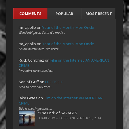
COMMENTS
POPULAR
MOST RECENT
mr_apollo
on
Year of the Month: Mon Oncle
Wonderful piece, Sam. It's made…
mr_apollo
on
Year of the Month: Mon Oncle
Fellow heretic here. I've never…
Ruck Cohlchez
on
Film on the Internet: AN AMERICAN
CRIME
I wouldn't have called it…
Son of Griff
on
LIFE ITSELF
Glad to hear back from…
Jake Gittes
on
Film on the Internet: AN AMERICAN
CRIME
This is the single most…
“The End” of SAVAGES
39418 VIEWS / POSTED
NOVEMBER 10, 2014