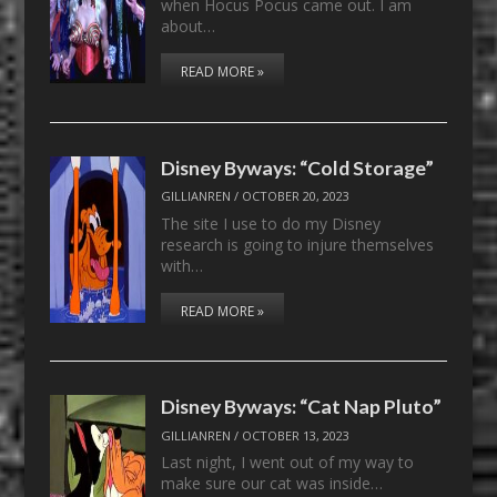
when Hocus Pocus came out. I am
about…
READ MORE »
Disney Byways: “Cold Storage”
GILLIANREN
/
OCTOBER 20, 2023
The site I use to do my Disney
research is going to injure themselves
with…
READ MORE »
Disney Byways: “Cat Nap Pluto”
GILLIANREN
/
OCTOBER 13, 2023
Last night, I went out of my way to
make sure our cat was inside…