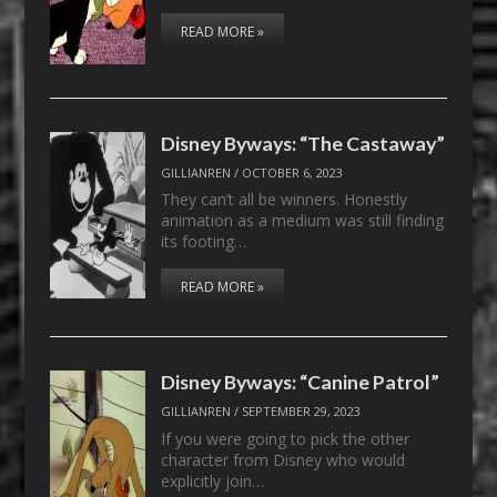
READ MORE »
Disney Byways: “The Castaway”
GILLIANREN
/
OCTOBER 6, 2023
They can’t all be winners. Honestly
animation as a medium was still finding
its footing…
READ MORE »
Disney Byways: “Canine Patrol”
GILLIANREN
/
SEPTEMBER 29, 2023
If you were going to pick the other
character from Disney who would
explicitly join…