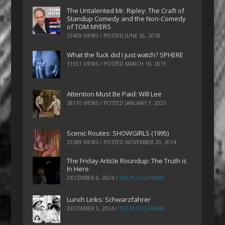
The Untalented Mr. Ripley: The Craft of
Standup Comedy and the Non-Comedy
of TOM MYERS
33409 VIEWS / POSTED
JUNE 26, 2018
What the fuck did I just watch? SPHERE
31551 VIEWS / POSTED
MARCH 19, 2015
Attention Must Be Paid: Will Lee
28110 VIEWS / POSTED
JANUARY 7, 2023
Scenic Routes: SHOWGIRLS (1995)
25389 VIEWS / POSTED
NOVEMBER 20, 2014
The Friday Article Roundup: The Truth is
In Here
DECEMBER 6, 2024
/
THE PLOUGHMAN
Lunch Links: Schwarzfahrer
DECEMBER 5, 2024
/
THE PLOUGHMAN