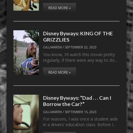
READ MORE »
Disney Byways: KING OF THE
GRIZZLIES
GILLIANREN
/
SEPTEMBER 22, 2023
You know, I’d watch this movie pretty
regularly, if there were any way to do…
READ MORE »
Disney Byways: “Dad . . . Can I
Borrow the Car?”
GILLIANREN
/
SEPTEMBER 15, 2023
For reasons, I was once a student aide
in a drivers’ education class. Before I…