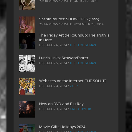
28110 VIEWS / POSTED
JANUARY 7, 2023
Scenic Routes: SHOWGIRLS (1995)
25386 VIEWS / POSTED
NOVEMBER 20, 2014
The Friday Article Roundup: The Truth is
In Here
DECEMBER 6, 2024
/
THE PLOUGHMAN
Lunch Links: Schwarzfahrer
DECEMBER 5, 2024
/
THE PLOUGHMAN
Websites on the Internet: THE SOLUTE
DECEMBER 4, 2024
/
ZOEZ
New on DVD and Blu-Ray
DECEMBER 3, 2024
/
GRETA TAYLOR
Movie Gifts Holidays 2024
DECEMBER 2, 2024
/
THE PLOUGHMAN