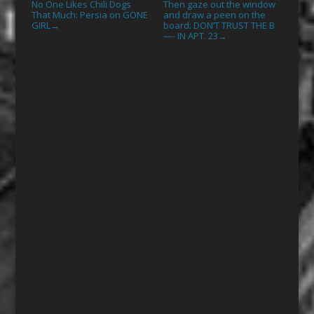
No One Likes Chili Dogs
Then gaze out the window
That Much: Persia on GONE
and draw a peen on the
GIRL
board: DON’T TRUST THE B
→
—- IN APT. 23
→