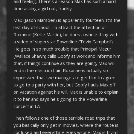
and feeling. There’s a reason Max has such a hard
time asking a girl out, frankly.
Max (Jason Marsden) is apparently fourteen. It’s the
last day of school. To attract the attention of
Roxanne (Kellie Martin), he does a whole thing with
a video of superstar Powerline (Tevin Campbell).
He gets in so much trouble that Principal Mazur
(Wallace Shawn) calls Goofy at work and informs him
that, if things continue as they are going, Max will
end in the electric chair. Roxanne is actually so
impressed that she manages to get him to agree
to go to a party with her, but Goofy hauls Max off
on vacation against his will. Max is unable to explain
it to her and says he’s going to the Powerline
concert in LA.
Then follows one of those terrible road trips that
you basically only get in movies, where the route is
confused and everything goes wrong. Max is trying