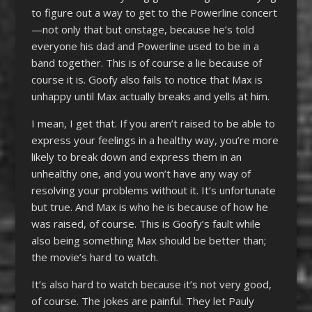
to figure out a way to get to the Powerline concert
—not only that but onstage, because he’s told
everyone his dad and Powerline used to be in a
band together. This is of course a lie because of
course it is. Goofy also fails to notice that Max is
unhappy until Max actually breaks and yells at him.
I mean, I get that. If you aren’t raised to be able to
express your feelings in a healthy way, you’re more
likely to break down and express them in an
unhealthy one, and you won’t have any way of
resolving your problems without it. It’s unfortunate
but true. And Max is who he is because of how he
was raised, of course. This is Goofy’s fault while
also being something Max should be better than;
the movie’s hard to watch.
It’s also hard to watch because it’s not very good,
of course. The jokes are painful. They let Pauly