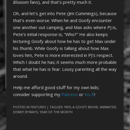
Blossom
fans), and that’s pretty much it.
Oh, and let’s get into Pete (Jim Cummings), because
that’s even worse. When he and Goofy encounter
one another out camping, and Max asks where PJ is,
Pete’s initial response is, “Who?” He also keeps
lecturing Goofy about how he has to get Max under
his thumb. While Goofy is talking about how Max
loves him, Pete is more interested in PJ’s respect.
Which I doubt he has; it seems much more probable
that what he has is fear. Lousy parenting all the way
around.
Help me afford good stuff for my own kids;
consider supporting my
Patreon
or
Ko-fi
!
POSTED IN
FEATURES
| TAGGED
1995
,
A GOOFY MOVIE
,
ANIMATED
,
DISNEY BYWAYS
,
YEAR OF THE MONTH