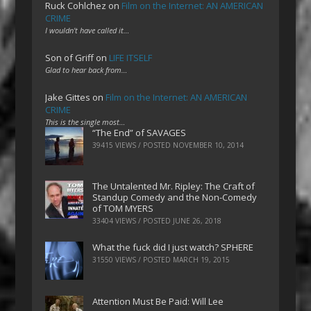
Ruck Cohlchez
on
Film on the Internet: AN AMERICAN
CRIME
I wouldn't have called it…
Son of Griff
on
LIFE ITSELF
Glad to hear back from…
Jake Gittes
on
Film on the Internet: AN AMERICAN
CRIME
This is the single most…
“The End” of SAVAGES
39415 VIEWS / POSTED
NOVEMBER 10, 2014
The Untalented Mr. Ripley: The Craft of
Standup Comedy and the Non-Comedy
of TOM MYERS
33404 VIEWS / POSTED
JUNE 26, 2018
What the fuck did I just watch? SPHERE
31550 VIEWS / POSTED
MARCH 19, 2015
Attention Must Be Paid: Will Lee