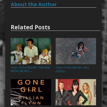
About the Author
Related Posts
Year of the Month: THE BAD
Year of the Month: FALL
NEWS BEARS
(2022)
→
→