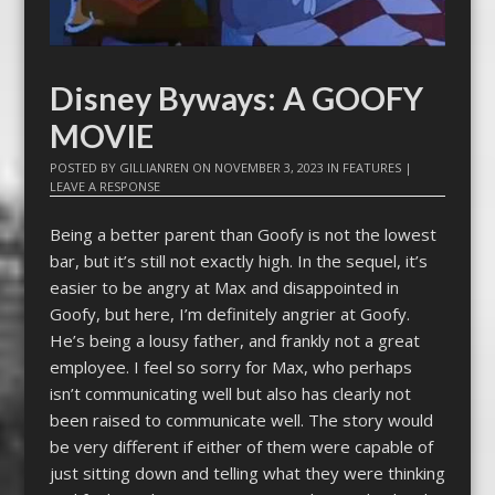
Disney Byways: A GOOFY
MOVIE
POSTED BY
GILLIANREN
ON
NOVEMBER 3, 2023
IN
FEATURES
|
LEAVE A RESPONSE
Being a better parent than Goofy is not the lowest
bar, but it’s still not exactly high. In the sequel, it’s
easier to be angry at Max and disappointed in
Goofy, but here, I’m definitely angrier at Goofy.
He’s being a lousy father, and frankly not a great
employee. I feel so sorry for Max, who perhaps
isn’t communicating well but also has clearly not
been raised to communicate well. The story would
be very different if either of them were capable of
just sitting down and telling what they were thinking