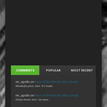
COMMENTS
POPULAR
MOST RECENT
mr_apollo
on
Year of the Month: Mon Oncle
Wonderful piece, Sam. It's made…
mr_apollo
on
Year of the Month: Mon Oncle
Fellow heretic here. I've never…