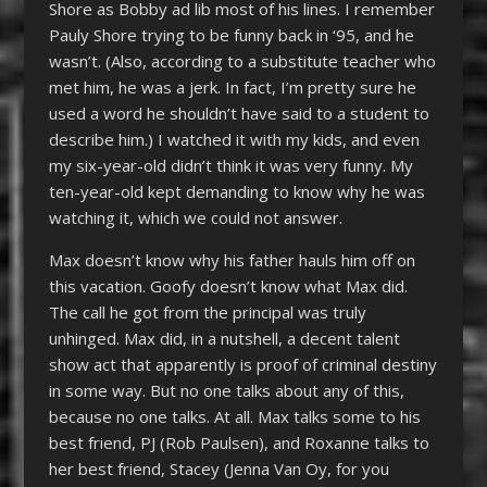
Shore as Bobby ad lib most of his lines. I remember
Pauly Shore trying to be funny back in ‘95, and he
wasn’t. (Also, according to a substitute teacher who
met him, he was a jerk. In fact, I’m pretty sure he
used a word he shouldn’t have said to a student to
describe him.) I watched it with my kids, and even
my six-year-old didn’t think it was very funny. My
ten-year-old kept demanding to know why he was
watching it, which we could not answer.
Max doesn’t know why his father hauls him off on
this vacation. Goofy doesn’t know what Max did.
The call he got from the principal was truly
unhinged. Max did, in a nutshell, a decent talent
show act that apparently is proof of criminal destiny
in some way. But no one talks about any of this,
because no one talks. At all. Max talks some to his
best friend, PJ (Rob Paulsen), and Roxanne talks to
her best friend, Stacey (Jenna Van Oy, for you