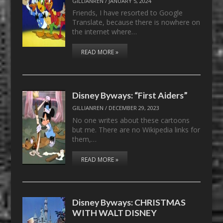
GILLIANREN
/
JANUARY 5, 2024
Friends, I have resorted to Google
Translate, because there is nowhere on
the internet where…
READ MORE »
Disney Byways: “First Aiders”
GILLIANREN
/
DECEMBER 29, 2023
No one writes about these cartoons
but me. There are no Wikipedia links for
them,…
READ MORE »
Disney Byways: CHRISTMAS
WITH WALT DISNEY