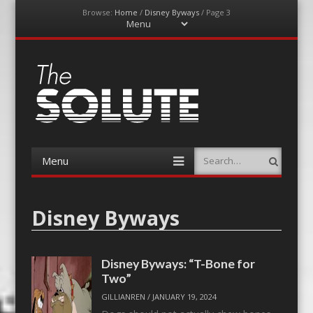
Browse:
Home
/
Disney Byways
/
Page 3
Menu
Skip
to
content
The-Solute
A Film Site By Lovers of Film
Menu
Search
Skip
to
content
Disney Byways
Disney Byways: “T-Bone for
Two”
GILLIANREN
/
JANUARY 19, 2024