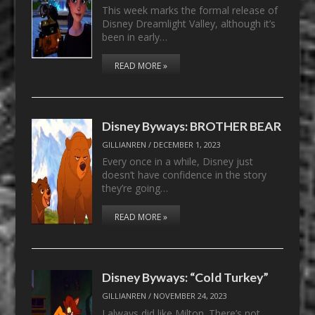
This week marks the formal release of
Disney Dreamlight Valley, although it’s
been in early…
READ MORE »
Disney Byways: BROTHER BEAR
GILLIANREN
/
DECEMBER 1, 2023
Every once in a while, Disney just
doesn’t have confidence in the story
they’re going…
READ MORE »
Disney Byways: “Cold Turkey”
GILLIANREN
/
NOVEMBER 24, 2023
I always did like Milton. There’s not