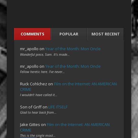
COMMENTS
POPULAR
MOST RECENT
mr_apollo
on
Year of the Month: Mon Oncle
Wonderful piece, Sam. It's made…
mr_apollo
on
Year of the Month: Mon Oncle
Fellow heretic here. I've never…
Ruck Cohlchez
on
Film on the Internet: AN AMERICAN
CRIME
I wouldn't have called it…
Son of Griff
on
LIFE ITSELF
Glad to hear back from…
Jake Gittes
on
Film on the Internet: AN AMERICAN
CRIME
This is the single most…