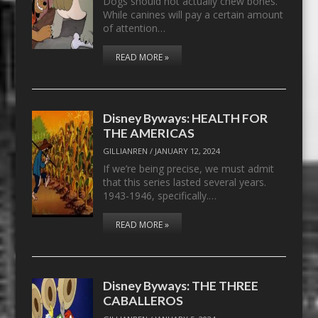
Dogs should not actually chew bones.
While canines will pay a certain amount
of attention…
READ MORE »
Disney Byways: HEALTH FOR
THE AMERICAS
GILLIANREN
/
JANUARY 12, 2024
If we’re being precise, we must admit
that this series lasted several years.
1943-1946, specifically.…
READ MORE »
Disney Byways: THE THREE
CABALLEROS