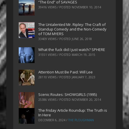
“The End” of SAVAGES
39416 VIEWS / POSTED
NOVEMBER 10, 2014
The Untalented Mr. Ripley: The Craft of
Standup Comedy and the Non-Comedy
of TOM MYERS
33409 VIEWS / POSTED
JUNE 26, 2018
What the fuck did I just watch? SPHERE
31551 VIEWS / POSTED
MARCH 19, 2015
Attention Must Be Paid: Will Lee
28110 VIEWS / POSTED
JANUARY 7, 2023
Scenic Routes: SHOWGIRLS (1995)
25386 VIEWS / POSTED
NOVEMBER 20, 2014
The Friday Article Roundup: The Truth is
In Here
DECEMBER 6, 2024
/
THE PLOUGHMAN