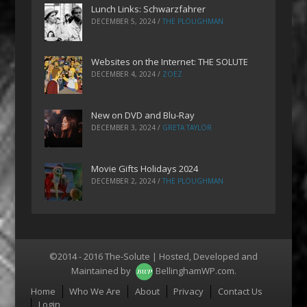
Lunch Links: Schwarzfahrer
DECEMBER 5, 2024
/
THE PLOUGHMAN
Websites on the Internet: THE SOLUTE
DECEMBER 4, 2024
/
ZOEZ
New on DVD and Blu-Ray
DECEMBER 3, 2024
/
GRETA TAYLOR
Movie Gifts Holidays 2024
DECEMBER 2, 2024
/
THE PLOUGHMAN
©2014 - 2016 The-Solute | Hosted, Developed and
Maintained by
BellinghamWP.com
.
Menu
Home
Who We Are
About
Privacy
Contact Us
Login