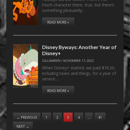
much character there, true, but there’s
something pleasantly…
READ MORE »
Disney Byways: Another Year of
Disney+
GILLIANREN
/
NOVEMBER 17, 2023
When Disney+ started, we paid $76.50,
including taxes and things, for a year of
service.…
READ MORE »
←
PREVIOUS
1
2
3
4
…
41
NEXT
→