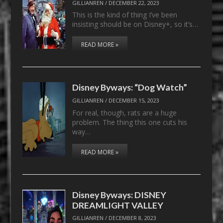
GILLIANREN
/
DECEMBER 22, 2023
This is the kind of thing I’ve been
insisting should be on Disney+, so it’s…
READ MORE »
Disney Byways: “Dog Watch”
GILLIANREN
/
DECEMBER 15, 2023
For real, though, rats are a huge
problem. The thing this one cuts his
way…
READ MORE »
Disney Byways: DISNEY
DREAMLIGHT VALLEY
GILLIANREN
/
DECEMBER 8, 2023