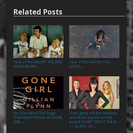
Related Posts
Year of the Month: THE BAD
Year of the Month: FALL
NEWS BEARS
(2022)
→
→
No One Likes Chili Dogs
Then gaze out the window
That Much: Persia on GONE
and draw a peen on the
GIRL
board: DON’T TRUST THE B
→
—- IN APT. 23
→