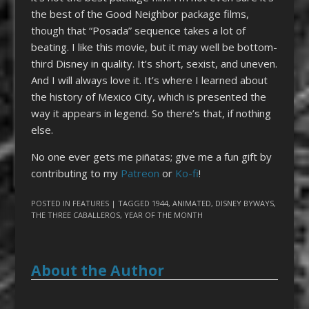
the best of the Good Neighbor package films,
though that “Posada” sequence takes a lot of
beating. I like this movie, but it may well be bottom-
third Disney in quality. It’s short, sexist, and uneven.
And I will always love it. It’s where I learned about
the history of Mexico City, which is presented the
way it appears in legend. So there’s that, if nothing
else.
No one ever gets me piñatas; give me a fun gift by
contributing to my
Patreon
or
Ko-fi
!
POSTED IN
FEATURES
| TAGGED
1944
,
ANIMATED
,
DISNEY BYWAYS
,
THE THREE CABALLEROS
,
YEAR OF THE MONTH
About the Author