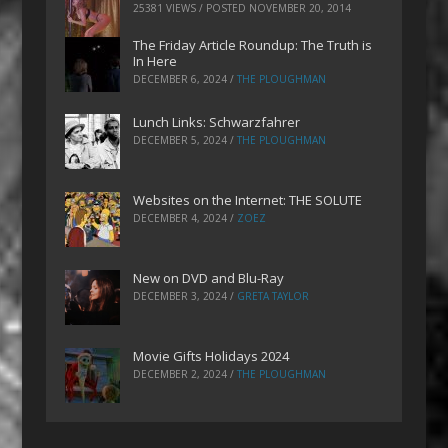
25381 VIEWS / POSTED
NOVEMBER 20, 2014
The Friday Article Roundup: The Truth is
In Here
DECEMBER 6, 2024
/
THE PLOUGHMAN
Lunch Links: Schwarzfahrer
DECEMBER 5, 2024
/
THE PLOUGHMAN
Websites on the Internet: THE SOLUTE
DECEMBER 4, 2024
/
ZOEZ
New on DVD and Blu-Ray
DECEMBER 3, 2024
/
GRETA TAYLOR
Movie Gifts Holidays 2024
DECEMBER 2, 2024
/
THE PLOUGHMAN