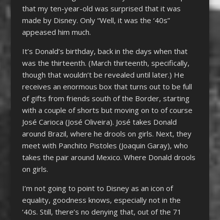
that my ten-year-old was surprised that it was
made by Disney. Only “Well, it was the ‘40s”
appeased him much.
It’s Donald’s birthday, back in the days when that
was the thirteenth. (March thirteenth, specifically,
though that wouldn’t be revealed until later.) He
receives an enormous box that turns out to be full
of gifts from friends south of the Border, starting
with a couple of shorts but moving on to of course
José Carioca (José Oliveira). José takes Donald
around Brazil, where he drools on girls. Next, they
meet with Panchito Pistoles (Joaquin Garay), who
takes the pair around Mexico. Where Donald drools
on girls.
I’m not going to point to Disney as an icon of
equality, goodness knows, especially not in the
‘40s. Still, there’s no denying that, out of the 71