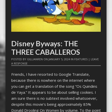
Disney Byways: THE
THREE CABALLEROS
POSTED BY
GILLIANREN
ON
JANUARY 5, 2024
IN
FEATURES
|
LEAVE
A RESPONSE
Friends, I have resorted to Google Translate,
because there is nowhere on the internet where
you can get a translation of the song “Os Quindins
de Yaya.” It appears to be about selling cookies. I
am sure there is no subtext involved whatsoever,
despite this movie’s being approximately 85%
Donald Drooling On Women by volume. To the point