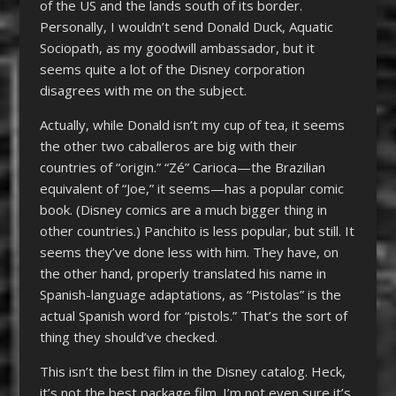
of the US and the lands south of its border.
Personally, I wouldn’t send Donald Duck, Aquatic
Sociopath, as my goodwill ambassador, but it
seems quite a lot of the Disney corporation
disagrees with me on the subject.
Actually, while Donald isn’t my cup of tea, it seems
the other two caballeros are big with their
countries of “origin.” “Zé” Carioca—the Brazilian
equivalent of “Joe,” it seems—has a popular comic
book. (Disney comics are a much bigger thing in
other countries.) Panchito is less popular, but still. It
seems they’ve done less with him. They have, on
the other hand, properly translated his name in
Spanish-language adaptations, as “Pistolas” is the
actual Spanish word for “pistols.” That’s the sort of
thing they should’ve checked.
This isn’t the best film in the Disney catalog. Heck,
it’s not the best package film. I’m not even sure it’s