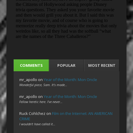
COMMENTS
POPULAR
MOST RECENT
mr_apollo
on
Year of the Month: Mon Oncle
Wonderful piece, Sam. It's made…
mr_apollo
on
Year of the Month: Mon Oncle
Fellow heretic here. I've never…
Ruck Cohlchez
on
Film on the Internet: AN AMERICAN
CRIME
I wouldn't have called it…