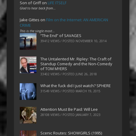
Son of Griff
on
LIFE ITSELF
Glad to hear back from…
Jake Gittes
on
Film on the Internet: AN AMERICAN
CRIME
This is the single most…
“The End” of SAVAGES
39412 VIEWS / POSTED
NOVEMBER 10, 2014
The Untalented Mr. Ripley: The Craft of
Standup Comedy and the Non-Comedy
of TOM MYERS
33402 VIEWS / POSTED
JUNE 26, 2018
What the fuck did I just watch? SPHERE
31549 VIEWS / POSTED
MARCH 19, 2015
Attention Must Be Paid: Will Lee
28108 VIEWS / POSTED
JANUARY 7, 2023
Scenic Routes: SHOWGIRLS (1995)