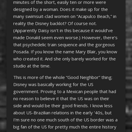
minutes of the short, easily ten or more were
designed by a woman. Does it make up for the
many swimsuit-clad women on “Acapulco Beach,” in
reality the Disney backlot? Of course not.
(Apparently Daisy isn’t in this because it would’ve
made Donald seem even worse.) However, there’s
that psychedelic train sequence and the gorgeous
Posada. If you know the name Mary Blair, you know
who created it. And she only barely worked for the
studio at the time.
This is more of the whole “Good Neighbor” thing;
Disney was basically working for the US
government. Proving to a Mexican people that had
no reason to believe it that the US was on their
side and would be their good friends. I know less
about US-Brazilian relations in the early ‘40s, but
I’m sure no one much south of the US border was a
big fan of the US for pretty much the entire history