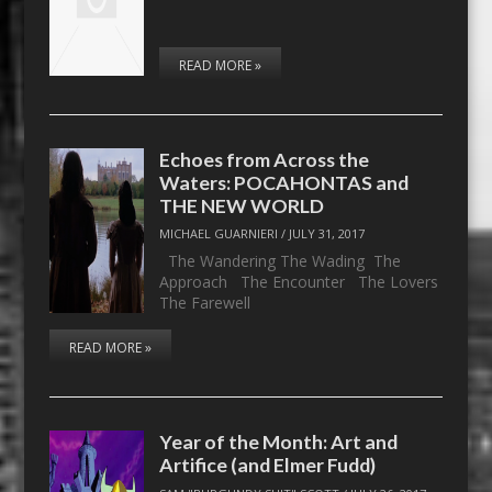
READ MORE »
Echoes from Across the
Waters: POCAHONTAS and
THE NEW WORLD
MICHAEL GUARNIERI
/
JULY 31, 2017
The Wandering The Wading The
Approach The Encounter The Lovers
The Farewell
READ MORE »
Year of the Month: Art and
Artifice (and Elmer Fudd)