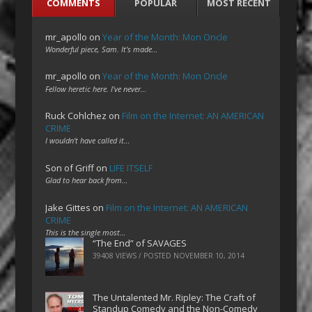
COMMENTS
POPULAR
MOST RECENT
mr_apollo
on
Year of the Month: Mon Oncle
Wonderful piece, Sam. It's made…
mr_apollo
on
Year of the Month: Mon Oncle
Fellow heretic here. I've never…
Ruck Cohlchez
on
Film on the Internet: AN AMERICAN
CRIME
I wouldn't have called it…
Son of Griff
on
LIFE ITSELF
Glad to hear back from…
Jake Gittes
on
Film on the Internet: AN AMERICAN
CRIME
This is the single most…
“The End” of SAVAGES
39408 VIEWS / POSTED
NOVEMBER 10, 2014
The Untalented Mr. Ripley: The Craft of
Standup Comedy and the Non-Comedy