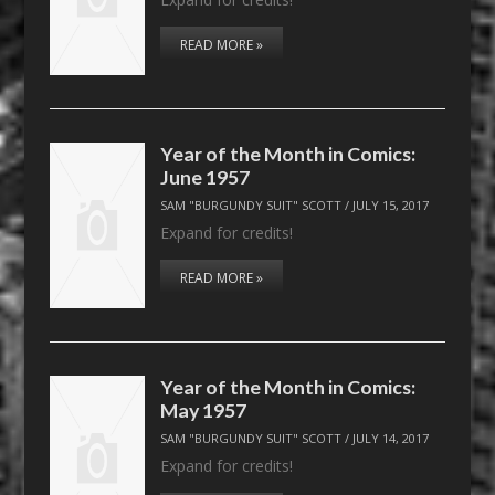
READ MORE »
Year of the Month in Comics:
June 1957
SAM "BURGUNDY SUIT" SCOTT
/
JULY 15, 2017
Expand for credits!
READ MORE »
Year of the Month in Comics:
May 1957
SAM "BURGUNDY SUIT" SCOTT
/
JULY 14, 2017
Expand for credits!