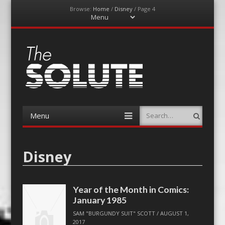
Browse:
Home
/
Disney
/
Page 4
Menu
Skip
to
content
The-Solute
A Film Site By Lovers of Film
Menu
Search
Skip
to
content
Disney
Year of the Month in Comics:
January 1985
SAM "BURGUNDY SUIT" SCOTT
/
AUGUST 1,
2017