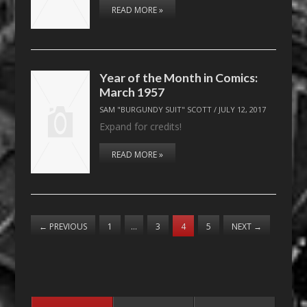
READ MORE »
Year of the Month in Comics:
March 1957
SAM "BURGUNDY SUIT" SCOTT
/
JULY 12, 2017
Expand for credits!
READ MORE »
←
PREVIOUS
1
…
3
4
5
NEXT
→