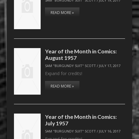
SAM "BURGUNDY SUIT" SCOTT
/
JULY 19, 2017
READ MORE »
Year of the Month in Comics:
August 1957
SAM "BURGUNDY SUIT" SCOTT
/
JULY 17, 2017
Expand for credits!
READ MORE »
Year of the Month in Comics:
July 1957
SAM "BURGUNDY SUIT" SCOTT
/
JULY 16, 2017
Expand for credits!