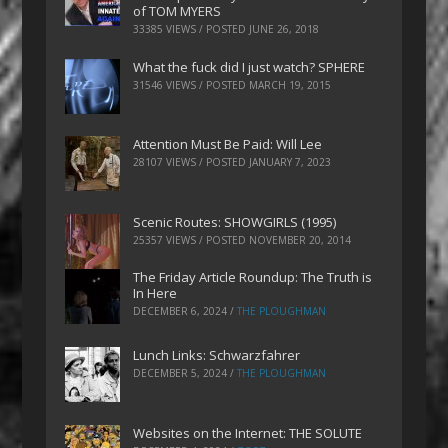
of TOM MYERS
33385 VIEWS / POSTED
JUNE 26, 2018
What the fuck did I just watch? SPHERE
31546 VIEWS / POSTED
MARCH 19, 2015
Attention Must Be Paid: Will Lee
28107 VIEWS / POSTED
JANUARY 7, 2023
Scenic Routes: SHOWGIRLS (1995)
25357 VIEWS / POSTED
NOVEMBER 20, 2014
The Friday Article Roundup: The Truth is
In Here
DECEMBER 6, 2024
/
THE PLOUGHMAN
Lunch Links: Schwarzfahrer
DECEMBER 5, 2024
/
THE PLOUGHMAN
Websites on the Internet: THE SOLUTE