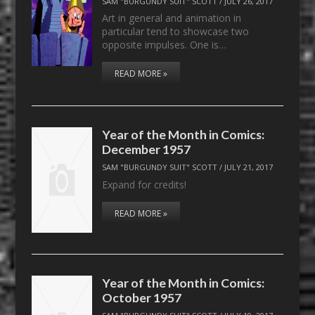
SAM "BURGUNDY SUIT" SCOTT
/
JULY 26, 2017
Art in general and animation in
particular tend to showcase two
opposite impulses. One is…
READ MORE »
Year of the Month in Comics:
December 1957
SAM "BURGUNDY SUIT" SCOTT
/
JULY 21, 2017
Expand for credits!
READ MORE »
Year of the Month in Comics:
October 1957