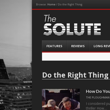
Browse:
Home
/
Do the Right Thing
The-Solute
A Film Site By Lovers of Film
Menu
Skip
FEATURES
REVIEWS
LONG REV
to
content
Do the Right Thing
How Do You 
THE PLOUGHMAN
I considered pu
thriller How…