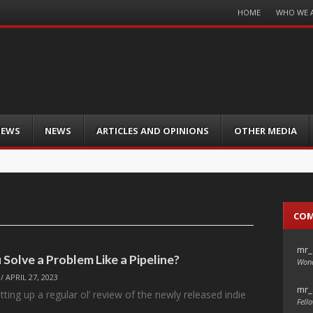
Menu
HOME
WHO WE 
Skip
to
content
IEWS
NEWS
ARTICLES AND OPINIONS
OTHER MEDIA
CO
mr_
Solve a Problem Like a Pipeline?
Wond
/
APRIL 27, 2023
mr_
tting up a regular ol’ review of the newly released indie
Fello