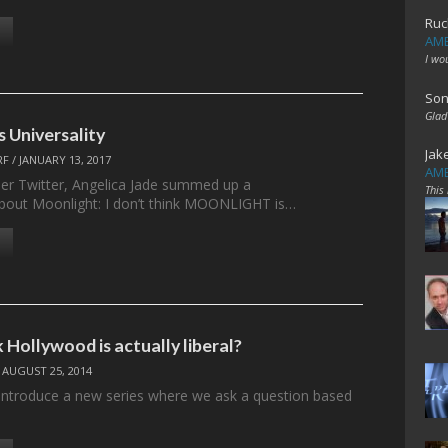
Ruc
AME
I wo
Son
Glad
vs Universality
Jak
RF
/
JANUARY 13, 2017
AME
her Twitter, Angelica Jade summed up a
This
bout Moonlight: I don’t think MOONLIGHT is…
 Hollywood is actually liberal?
/
AUGUST 25, 2014
introduce a new series where we ask a question based