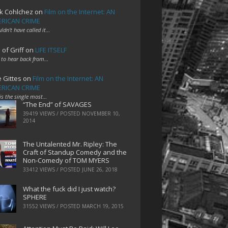
k Cohlchez
on
Film on the Internet: AN
RICAN CRIME
uldn't have called it…
 of Griff
on
LIFE ITSELF
 to hear back from…
e Gittes
on
Film on the Internet: AN
RICAN CRIME
 is the single most…
“The End” of SAVAGES
39419 VIEWS / POSTED
NOVEMBER 10,
2014
The Untalented Mr. Ripley: The
Craft of Standup Comedy and the
Non-Comedy of TOM MYERS
33412 VIEWS / POSTED
JUNE 26, 2018
What the fuck did I just watch?
SPHERE
31552 VIEWS / POSTED
MARCH 19, 2015