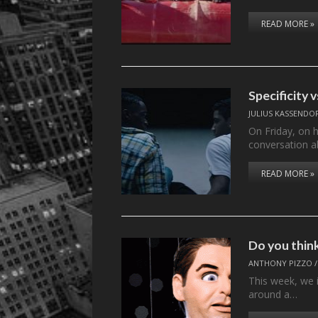
READ MORE »
Specificity 
JULIUS KASSENDO
On Friday, on 
conversation a
READ MORE »
Do you think
ANTHONY PIZZO
This week, we 
around a…