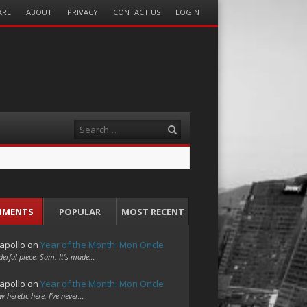
ARE
ABOUT
PRIVACY
CONTACT US
LOGIN
Search
MMENTS
POPULAR
MOST RECENT
apollo
on
Year of the Month: Mon Oncle
erful piece, Sam. It's made…
apollo
on
Year of the Month: Mon Oncle
w heretic here. I've never…