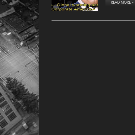
READ MORE »