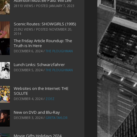
Attention Must Be Paid: Will Lee
28110 VIEWS / POSTED
JANUARY 7, 2023
Scenic Routes: SHOWGIRLS (1995)
25392 VIEWS / POSTED
NOVEMBER 20,
2014
The Friday Article Roundup: The
Truth is In Here
DECEMBER 6, 2024
/
THE PLOUGHMAN
Lunch Links: Schwarzfahrer
DECEMBER 5, 2024
/
THE PLOUGHMAN
Websites on the Internet: THE
SOLUTE
DECEMBER 4, 2024
/
ZOEZ
New on DVD and Blu-Ray
DECEMBER 3, 2024
/
GRETA TAYLOR
Movie Gifts Holidays 2024