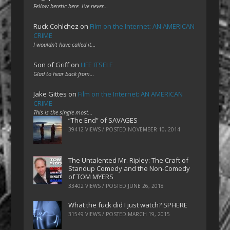
Fellow heretic here. I've never…
Ruck Cohlchez
on
Film on the Internet: AN AMERICAN
CRIME
I wouldn't have called it…
Son of Griff
on
LIFE ITSELF
Glad to hear back from…
Jake Gittes
on
Film on the Internet: AN AMERICAN
CRIME
This is the single most…
“The End” of SAVAGES
39412 VIEWS / POSTED
NOVEMBER 10, 2014
The Untalented Mr. Ripley: The Craft of
Standup Comedy and the Non-Comedy
of TOM MYERS
33402 VIEWS / POSTED
JUNE 26, 2018
What the fuck did I just watch? SPHERE
31549 VIEWS / POSTED
MARCH 19, 2015