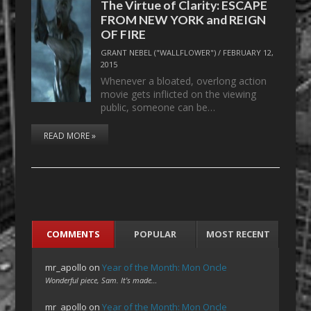
The Virtue of Clarity: ESCAPE
FROM NEW YORK and REIGN
OF FIRE
GRANT NEBEL ("WALLFLOWER")
/
FEBRUARY 12,
2015
Whenever a bloated, overlong action
movie gets inflicted on the viewing
public, someone can be…
READ MORE »
COMMENTS
POPULAR
MOST RECENT
mr_apollo
on
Year of the Month: Mon Oncle
Wonderful piece, Sam. It's made…
mr_apollo
on
Year of the Month: Mon Oncle