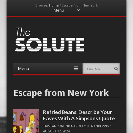
Browse:
Home
/
Escape from New York
Menu
Skip
to
content
The-Solute
A Film Site By Lovers of Film
Menu
Search
Skip
to
content
Escape from New York
Refried Beans: Describe Your
Faves With A Simpsons Quote
TRISTAN "DRUNK NAPOLEON" NANKERVIS
/
AUGUST 12, 2024