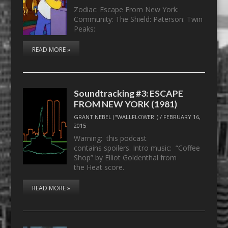
Zodiac: Escape From New York:
Community: The Shield: Paterson: Twin
Peaks:
READ MORE »
Soundtracking #3: ESCAPE
FROM NEW YORK (1981)
GRANT NEBEL ("WALLFLOWER")
/
FEBRUARY 16,
2015
Warning: this podcast
contains spoilers. Intro music: “Coffee
Shop” by Elliot Goldenthal from
the Heat score.
READ MORE »