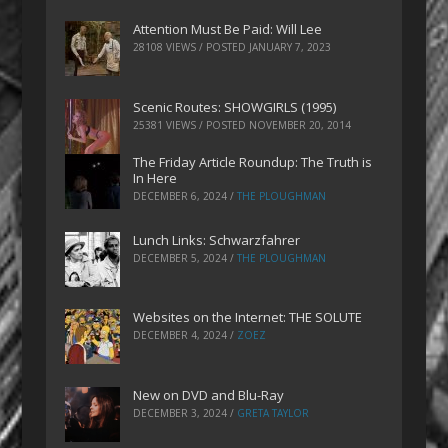
Attention Must Be Paid: Will Lee
28108 VIEWS / POSTED
JANUARY 7, 2023
Scenic Routes: SHOWGIRLS (1995)
25381 VIEWS / POSTED
NOVEMBER 20, 2014
The Friday Article Roundup: The Truth is
In Here
DECEMBER 6, 2024
/
THE PLOUGHMAN
Lunch Links: Schwarzfahrer
DECEMBER 5, 2024
/
THE PLOUGHMAN
Websites on the Internet: THE SOLUTE
DECEMBER 4, 2024
/
ZOEZ
New on DVD and Blu-Ray
DECEMBER 3, 2024
/
GRETA TAYLOR