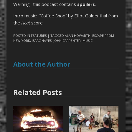
Warning: this podcast contains
spoilers
.
Intro music: “Coffee Shop” by Elliot Goldenthal from
the
Heat
score.
POSTED IN
FEATURES
| TAGGED
ALAN HOWARTH
,
ESCAPE FROM
NEW YORK
,
ISAAC HAYES
,
JOHN CARPENTER
,
MUSIC
About the Author
Related Posts