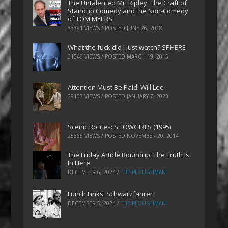
The Untalented Mr. Ripley: The Craft of
Standup Comedy and the Non-Comedy
of TOM MYERS
33391 VIEWS / POSTED
JUNE 26, 2018
What the fuck did I just watch? SPHERE
31546 VIEWS / POSTED
MARCH 19, 2015
Attention Must Be Paid: Will Lee
28107 VIEWS / POSTED
JANUARY 7, 2023
Scenic Routes: SHOWGIRLS (1995)
25365 VIEWS / POSTED
NOVEMBER 20, 2014
The Friday Article Roundup: The Truth is
In Here
DECEMBER 6, 2024
/
THE PLOUGHMAN
Lunch Links: Schwarzfahrer
DECEMBER 5, 2024
/
THE PLOUGHMAN