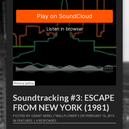
Soundtracking #3: ESCAPE
FROM NEW YORK (1981)
POSTED BY
GRANT NEBEL ("WALLFLOWER")
ON
FEBRUARY 16, 2015
IN
FEATURES
|
6 RESPONSES