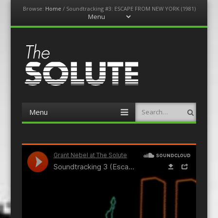
Browse:
Home
/
Soundtracking #3: ESCAPE FROM NEW YORK (1981)
Menu
Skip
to
content
The-Solute
A Film Site By Lovers of Film
Menu
Search
Skip
to
content