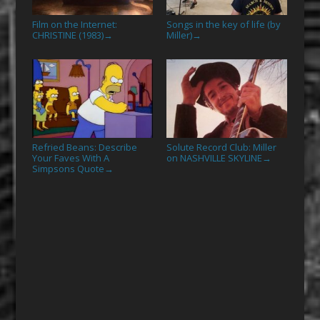
Film on the Internet:
Songs in the key of life (by
CHRISTINE (1983)
Miller)
→
→
Refried Beans: Describe
Solute Record Club: Miller
Your Faves With A
on NASHVILLE SKYLINE
→
Simpsons Quote
→