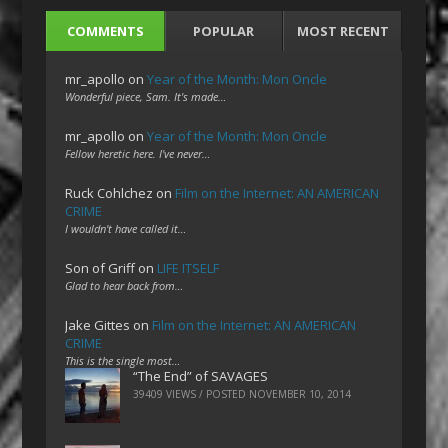
COMMENTS
POPULAR
MOST RECENT
mr_apollo
on
Year of the Month: Mon Oncle
Wonderful piece, Sam. It's made…
mr_apollo
on
Year of the Month: Mon Oncle
Fellow heretic here. I've never…
Ruck Cohlchez
on
Film on the Internet: AN AMERICAN
CRIME
I wouldn't have called it…
Son of Griff
on
LIFE ITSELF
Glad to hear back from…
Jake Gittes
on
Film on the Internet: AN AMERICAN
CRIME
This is the single most…
“The End” of SAVAGES
39409 VIEWS / POSTED
NOVEMBER 10, 2014