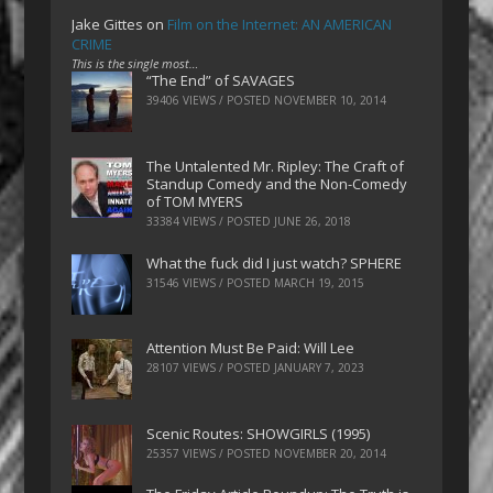
Jake Gittes
on
Film on the Internet: AN AMERICAN
CRIME
This is the single most…
“The End” of SAVAGES
39406 VIEWS / POSTED
NOVEMBER 10, 2014
The Untalented Mr. Ripley: The Craft of
Standup Comedy and the Non-Comedy
of TOM MYERS
33384 VIEWS / POSTED
JUNE 26, 2018
What the fuck did I just watch? SPHERE
31546 VIEWS / POSTED
MARCH 19, 2015
Attention Must Be Paid: Will Lee
28107 VIEWS / POSTED
JANUARY 7, 2023
Scenic Routes: SHOWGIRLS (1995)
25357 VIEWS / POSTED
NOVEMBER 20, 2014