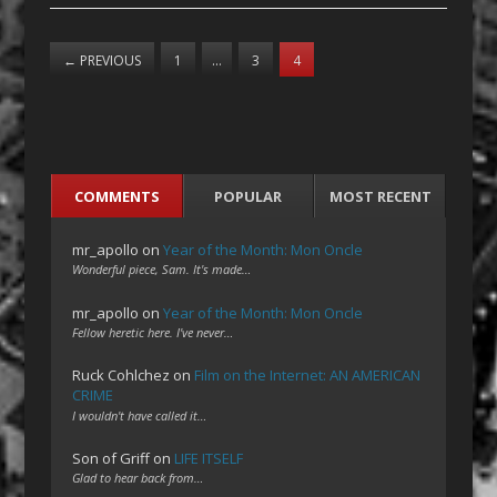
←
PREVIOUS
1
…
3
4
COMMENTS
POPULAR
MOST RECENT
mr_apollo
on
Year of the Month: Mon Oncle
Wonderful piece, Sam. It's made…
mr_apollo
on
Year of the Month: Mon Oncle
Fellow heretic here. I've never…
Ruck Cohlchez
on
Film on the Internet: AN AMERICAN
CRIME
I wouldn't have called it…
Son of Griff
on
LIFE ITSELF
Glad to hear back from…