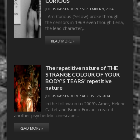
CURIOUS
JULIUS KASSENDORF
/
SEPTEMBER 9, 2014
I Am Curious (Yellow) broke through
the censors in 1969 even though Lena,
the lead character,…
READ MORE »
The repetitive nature of THE
STRANGE COLOUR OF YOUR
BODY’S TEARS’ repetitive
nature
JULIUS KASSENDORF
/
AUGUST 26, 2014
In the follow-up to 2009’s Amer, Helene
Cattet and Bruno Forzani created
another psychedelic cinescape…
READ MORE »