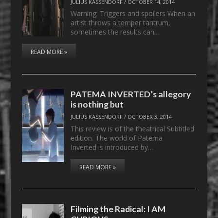
JULIUS KASSENDORF
/
OCTOBER 14, 2014
Warning: Triggers and spoilers When an
artist throws a temper tantrum,
sometimes the results can…
READ MORE »
PATEMA INVERTED’s allegory
is nothing but
JULIUS KASSENDORF
/
OCTOBER 3, 2014
This review is of the theatrical Subtitled
edition. The world of Patema
Inverted is introduced by…
READ MORE »
Filming the Radical: I AM