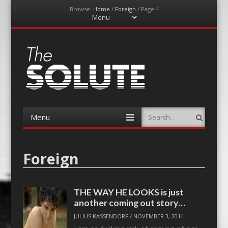
Browse:
Home
/
Foreign
/
Page 4
Menu
Skip
to
content
The-Solute
A Film Site By Lovers of Film
Menu
Search
Skip
to
content
Foreign
THE WAY HE LOOKS is just
another coming out story…
JULIUS KASSENDORF
/
NOVEMBER 3, 2014