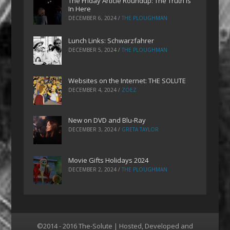
The Friday Article Roundup: The Truth is
In Here
DECEMBER 6, 2024
/
THE PLOUGHMAN
Lunch Links: Schwarzfahrer
DECEMBER 5, 2024
/
THE PLOUGHMAN
Websites on the Internet: THE SOLUTE
DECEMBER 4, 2024
/
ZOEZ
New on DVD and Blu-Ray
DECEMBER 3, 2024
/
GRETA TAYLOR
Movie Gifts Holidays 2024
DECEMBER 2, 2024
/
THE PLOUGHMAN
©2014 - 2016 The-Solute | Hosted, Developed and