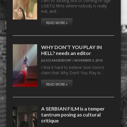
I am so fucking sick of coming-of-age
LGBTQ films where nobody is really
evil, and…
READ MORE »
WHY DON’T YOU PLAY IN
HELL? needs an editor
JULIUS KASSENDORF
/
NOVEMBER 3, 2014
I find it hard to believe Sion Sono’s
claim that Why Don’t You Play in…
READ MORE »
A SERBIAN FILM is a temper
tantrum posing as cultural
critique