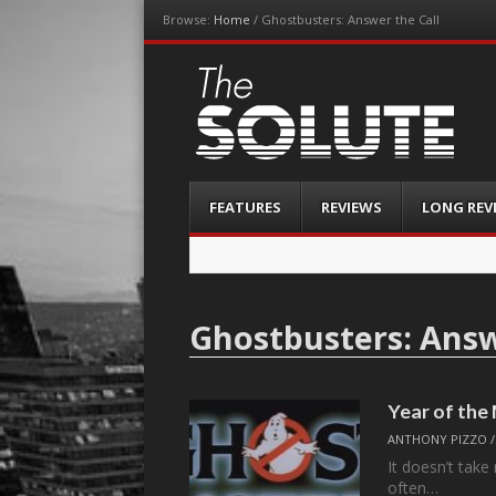
Browse:
Home
/
Ghostbusters: Answer the Call
The-Solute
A Film Site By Lovers of Film
Menu
Skip
FEATURES
REVIEWS
LONG REV
to
content
Ghostbusters: Answ
Year of th
ANTHONY PIZZO
It doesn’t take
often…