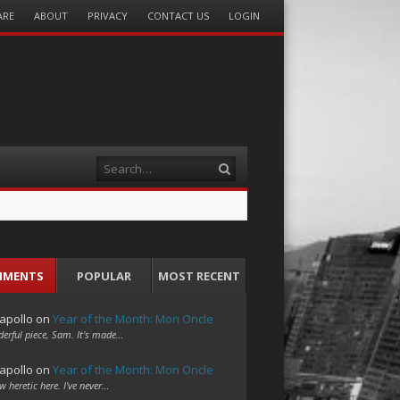
ARE
ABOUT
PRIVACY
CONTACT US
LOGIN
Search
MMENTS
POPULAR
MOST RECENT
apollo
on
Year of the Month: Mon Oncle
erful piece, Sam. It's made…
apollo
on
Year of the Month: Mon Oncle
w heretic here. I've never…