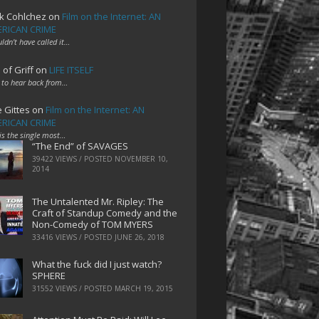
k Cohlchez
on
Film on the Internet: AN
RICAN CRIME
uldn't have called it…
 of Griff
on
LIFE ITSELF
 to hear back from…
e Gittes
on
Film on the Internet: AN
RICAN CRIME
 is the single most…
“The End” of SAVAGES
39422 VIEWS / POSTED
NOVEMBER 10,
2014
The Untalented Mr. Ripley: The
Craft of Standup Comedy and the
Non-Comedy of TOM MYERS
33416 VIEWS / POSTED
JUNE 26, 2018
What the fuck did I just watch?
SPHERE
31552 VIEWS / POSTED
MARCH 19, 2015