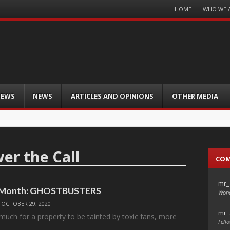
Menu
HOME
WHO WE 
Skip
to
content
IEWS
NEWS
ARTICLES AND OPINIONS
OTHER MEDIA
er the Call
CO
mr_
e Month: GHOSTBUSTERS
Wond
/
OCTOBER 29, 2020
mr_
 much for a property to be tainted by toxic fans, more
Fello