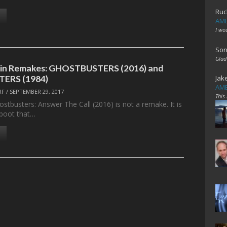
Ruc
AME
I wo
Son
Glad
 in Remakes: GHOSTBUSTERS (2016) and
ERS (1984)
Jak
AME
RF
/
SEPTEMBER 29, 2017
This
ostbusters: Answer The Call (2016) is not a remake. It is
eboot that…