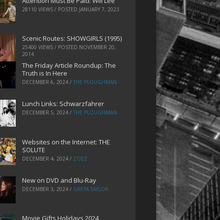
Attention Must Be Paid: Will Lee
28110 VIEWS / POSTED
JANUARY 7, 2023
Scenic Routes: SHOWGIRLS (1995)
25400 VIEWS / POSTED
NOVEMBER 20,
2014
The Friday Article Roundup: The
Truth is In Here
DECEMBER 6, 2024
/
THE PLOUGHMAN
Lunch Links: Schwarzfahrer
DECEMBER 5, 2024
/
THE PLOUGHMAN
Websites on the Internet: THE
SOLUTE
DECEMBER 4, 2024
/
ZOEZ
New on DVD and Blu-Ray
DECEMBER 3, 2024
/
GRETA TAYLOR
Movie Gifts Holidays 2024