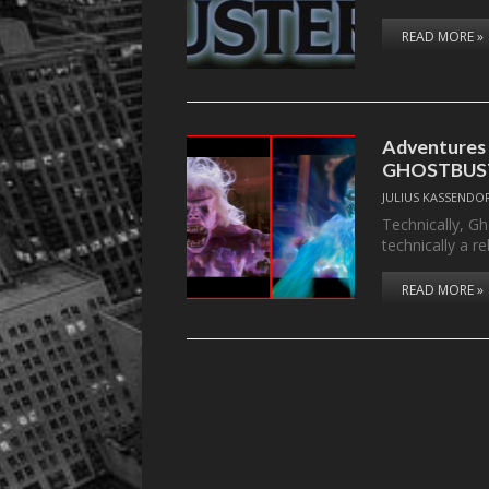
READ MORE »
Adventures
GHOSTBUST
JULIUS KASSENDO
Technically, Gh
technically a r
READ MORE »