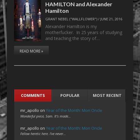
HAMILTON and Alexander
Hamilton
GRANT NEBEL ("WALLFLOWER")
/
JUNE 21, 2016
Alexander Hamilton is my
motherfucker. In 25 years of studying
and teaching the story of…
READ MORE »
COMMENTS
POPULAR
MOST RECENT
mr_apollo
on
Year of the Month: Mon Oncle
Wonderful piece, Sam. It's made…
mr_apollo
on
Year of the Month: Mon Oncle
Fellow heretic here. I've never…