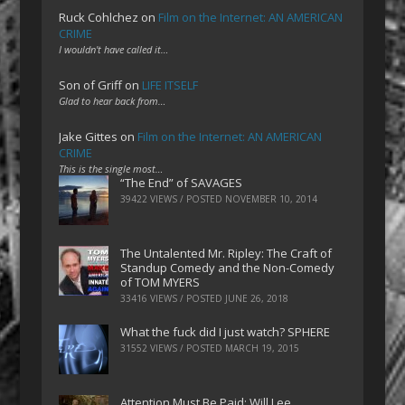
Ruck Cohlchez
on
Film on the Internet: AN AMERICAN
CRIME
I wouldn't have called it…
Son of Griff
on
LIFE ITSELF
Glad to hear back from…
Jake Gittes
on
Film on the Internet: AN AMERICAN
CRIME
This is the single most…
“The End” of SAVAGES
39422 VIEWS / POSTED
NOVEMBER 10, 2014
The Untalented Mr. Ripley: The Craft of
Standup Comedy and the Non-Comedy
of TOM MYERS
33416 VIEWS / POSTED
JUNE 26, 2018
What the fuck did I just watch? SPHERE
31552 VIEWS / POSTED
MARCH 19, 2015
Attention Must Be Paid: Will Lee