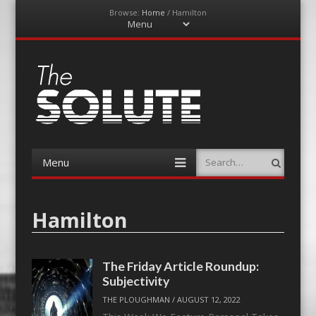
Browse:
Home
/
Hamilton
Menu
Skip
to
content
The-Solute
A Film Site By Lovers of Film
Menu
Search
Skip
to
content
Hamilton
The Friday Article Roundup:
Subjectivity
THE PLOUGHMAN
/
AUGUST 12, 2022