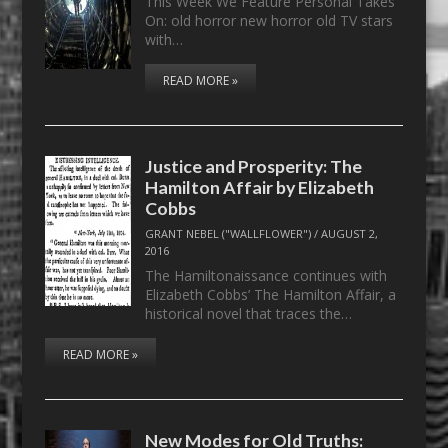
This Week We Feature Personal Takes
On: old horror new horror old TV stars
with…
READ MORE »
Justice and Prosperity: The
Hamilton Affair by Elizabeth
Cobbs
GRANT NEBEL ("WALLFLOWER")
/
AUGUST 2,
2016
The Hamiltonaissance continues with
Elizabeth Cobbs’ The Hamilton Affair, a
historical novel that traces the…
READ MORE »
New Modes for Old Truths: