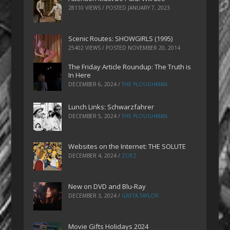
28110 VIEWS / POSTED
JANUARY 7, 2023
Scenic Routes: SHOWGIRLS (1995)
25402 VIEWS / POSTED
NOVEMBER 20, 2014
The Friday Article Roundup: The Truth is
In Here
DECEMBER 6, 2024
/
THE PLOUGHMAN
Lunch Links: Schwarzfahrer
DECEMBER 5, 2024
/
THE PLOUGHMAN
Websites on the Internet: THE SOLUTE
DECEMBER 4, 2024
/
ZOEZ
New on DVD and Blu-Ray
DECEMBER 3, 2024
/
GRETA TAYLOR
Movie Gifts Holidays 2024