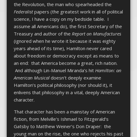
the Revolution, the man who spearheaded the
Federalist
papers (the greatest work in all of political
science, I have a copy on my bedside table. I
assume all Americans do), the first Secretary of the
Treasury and author of the
Report on Manufactures
(ignored when he wrote it because it was eighty
years ahead of its time), Hamilton never cared
about freedom or democracy except as means to
an end: that America become a great, rich nation.
And although Lin-Manuel Miranda’s hit
Hamilton: an
American Musical
doesn’t deeply examine
Hamilton’s political philosophy (nor should it), it
enlivens that philosophy in a vital, deeply American
character.
That character has been a mainstay of American
fiction, from Melville’s Ishmael to Fitzgerald’s
Gatsby to Matthew Weiner’s Don Draper: the
young man on the rise, the one who rejects his past