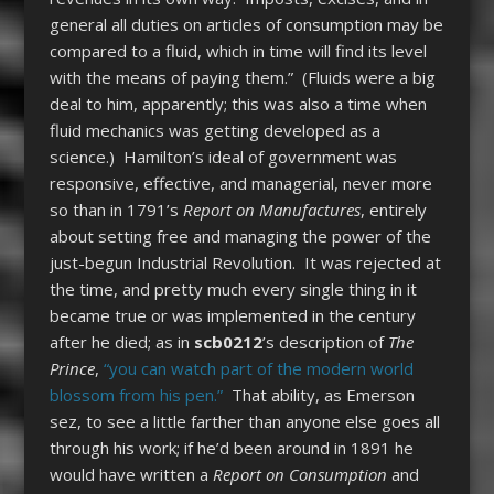
general all duties on articles of consumption may be
compared to a fluid, which in time will find its level
with the means of paying them.” (Fluids were a big
deal to him, apparently; this was also a time when
fluid mechanics was getting developed as a
science.) Hamilton’s ideal of government was
responsive, effective, and managerial, never more
so than in 1791’s
Report on Manufactures
, entirely
about setting free and managing the power of the
just-begun Industrial Revolution. It was rejected at
the time, and pretty much every single thing in it
became true or was implemented in the century
after he died; as in
scb0212
’s description of
The
Prince
,
“you can watch part of the modern world
blossom from his pen.”
That ability, as Emerson
sez, to see a little farther than anyone else goes all
through his work; if he’d been around in 1891 he
would have written a
Report on Consumption
and