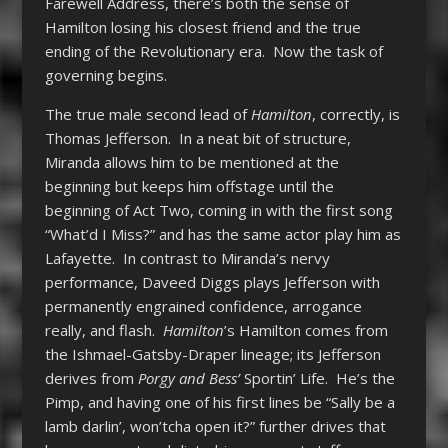
Farewell Address, there’s both the sense of
Hamilton losing his closest friend and the true
ending of the Revolutionary era. Now the task of
governing begins.
The true male second lead of
Hamilton
, correctly, is
Thomas Jefferson. In a neat bit of structure,
Miranda allows him to be mentioned at the
beginning but keeps him offstage until the
beginning of Act Two, coming in with the first song
“What’d I Miss?” and has the same actor play him as
Lafayette. In contrast to Miranda’s nervy
performance, Daveed Diggs plays Jefferson with
permanently engrained confidence, arrogance
really, and flash.
Hamilton
’s Hamilton comes from
the Ishmael-Gatsby-Draper lineage; its Jefferson
derives from
Porgy and Bess’
Sportin’ Life. He’s the
Pimp, and having one of his first lines be “Sally be a
lamb darlin’, won’tcha open it?” further drives that