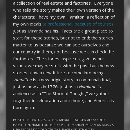
a collection of real estate and factories. Everyone
who tells the story makes their own version of the
characters; I have my own Hamilton, a reflection of
my own ideals
(a professional, because of course)
just as Miranda has his. Facts are a great place to
start for these stories, but not to end; the stories
matter to us because we can see ourselves and
our country in them, not because we can check the
footnotes. The stories inspire us, give us our
values; we may be stuck with the past but the new
stories allow a new future to come into being.
Hamilton
is a new origin story, a communal ritual;
just as now as in 1776, just as in
Hamilton
’s
audience as in “The Story of Tonight,” we gather
together in celebration and in hope, and America is
born again.
POSTED IN
FEATURES
,
OTHER MEDIA
| TAGGED
ALEXANDER
HAMILTON
,
HAMILTON
,
HISTORY
,
LIN-MANUEL MIRANDA
,
MUSICAL
,
NEW MODES FOR OLD TRUTHS
,
RACE AND ETHNICITY