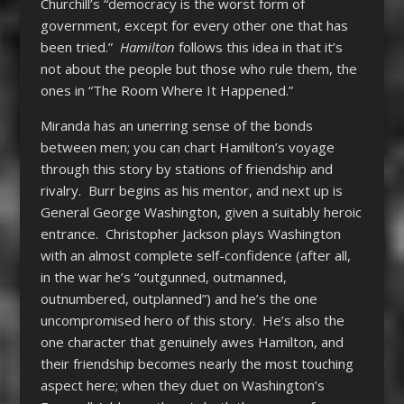
Churchill’s “democracy is the worst form of
government, except for every other one that has
been tried.”
Hamilton
follows this idea in that it’s
not about the people but those who rule them, the
ones in “The Room Where It Happened.”
Miranda has an unerring sense of the bonds
between men; you can chart Hamilton’s voyage
through this story by stations of friendship and
rivalry. Burr begins as his mentor, and next up is
General George Washington, given a suitably heroic
entrance. Christopher Jackson plays Washington
with an almost complete self-confidence (after all,
in the war he’s “outgunned, outmanned,
outnumbered, outplanned”) and he’s the one
uncompromised hero of this story. He’s also the
one character that genuinely awes Hamilton, and
their friendship becomes nearly the most touching
aspect here; when they duet on Washington’s