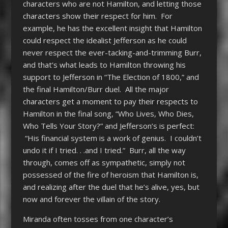
characters who are not Hamilton, and letting those
characters show their respect for him. For
example, he has the excellent insight that Hamilton
could respect the idealist Jefferson as he could
never respect the ever-tacking-and-trimming Burr,
and that’s what leads to Hamilton throwing his
support to Jefferson in “The Election of 1800,” and
the final Hamilton/Burr duel. All the major
characters get a moment to pay their respects to
Hamilton in the final song, “Who Lives, Who Dies,
Who Tells Your Story?” and Jefferson’s is perfect:
“His financial system is a work of genius. I couldn’t
undo it if I tried. . .and I tried.” Burr, all the way
through, comes off as sympathetic, simply not
possessed of the fire of heroism that Hamilton is,
and realizing after the duel that he’s alive, yes, but
now and forever the villain of the story.
Miranda often tosses from one character’s