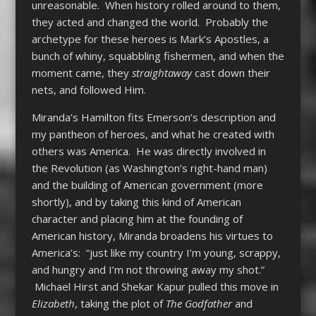
unreasonable. When history rolled around to them,
they acted and changed the world. Probably the
archetype for these heroes is Mark’s Apostles, a
bunch of whiny, squabbling fishermen, and when the
moment came, they
straightaway
cast down their
nets, and followed Him.
Miranda’s Hamilton fits Emerson’s description and
my pantheon of heroes, and what he created with
others was America. He was directly involved in
the Revolution (as Washington’s right-hand man)
and the building of American government (more
shortly), and by taking this kind of American
character and placing him at the founding of
American history, Miranda broadens his virtues to
America’s: “just like my country I’m young, scrappy,
and hungry and I’m not throwing away my shot.”
Michael Hirst and Shekar Kapur pulled this move in
Elizabeth
, taking the plot of
The Godfather
and