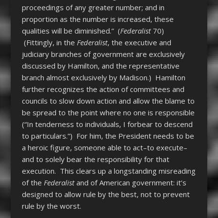
proceedings of any greater number; and in
proportion as the number is increased, these
qualities will be diminished.” (
Federalist
70)
(Fittingly, in the
Federalist
, the executive and
judiciary branches of government are exclusively
discussed by Hamilton, and the representative
branch almost exclusively by Madison.) Hamilton
further recognizes the action of committees and
councils to slow down action and allow the blame to
be spread to the point where no one is responsible
(“In tenderness to individuals, I forbear to descend
to particulars.”) For him, the President needs to be
a heroic figure, someone able to act–to execute–
and to solely bear the responsibility for that
execution. This clears up a longstanding misreading
of the
Federalist
and of American government: it’s
designed to allow rule by the best, not to prevent
rule by the worst.