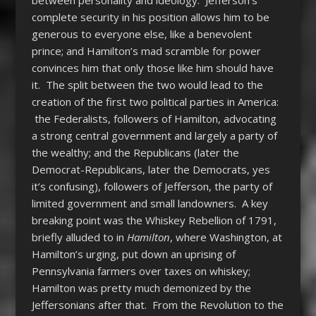
complete security in his position allows him to be
generous to everyone else, like a benevolent
prince; and Hamilton’s mad scramble for power
convinces him that only those like him should have
it. The split between the two would lead to the
creation of the first two political parties in America:
the Federalists, followers of Hamilton, advocating
a strong central government and largely a party of
the wealthy; and the Republicans (later the
Democrat-Republicans, later the Democrats, yes
it’s confusing), followers of Jefferson, the party of
limited government and small landowners. A key
breaking point was the Whiskey Rebellion of 1791,
briefly alluded to in
Hamilton
, where Washington, at
Hamilton’s urging, put down an uprising of
Pennsylvania farmers over taxes on whiskey;
Hamilton was pretty much demonized by the
Jeffersonians after that. From the Revolution to the