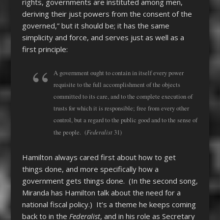
rights, governments are instituted among men,
deriving their just powers from the consent of the
governed,” but it should be; it has the same
simplicity and force, and serves just as well as a
first principle:
A government ought to contain in itself every power
requisite to the full accomplishment of the objects
committed to its care, and to the complete execution of
trusts for which it is responsible; free from every other
control, but a regard to the public good and to the sense of
Federalist
the people. (
31)
Hamilton always cared first about how to get
things done, and more specifically how a
government gets things done. (In the second song,
Miranda has Hamilton talk about the need for a
national fiscal policy.) It’s a theme he keeps coming
back to in the
Federalist
, and in his role as Secretary