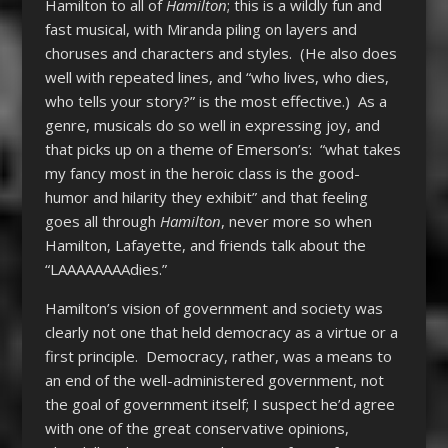
Hamilton to all of
Hamilton
; this is a wildly fun and
fast musical, with Miranda piling on layers and
choruses and characters and styles. (He also does
well with repeated lines, and “who lives, who dies,
who tells your story?” is the most effective.) As a
genre, musicals do so well in expressing joy, and
that picks up on a theme of Emerson’s: “what takes
my fancy most in the heroic class is the good-
humor and hilarity they exhibit” and that feeling
goes all through
Hamilton
, never more so when
Hamilton, Lafayette, and friends talk about the
“LAAAAAAAAdies.”
Hamilton’s vision of government and society was
clearly not one that held democracy as a virtue or a
first principle. Democracy, rather, was a means to
an end of the well-administered government, not
the goal of government itself; I suspect he’d agree
with one of the great conservative opinions,