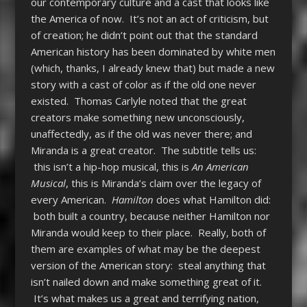
our contemporary culture and a cast that looks like
the America of now. It’s not an act of criticism, but
of creation; he didn’t point out that the standard
American history has been dominated by white men
(which, thanks, I already knew that) but made a new
story with a cast of color as if the old one never
existed. Thomas Carlyle noted that the great
creators make something new unconsciously,
unaffectedly, as if the old was never there; and
Miranda is a great creator. The subtitle tells us:
this isn’t a hip-hop musical, this is
An American
Musical
, this is Miranda’s claim over the legacy of
every American.
Hamilton
does what Hamilton did:
both built a country, because neither Hamilton nor
Miranda would keep to their place. Really, both of
them are examples of what may be the deepest
version of the American story: steal anything that
isn’t nailed down and make something great of it.
It’s what makes us a great and terrifying nation,