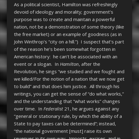
As a political scientist, Hamilton was refreshingly
devoid of ideology and morality; government’s
purpose was to create and maintain a powerful
nation, not be a demonstration of some theory (like
the free market) or an example of goodness (as in
John Winthrop’s “city on a hill.”) I suspect that’s part
of the reason he’s been somewhat forgotten in
American history: he can’t be associated with an
event or a slogan. In
Hamilton
, after the
Revolution, he sings “we studied and we fought and
we killed/For the notion of a nation that we now get
to build” and that does him justice. All through his
writings, you can get the sense of “do what works,”
and the understanding that “what works” changes
over time. In
Federalist
21, he argues against any
“general or stationary rule, by which the ability of a
State to pay taxes can be determined”; instead,
“the national government [must] raise its own
revenues in its own way. Imposts, excises, and in