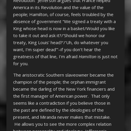
Revolution: Jefferson argues that France helped
America in its Revolution and the value of the
people; Hamilton, of course, feels troubled by the
absence of government “We signed a treaty with a
King whose head is now in a basket/Would you like
to take it out and ask it?/’Should we honor our
treaty, King Louis’ head?’/’Uh, do whatever you
want, I’m super dead’”–if you don’t hear the
greatness of that line, I’m afraid
Hamilton
is just not
for you.
The aristocratic Southern slaveowner became the
champion of the people; the orphan immigrant
became the darling of the New York financiers and
the first manager of American power. That only
seems like a contradiction if you believe those in
the past are defined by the ideologies of the
present, and Miranda never makes that mistake.
He allows you to see the more complex relation
between personality and ideology: Jefferson’s