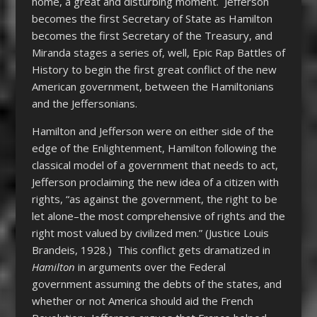
home, a great and disturbing moment. Jefferson
becomes the first Secretary of State as Hamilton
becomes the first Secretary of the Treasury, and
Miranda stages a series of, well, Epic Rap Battles of
History to begin the first great conflict of the new
American government, between the Hamiltonians
and the Jeffersonians.
Hamilton and Jefferson were on either side of the
edge of the Enlightenment, Hamilton following the
classical model of a government that needs to act,
Jefferson proclaiming the new idea of a citizen with
rights, “as against the government, the right to be
let alone–the most comprehensive of rights and the
right most valued by civilized men.” (Justice Louis
Brandeis, 1928.) This conflict gets dramatized in
Hamilton
in arguments over the Federal
government assuming the debts of the states, and
whether or not America should aid the French