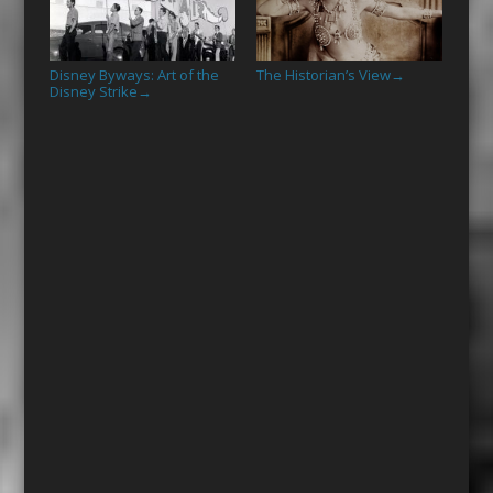
Disney Byways: Art of the
The Historian’s View
→
Disney Strike
→