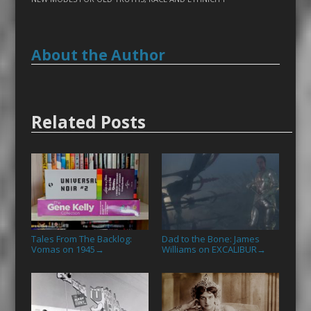
About the Author
Related Posts
Tales From The Backlog:
Dad to the Bone: James
Vomas on 1945
Williams on EXCALIBUR
→
→