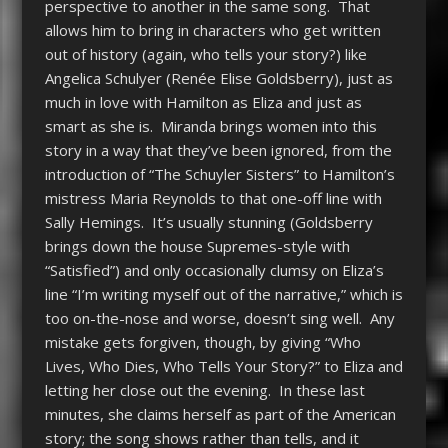
perspective to another in the same song. That
allows him to bring in characters who get written
out of history (again, who tells your story?) like
Angelica Schulyer (Renée Elise Goldsberry), just as
much in love with Hamilton as Eliza and just as
smart as she is. Miranda brings women into this
story in a way that they’ve been ignored, from the
introduction of “The Schuyler Sisters” to Hamilton’s
mistress Maria Reynolds to that one-off line with
Sally Hemings. It’s usually stunning (Goldsberry
brings down the house Supremes-style with
“Satisfied”) and only occasionally clumsy on Eliza’s
line “I’m writing myself out of the narrative,” which is
too on-the-nose and worse, doesn’t sing well. Any
mistake gets forgiven, though, by giving “Who
Lives, Who Dies, Who Tells Your Story?” to Eliza and
letting her close out the evening. In these last
minutes, she claims herself as part of the American
story; the song shows rather than tells, and it