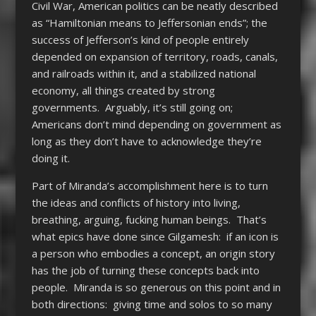
Civil War, American politics can be neatly described
as “Hamiltonian means to Jeffersonian ends”; the
success of Jefferson’s kind of people entirely
depended on expansion of territory, roads, canals,
and railroads within it, and a stabilized national
economy, all things created by strong
governments. Arguably, it’s still going on;
Americans don’t mind depending on government as
long as they don’t have to acknowledge they’re
doing it.
Part of Miranda’s accomplishment here is to turn
the ideas and conflicts of history into living,
breathing, arguing, fucking human beings. That’s
what epics have done since Gilgamesh: if an icon is
a person who embodies a concept, an origin story
has the job of turning these concepts back into
people. Miranda is so generous on this point and in
both directions: giving time and solos to so many