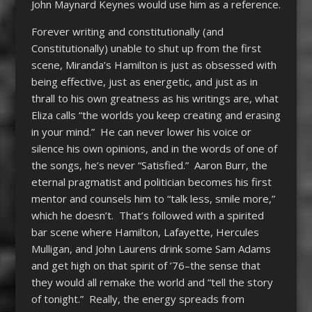
John Maynard Keynes would use him as a reference.
Forever writing and constitutionally (and
Constitutionally) unable to shut up from the first
scene, Miranda’s Hamilton is just as obsessed with
being effective, just as energetic, and just as in
thrall to his own greatness as his writings are, what
Eliza calls “the worlds you keep creating and erasing
in your mind.” He can never lower his voice or
silence his own opinions, and in the words of one of
the songs, he’s never “Satisfied.” Aaron Burr, the
eternal pragmatist and politician becomes his first
mentor and counsels him to “talk less, smile more,”
which he doesn’t. That’s followed with a spirited
bar scene where Hamilton, Lafayette, Hercules
Mulligan, and John Laurens drink some Sam Adams
and get high on that spirit of ’76–the sense that
they would all remake the world and “tell the story
of tonight.” Really, the energy spreads from