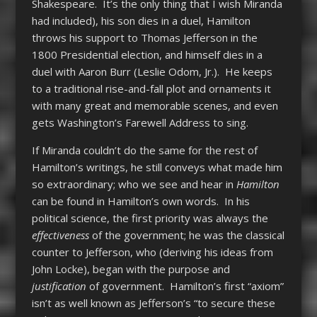
Shakespeare. It’s the only thing that I wish Miranda
had included), his son dies in a duel, Hamilton
throws his support to Thomas Jefferson in the
1800 Presidential election, and himself dies in a
duel with Aaron Burr (Leslie Odom, Jr.). He keeps
to a traditional rise-and-fall plot and ornaments it
with many great and memorable scenes, and even
gets Washington’s Farewell Address to sing.
If Miranda couldn’t do the same for the rest of
Hamilton’s writings, he still conveys what made him
so extraordinary; who we see and hear in
Hamilton
can be found in Hamilton’s own words. In his
political science, the first priority was always the
effectiveness
of the government; he was the classical
counter to Jefferson, who (deriving his ideas from
John Locke), began with the purpose
and
justification
of government. Hamilton’s first “axiom”
isn’t as well known as Jefferson’s “to secure these