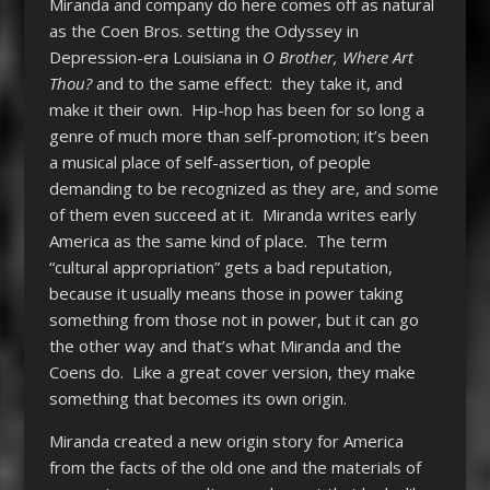
Miranda and company do here comes off as natural
as the Coen Bros. setting the Odyssey in
Depression-era Louisiana in
O Brother, Where Art
Thou?
and to the same effect: they take it, and
make it their own. Hip-hop has been for so long a
genre of much more than self-promotion; it’s been
a musical place of self-assertion, of people
demanding to be recognized as they are, and some
of them even succeed at it. Miranda writes early
America as the same kind of place. The term
“cultural appropriation” gets a bad reputation,
because it usually means those in power taking
something from those not in power, but it can go
the other way and that’s what Miranda and the
Coens do. Like a great cover version, they make
something that becomes its own origin.
Miranda created a new origin story for America
from the facts of the old one and the materials of