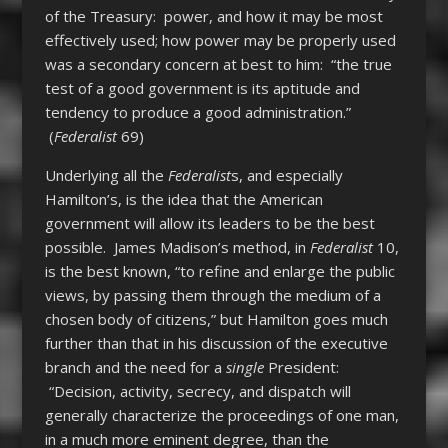
of the Treasury: power, and how it may be most
effectively used; how power may be properly used
was a secondary concern at best to him: “the true
test of a good government is its aptitude and
tendency to produce a good administration.”
(
Federalist
69)
Underlying all the
Federalist
s
, and especially
Hamilton’s, is the idea that the American
government will allow its leaders to be the best
possible. James Madison’s method, in
Federalist
10,
is the best known, “to refine and enlarge the public
views, by passing them through the medium of a
chosen body of citizens,” but Hamilton goes much
further than that in his discussion of the executive
branch and the need for a
single
President:
“Decision, activity, secrecy, and dispatch will
generally characterize the proceedings of one man,
in a much more eminent degree, than the