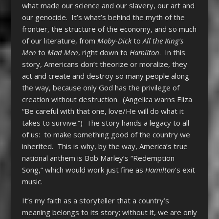
what made our science and our slavery, our art and
our genocide. It’s what’s behind the myth of the
frontier, the structure of the economy, and so much
of our literature, from
Moby-Dick
to
All the King’s
Men
to
Mad Men
, right down to
Hamilton
. In this
story, Americans don’t theorize or moralize, they
act and create and destroy so many people along
the way, because only God has the privilege of
creation without destruction. (Angelica warns Eliza
“Be careful with that one, love/He will do what it
takes to survive.”) The story hands a legacy to all
of us: to make something good of the country we
inherited. This is why, by the way, America’s true
national anthem is Bob Marley’s “Redemption
Song,” which would work just fine as
Hamilton
’s exit
music.
It’s my faith as a storyteller that a country’s
meaning belongs to its story; without it, we are only