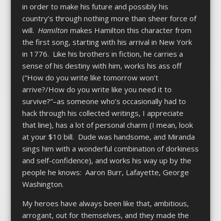
in order to make his future and possibly his
country’s through nothing more than sheer force of
will.
Hamilton
makes Hamilton this character from
the first song, starting with his arrival in New York
in 1776. Like his brothers in fiction, he carries a
sense of his destiny with him, works his ass off
(“How do you write like tomorrow won’t
arrive?/How do you write like you need it to
survive?”–as someone who’s occasionally had to
hack through his collected writings, I appreciate
that line), has a lot of personal charm (I mean, look
at your $10 bill. Dude was handsome, and Miranda
sings him with a wonderful combination of dorkiness
and self-confidence), and works his way up by the
people he knows: Aaron Burr, Lafayette, George
Washington.
My heroes have always been like that, ambitious,
arrogant, out for themselves, and they made the