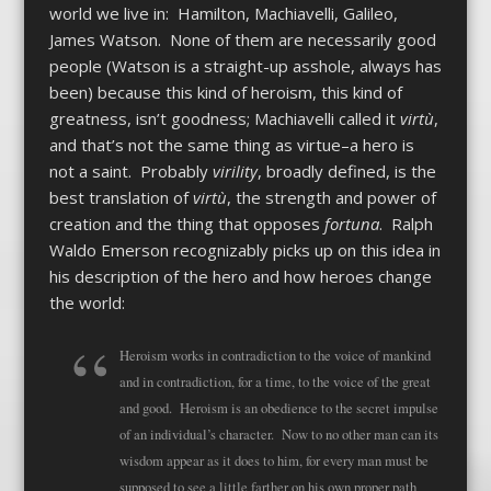
world we live in: Hamilton, Machiavelli, Galileo,
James Watson. None of them are necessarily good
people (Watson is a straight-up asshole, always has
been) because this kind of heroism, this kind of
greatness, isn’t goodness; Machiavelli called it
virtù
,
and that’s not the same thing as virtue–a hero is
not a saint. Probably
virility
, broadly defined, is the
best translation of
virtù
, the strength and power of
creation and the thing that opposes
fortuna
. Ralph
Waldo Emerson recognizably picks up on this idea in
his description of the hero and how heroes change
the world:
Heroism works in contradiction to the voice of mankind
and in contradiction, for a time, to the voice of the great
and good. Heroism is an obedience to the secret impulse
of an individual’s character. Now to no other man can its
wisdom appear as it does to him, for every man must be
supposed to see a little farther on his own proper path