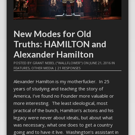
New Modes for Old
Truths: HAMILTON and
Alexander Hamilton
POSTED BY
GRANT NEBEL ("WALLFLOWER")
ON
JUNE 21, 2016
IN
FEATURES
,
OTHER MEDIA
|
21 RESPONSES
Alexander Hamilton is my motherfucker. In 25
years of studying and teaching the story of
America, I’ve found no Founder more valuable or
more interesting. The least ideological, most
practical of the bunch, Hamilton’s actions and his
legacy were never about ideals, but about what
was necessary, what one does to get a country
going and to have it live. Washington’s assistant in