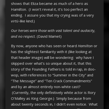
shows that Eliza became as much of a hero as
Hamilton. (I won’t reveal it, it’s too perfect an
ending. I assure you that my crying was of a very
virtù
-like kind.)
Our heroes were those with vast talent and audacity,
and no respect.
(David Mamet)
By now, anyone who has seen or heard
Hamilton
or
has the slightest familiarity with it (like looking at
that header image) will be wondering: why have I
skipped over what’s so unique about it, that this
story of the Founding Fathers is told in rap, in doo-
wop, with references to “Summer in the City” and
“The Message” and “Ten Crack Commandments”
and by an almost entirely non-white cast?
(Currently, the only definitively white actor is Rory
O’Malley as King George.) Simply because from
about twenty seconds in, I didn’t even notice. What