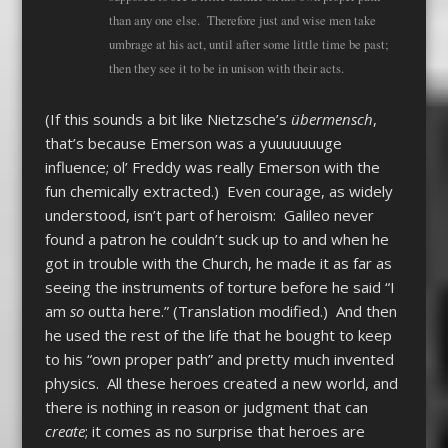
than any one else. Therefore just and wise men take
umbrage at his act, until after some little time be past;
then they see it to be in unison with their acts.
(If this sounds a bit like Nietzsche’s
übermensch
,
that’s because Emerson was a yuuuuuuuge
influence; ol’ Freddy was really Emerson with the
fun chemically extracted.) Even courage, as widely
understood, isn’t part of heroism: Galileo never
found a patron he couldn’t suck up to and when he
got in trouble with the Church, he made it as far as
seeing the instruments of torture before he said “I
am
so
outta here.” (Translation modified.) And then
he used the rest of the life that he bought to keep
to his “own proper path” and pretty much invented
physics. All these heroes created a new world, and
there is nothing in reason or judgment that can
create
; it comes as no surprise that heroes are