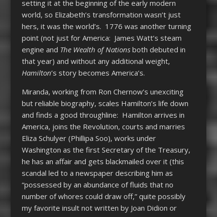
setting it at the beginning of the early modern
world, so Elizabeth’s transformation wasn’t just
hers, it was the world’s. 1776 was another turning
point (not just for America: James Watt’s steam
engine and
The Wealth of Nations
both debuted in
that year) and without any additional weight,
Hamilton
’s story becomes America’s.
Miranda, working from Ron Chernow’s unexciting
but reliable biography, scales Hamilton’s life down
and finds a good throughline: Hamilton arrives in
America, joins the Revolution, courts and marries
Eliza Schulyer (Phillipa Soo), works under
Washington as the first Secretary of the Treasury,
he has an affair and gets blackmailed over it (this
scandal led to a newspaper describing him as
“possessed by an abundance of fluids that no
number of whores could draw off,” quite possibly
my favorite insult not written by Joan Didion or