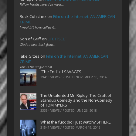
Fellow heretic here. I've never…
Ruck Cohlchez
on
Film on the Internet: AN AMERICAN
CRIME
I wouldn't have called it…
Son of Griff
on
LIFE ITSELF
Glad to hear back from…
Jake Gittes
on
Film on the Internet: AN AMERICAN
CRIME
This is the single most…
“The End” of SAVAGES
39410 VIEWS / POSTED
NOVEMBER 10, 2014
The Untalented Mr. Ripley: The Craft of
Standup Comedy and the Non-Comedy
of TOM MYERS
33394 VIEWS / POSTED
JUNE 26, 2018
What the fuck did I just watch? SPHERE
31547 VIEWS / POSTED
MARCH 19, 2015