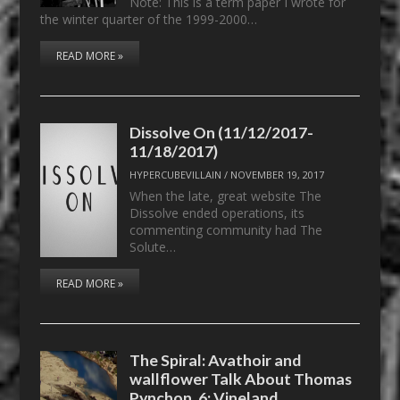
Note: This is a term paper I wrote for
the winter quarter of the 1999-2000…
READ MORE »
Dissolve On (11/12/2017-
11/18/2017)
HYPERCUBEVILLAIN
/
NOVEMBER 19, 2017
When the late, great website The
Dissolve ended operations, its
commenting community had The
Solute…
READ MORE »
The Spiral: Avathoir and
wallflower Talk About Thomas
Pynchon, 6: Vineland