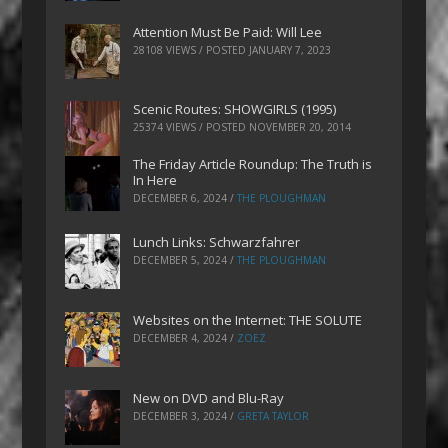
Attention Must Be Paid: Will Lee
28108 VIEWS / POSTED
JANUARY 7, 2023
Scenic Routes: SHOWGIRLS (1995)
25374 VIEWS / POSTED
NOVEMBER 20, 2014
The Friday Article Roundup: The Truth is
In Here
DECEMBER 6, 2024
/
THE PLOUGHMAN
Lunch Links: Schwarzfahrer
DECEMBER 5, 2024
/
THE PLOUGHMAN
Websites on the Internet: THE SOLUTE
DECEMBER 4, 2024
/
ZOEZ
New on DVD and Blu-Ray
DECEMBER 3, 2024
/
GRETA TAYLOR