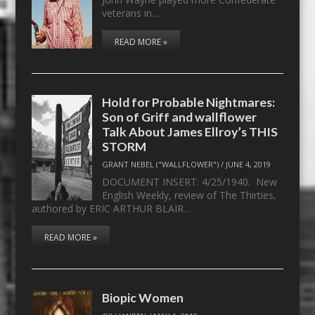
veterans in…
READ MORE »
Hold for Probable Nightmares:
Son of Griff and wallflower
Talk About James Ellroy’s THIS
STORM
GRANT NEBEL ("WALLFLOWER")
/
JUNE 4, 2019
DOCUMENT INSERT: 4/25/1940. New
English Weekly, review of The Thirties,
authored by ERIC ARTHUR BLAIR…
READ MORE »
Biopic Women