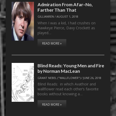
Admiration From Afar–No,
Farther Than That
GILLIANREN
/
AUGUST 1, 2018
When I was a kid, I had crushes on
Hawkeye Pierce, Davy Crockett as
played…
READ MORE »
Blind Reads: Young Men and Fire
by Norman MacLean
GRANT NEBEL ("WALLFLOWER")
/
JUNE 26, 2018
Blind Reads: in which Avathoir and
wallflower read each other’s favorite
books without knowing a…
READ MORE »