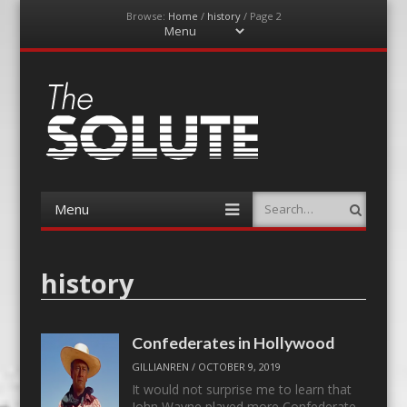
Browse:
Home
/
history
/
Page 2
Menu
Skip
to
content
The-Solute
A Film Site By Lovers of Film
Menu
Search
Skip
to
content
history
Confederates in Hollywood
GILLIANREN
/
OCTOBER 9, 2019
It would not surprise me to learn that
John Wayne played more Confederate