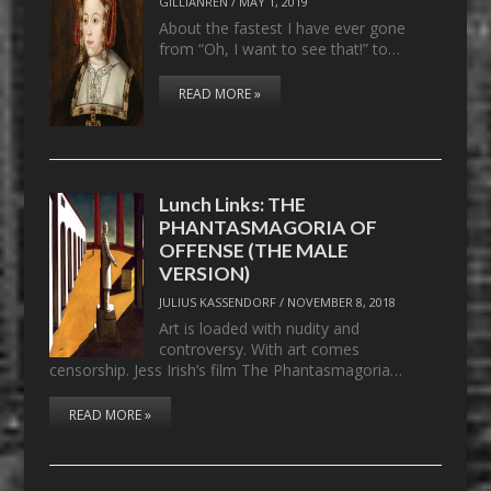
GILLIANREN
/
MAY 1, 2019
About the fastest I have ever gone
from “Oh, I want to see that!” to…
READ MORE »
Lunch Links: THE
PHANTASMAGORIA OF
OFFENSE (THE MALE
VERSION)
JULIUS KASSENDORF
/
NOVEMBER 8, 2018
Art is loaded with nudity and
controversy. With art comes
censorship. Jess Irish’s film The Phantasmagoria…
READ MORE »