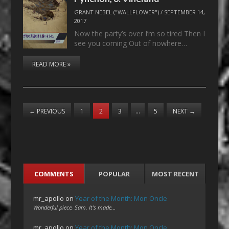
GRANT NEBEL ("WALLFLOWER")
/
SEPTEMBER 14,
2017
Now the party’s over I’m so tired Then I
see you coming Out of nowhere…
READ MORE »
←
PREVIOUS
1
2
3
…
5
NEXT
→
COMMENTS
POPULAR
MOST RECENT
mr_apollo
on
Year of the Month: Mon Oncle
Wonderful piece, Sam. It's made…
mr_apollo
on
Year of the Month: Mon Oncle