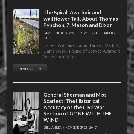
The Spiral: Avathoir and
wallflower Talk About Thomas
Pynchon, 7: Mason and Dixon
GRANT NEBEL ("WALLFLOWER")
/
DECEMBER 20,
2017
ʃtaires! We haue found ʃtaires! -Mark Z.
Danielewski, House of Leaves Avathoir:
We’re back! After…
READ MORE »
General Sherman and Miss
Scarlett: The Historical
Accuracy of the Civil War
Section of GONE WITH THE
WIND
GILLIANREN
/
NOVEMBER 29, 2017