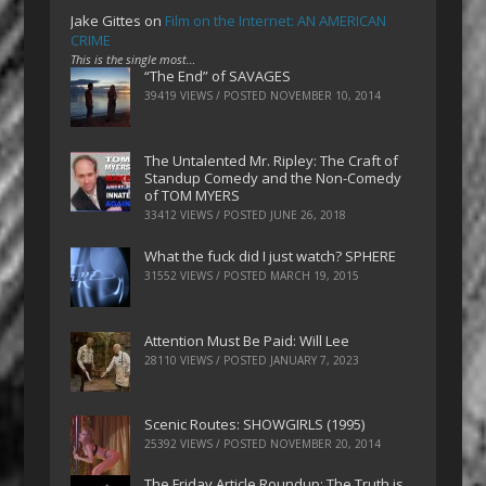
Jake Gittes
on
Film on the Internet: AN AMERICAN
CRIME
This is the single most…
“The End” of SAVAGES
39419 VIEWS / POSTED
NOVEMBER 10, 2014
The Untalented Mr. Ripley: The Craft of
Standup Comedy and the Non-Comedy
of TOM MYERS
33412 VIEWS / POSTED
JUNE 26, 2018
What the fuck did I just watch? SPHERE
31552 VIEWS / POSTED
MARCH 19, 2015
Attention Must Be Paid: Will Lee
28110 VIEWS / POSTED
JANUARY 7, 2023
Scenic Routes: SHOWGIRLS (1995)
25392 VIEWS / POSTED
NOVEMBER 20, 2014
The Friday Article Roundup: The Truth is