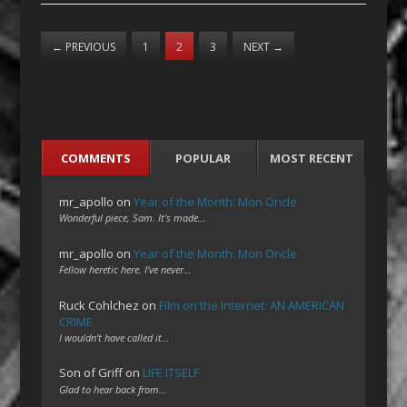
←
PREVIOUS
1
2
3
NEXT
→
COMMENTS
POPULAR
MOST RECENT
mr_apollo
on
Year of the Month: Mon Oncle
Wonderful piece, Sam. It's made…
mr_apollo
on
Year of the Month: Mon Oncle
Fellow heretic here. I've never…
Ruck Cohlchez
on
Film on the Internet: AN AMERICAN
CRIME
I wouldn't have called it…
Son of Griff
on
LIFE ITSELF
Glad to hear back from…