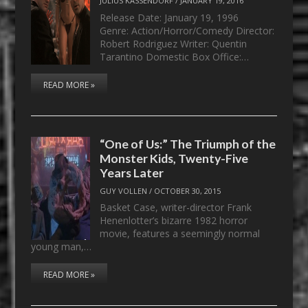
JULIUS KASSENDORF
/
JANUARY 19, 2016
Release Date: January 19, 1996
Genre: Action/Horror/Comedy Director:
Robert Rodriguez Writer: Quentin
Tarantino Domestic Box Office:…
READ MORE »
“One of Us:” The Triumph of the
Monster Kids, Twenty-Five
Years Later
GUY VOLLEN
/
OCTOBER 30, 2015
Basket Case, writer-director Frank
Henenlotter’s bizarre 1982 horror
movie, features a seemingly normal
young man,…
READ MORE »