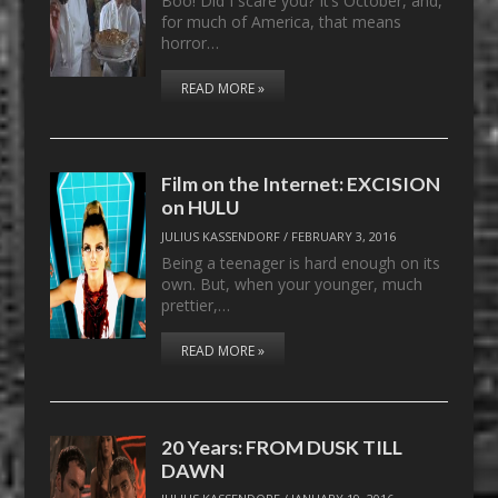
Boo! Did I scare you? It’s October, and,
for much of America, that means
horror…
READ MORE »
Film on the Internet: EXCISION
on HULU
JULIUS KASSENDORF
/
FEBRUARY 3, 2016
Being a teenager is hard enough on its
own. But, when your younger, much
prettier,…
READ MORE »
20 Years: FROM DUSK TILL
DAWN