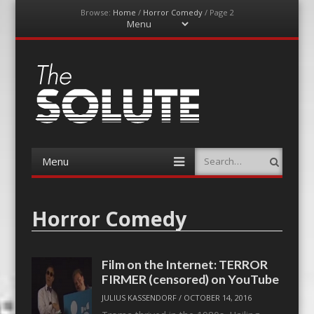
Browse:
Home
/
Horror Comedy
/
Page 2
Menu
Skip
to
content
The-Solute
A Film Site By Lovers of Film
Menu
Search
Skip
to
content
Horror Comedy
Film on the Internet: TERROR
FIRMER (censored) on YouTube
JULIUS KASSENDORF
/
OCTOBER 14, 2016