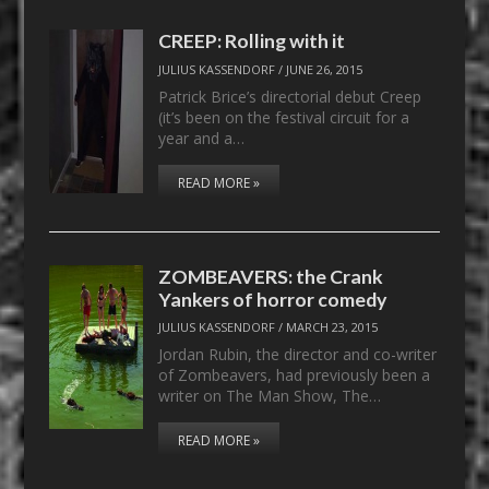
CREEP: Rolling with it
JULIUS KASSENDORF
/
JUNE 26, 2015
Patrick Brice’s directorial debut Creep
(it’s been on the festival circuit for a
year and a…
READ MORE »
ZOMBEAVERS: the Crank
Yankers of horror comedy
JULIUS KASSENDORF
/
MARCH 23, 2015
Jordan Rubin, the director and co-writer
of Zombeavers, had previously been a
writer on The Man Show, The…
READ MORE »