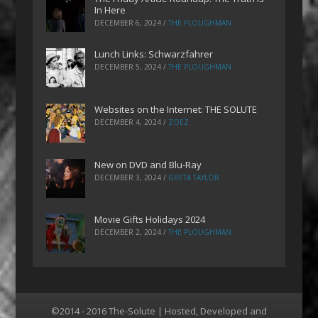
In Here
DECEMBER 6, 2024
/
THE PLOUGHMAN
Lunch Links: Schwarzfahrer
DECEMBER 5, 2024
/
THE PLOUGHMAN
Websites on the Internet: THE SOLUTE
DECEMBER 4, 2024
/
ZOEZ
New on DVD and Blu-Ray
DECEMBER 3, 2024
/
GRETA TAYLOR
Movie Gifts Holidays 2024
DECEMBER 2, 2024
/
THE PLOUGHMAN
©2014 - 2016 The-Solute | Hosted, Developed and