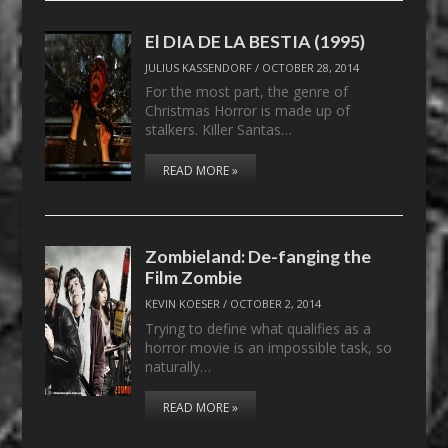
El DIA DE LA BESTIA (1995)
JULIUS KASSENDORF
/
OCTOBER 28, 2014
For the most part, the genre of
Christmas Horror is made up of
stalkers. Killer Santas…
READ MORE »
Zombieland: De-fanging the
Film Zombie
KEVIN KOESER
/
OCTOBER 2, 2014
Trying to define what qualifies as a
horror movie is an impossible task, so
naturally…
READ MORE »