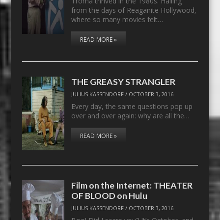
Troma thrived in the 1980s. Hailing
from the days of Reaganite Hollywood,
where so many movies felt…
READ MORE »
THE GREASY STRANGLER
JULIUS KASSENDORF
/
OCTOBER 3, 2016
Every day, the same questions pop up
over and over again: why are all the…
READ MORE »
Film on the Internet: THEATER
OF BLOOD on Hulu
JULIUS KASSENDORF
/
OCTOBER 3, 2016