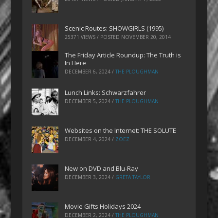
Scenic Routes: SHOWGIRLS (1995)
25371 VIEWS / POSTED
NOVEMBER 20, 2014
The Friday Article Roundup: The Truth is
In Here
DECEMBER 6, 2024
/
THE PLOUGHMAN
Lunch Links: Schwarzfahrer
DECEMBER 5, 2024
/
THE PLOUGHMAN
Websites on the Internet: THE SOLUTE
DECEMBER 4, 2024
/
ZOEZ
New on DVD and Blu-Ray
DECEMBER 3, 2024
/
GRETA TAYLOR
Movie Gifts Holidays 2024
DECEMBER 2, 2024
/
THE PLOUGHMAN