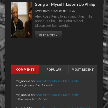
Song of Myself: Listen Up Philip
JOHN BRUNI
/
NOVEMBER 18, 2014
Alex Ross Perry likes ironic titles. His
previous film, The Color Wheel
(discussed last week)…
READ MORE »
COMMENTS
POPULAR
MOST RECENT
mr_apollo
on
Year of the Month: Mon Oncle
Wonderful piece, Sam. It's made…
mr_apollo
on
Year of the Month: Mon Oncle
Fellow heretic here. I've never…