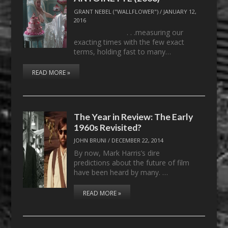
GRANT NEBEL ("WALLFLOWER")
/
JANUARY 12,
2016
. . .measuring our
exacting times with the few exact
terms, holding fast to many…
READ MORE »
The Year in Review: The Early
1960s Revisited?
JOHN BRUNI
/
DECEMBER 22, 2014
By now, Mark Harris’s dire
predictions about the future of film
have been heard by many. …
READ MORE »