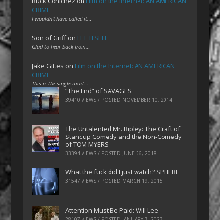
Ruck Cohlchez
on
Film on the Internet: AN AMERICAN
CRIME
I wouldn't have called it…
Son of Griff
on
LIFE ITSELF
Glad to hear back from…
Jake Gittes
on
Film on the Internet: AN AMERICAN
CRIME
This is the single most…
“The End” of SAVAGES
39410 VIEWS / POSTED
NOVEMBER 10, 2014
The Untalented Mr. Ripley: The Craft of
Standup Comedy and the Non-Comedy
of TOM MYERS
33394 VIEWS / POSTED
JUNE 26, 2018
What the fuck did I just watch? SPHERE
31547 VIEWS / POSTED
MARCH 19, 2015
Attention Must Be Paid: Will Lee
28107 VIEWS / POSTED
JANUARY 7, 2023