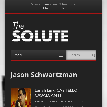
Browse:
Home
/
Jason Schwartzman
Menu
Skip
to
content
The-Solute
A Film Site By Lovers of Film
Menu
Search
Skip
to
content
Jason Schwartzman
Lunch Link: CASTELLO
CAVALCANTI
THE PLOUGHMAN
/
DECEMBER 7, 2023