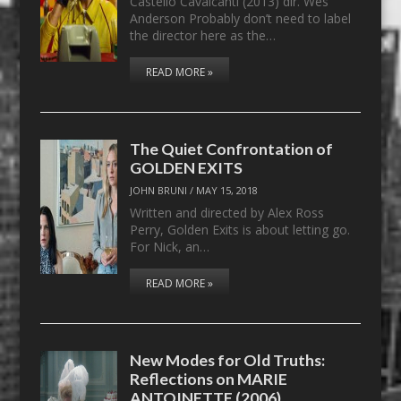
Castello Cavalcanti (2013) dir. Wes
Anderson Probably don’t need to label
the director here as the…
READ MORE »
The Quiet Confrontation of
GOLDEN EXITS
JOHN BRUNI
/
MAY 15, 2018
Written and directed by Alex Ross
Perry, Golden Exits is about letting go.
For Nick, an…
READ MORE »
New Modes for Old Truths:
Reflections on MARIE
ANTOINETTE (2006)