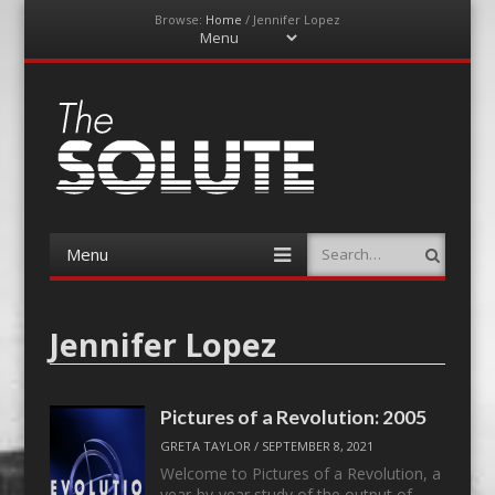
Browse:
Home
/
Jennifer Lopez
Menu
Skip
to
content
The-Solute
A Film Site By Lovers of Film
Menu
Search
Skip
to
content
Jennifer Lopez
Pictures of a Revolution: 2005
GRETA TAYLOR
/
SEPTEMBER 8, 2021
Welcome to Pictures of a Revolution, a
year-by-year study of the output of