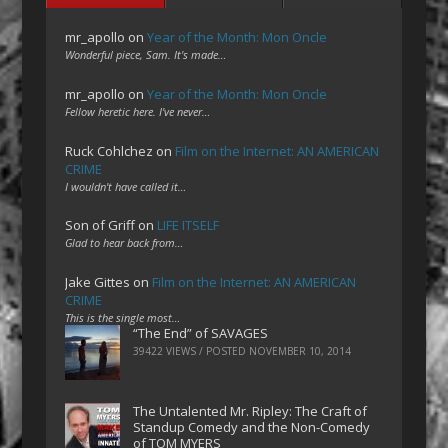
mr_apollo
on
Year of the Month: Mon Oncle
Wonderful piece, Sam. It's made…
mr_apollo
on
Year of the Month: Mon Oncle
Fellow heretic here. I've never…
Ruck Cohlchez
on
Film on the Internet: AN AMERICAN
CRIME
I wouldn't have called it…
Son of Griff
on
LIFE ITSELF
Glad to hear back from…
Jake Gittes
on
Film on the Internet: AN AMERICAN
CRIME
This is the single most…
“The End” of SAVAGES
39422 VIEWS / POSTED
NOVEMBER 10, 2014
The Untalented Mr. Ripley: The Craft of
Standup Comedy and the Non-Comedy
of TOM MYERS