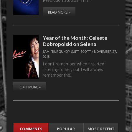
Revolution Studios. This…
READ MORE »
Year of the Month: Celeste
Dobropolski on Selena
SAM "BURGUNDY SUIT" SCOTT
/
NOVEMBER 27,
2018
I don’t remember when I started
listening to her, but I will always
remember the…
READ MORE »
COMMENTS
POPULAR
MOST RECENT