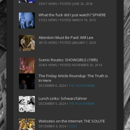
33417 VIEWS / POSTED
JUNE 26, 2018
What the fuck did I just watch? SPHERE
31552 VIEWS / POSTED
MARCH 19, 2015
Attention Must Be Paid: Will Lee
28110 VIEWS / POSTED
JANUARY 7, 2023
Scenic Routes: SHOWGIRLS (1995)
25403 VIEWS / POSTED
NOVEMBER 20, 2014
The Friday Article Roundup: The Truth is
In Here
DECEMBER 6, 2024
/
THE PLOUGHMAN
Lunch Links: Schwarzfahrer
DECEMBER 5, 2024
/
THE PLOUGHMAN
Websites on the Internet: THE SOLUTE
DECEMBER 4, 2024
/
ZOEZ