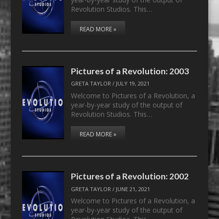
Revolution Studios. This…
READ MORE »
Pictures of a Revolution: 2003
GRETA TAYLOR
/
JULY 19, 2021
Welcome to Pictures of a Revolution, a
year-by-year study of the output of
Revolution Studios. This…
READ MORE »
Pictures of a Revolution: 2002
GRETA TAYLOR
/
JUNE 21, 2021
Welcome to Pictures of a Revolution, a
year-by-year study of the output of