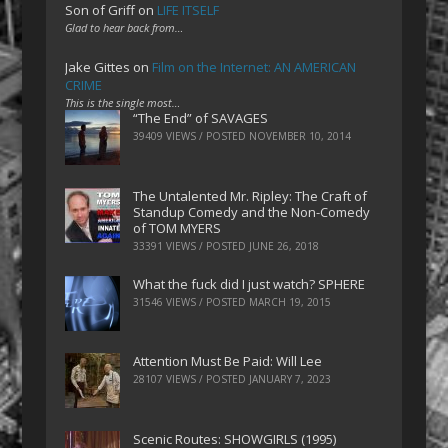
Son of Griff
on
LIFE ITSELF
Glad to hear back from…
Jake Gittes
on
Film on the Internet: AN AMERICAN
CRIME
This is the single most…
“The End” of SAVAGES
39409 VIEWS / POSTED
NOVEMBER 10, 2014
The Untalented Mr. Ripley: The Craft of
Standup Comedy and the Non-Comedy
of TOM MYERS
33391 VIEWS / POSTED
JUNE 26, 2018
What the fuck did I just watch? SPHERE
31546 VIEWS / POSTED
MARCH 19, 2015
Attention Must Be Paid: Will Lee
28107 VIEWS / POSTED
JANUARY 7, 2023
Scenic Routes: SHOWGIRLS (1995)