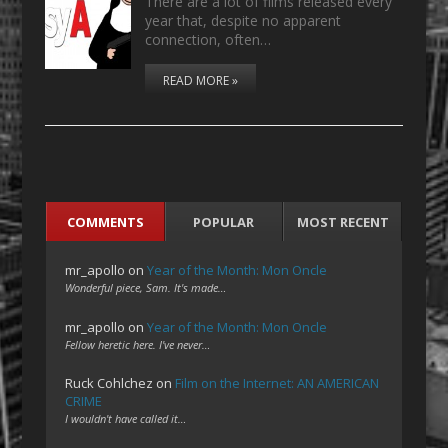
There are a lot of films released every
year that, despite no apparent
connection, often…
READ MORE »
COMMENTS
POPULAR
MOST RECENT
mr_apollo
on
Year of the Month: Mon Oncle
Wonderful piece, Sam. It's made…
mr_apollo
on
Year of the Month: Mon Oncle
Fellow heretic here. I've never…
Ruck Cohlchez
on
Film on the Internet: AN AMERICAN
CRIME
I wouldn't have called it…