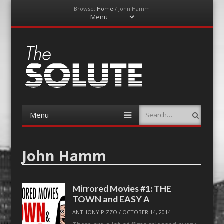
Browse:
Home
/
John Hamm
Menu
Skip
to
content
The-Solute
A Film Site By Lovers of Film
Menu
Search
Skip
to
content
John Hamm
Mirrored Movies #1: THE
TOWN and EASY A
ANTHONY PIZZO
/
OCTOBER 14, 2014