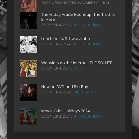
25365 VIEWS / POSTED
NOVEMBER 20, 2014
The Friday Article Roundup: The Truth is
In Here
DECEMBER 6, 2024
/
THE PLOUGHMAN
Lunch Links: Schwarzfahrer
DECEMBER 5, 2024
/
THE PLOUGHMAN
Websites on the Internet: THE SOLUTE
DECEMBER 4, 2024
/
ZOEZ
New on DVD and Blu-Ray
DECEMBER 3, 2024
/
GRETA TAYLOR
Movie Gifts Holidays 2024
DECEMBER 2, 2024
/
THE PLOUGHMAN