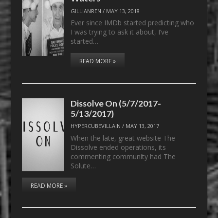
GILLIANREN
/
MAY 13, 2018
Ever since IMDb started predicting who
I was trying to ask it about, I’ve
started…
READ MORE »
Dissolve On (5/7/2017-
5/13/2017)
HYPERCUBEVILLAIN
/
MAY 13, 2017
When the late, great website The
Dissolve ended operations, its
commenting community had The
Solute…
READ MORE »