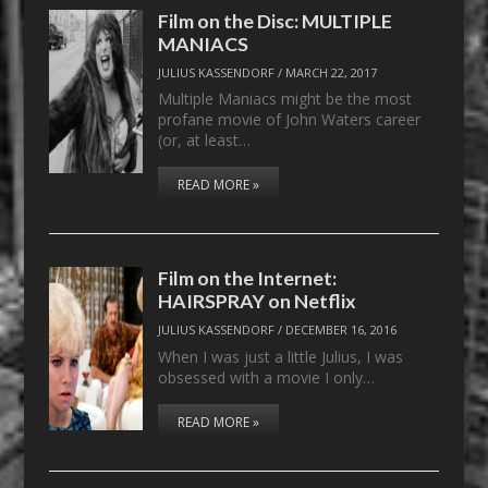
Film on the Disc: MULTIPLE
MANIACS
JULIUS KASSENDORF
/
MARCH 22, 2017
Multiple Maniacs might be the most
profane movie of John Waters career
(or, at least…
READ MORE »
Film on the Internet:
HAIRSPRAY on Netflix
JULIUS KASSENDORF
/
DECEMBER 16, 2016
When I was just a little Julius, I was
obsessed with a movie I only…
READ MORE »