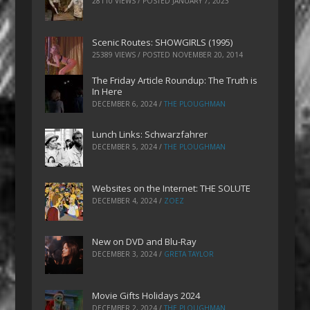
28110 VIEWS / POSTED
JANUARY 7, 2023
Scenic Routes: SHOWGIRLS (1995)
25389 VIEWS / POSTED
NOVEMBER 20, 2014
The Friday Article Roundup: The Truth is
In Here
DECEMBER 6, 2024
/
THE PLOUGHMAN
Lunch Links: Schwarzfahrer
DECEMBER 5, 2024
/
THE PLOUGHMAN
Websites on the Internet: THE SOLUTE
DECEMBER 4, 2024
/
ZOEZ
New on DVD and Blu-Ray
DECEMBER 3, 2024
/
GRETA TAYLOR
Movie Gifts Holidays 2024
DECEMBER 2, 2024
/
THE PLOUGHMAN