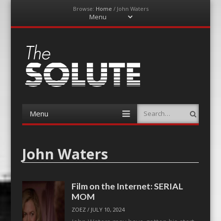
Browse:
Home
/
John Waters
Menu
Skip
to
content
The-Solute
A Film Site By Lovers of Film
Menu
Search
Skip
to
content
John Waters
Film on the Internet: SERIAL
MOM
ZOEZ
/
JULY 10, 2024