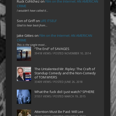
Ruck Cohlchez
on
Film on the Internet: AN AMERICAN
CRIME
I wouldn't have called it…
Son of Griff
on
LIFE ITSELF
Glad to hear back from…
Jake Gittes
on
Film on the Internet: AN AMERICAN
CRIME
This is the single most…
“The End” of SAVAGES
39418 VIEWS / POSTED
NOVEMBER 10, 2014
The Untalented Mr. Ripley: The Craft of
Standup Comedy and the Non-Comedy
of TOM MYERS
33409 VIEWS / POSTED
JUNE 26, 2018
What the fuck did I just watch? SPHERE
31551 VIEWS / POSTED
MARCH 19, 2015
Attention Must Be Paid: Will Lee