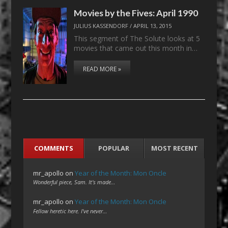
Movies by the Fives: April 1990
JULIUS KASSENDORF
/
APRIL 13, 2015
This segment of The Solute looks at 5
movies that came out this month in…
READ MORE »
COMMENTS
POPULAR
MOST RECENT
mr_apollo
on
Year of the Month: Mon Oncle
Wonderful piece, Sam. It's made…
mr_apollo
on
Year of the Month: Mon Oncle
Fellow heretic here. I've never…