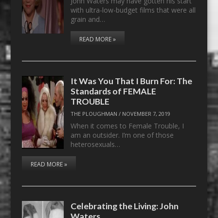
John Waters may have gotten his start
with ultra-low-budget films that were all
grain and…
READ MORE »
It Was You That I Burn For: The
Standards of FEMALE
TROUBLE
THE PLOUGHMAN
/
NOVEMBER 7, 2019
When it comes to Female Trouble, I
am an outsider. I’m one of those
heterosexuals…
READ MORE »
Celebrating the Living: John
Waters