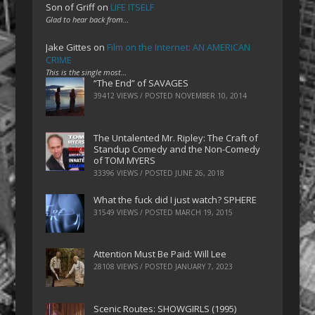
Son of Griff
on
LIFE ITSELF
Glad to hear back from…
Jake Gittes
on
Film on the Internet: AN AMERICAN
CRIME
This is the single most…
“The End” of SAVAGES
39412 VIEWS / POSTED
NOVEMBER 10, 2014
The Untalented Mr. Ripley: The Craft of
Standup Comedy and the Non-Comedy
of TOM MYERS
33396 VIEWS / POSTED
JUNE 26, 2018
What the fuck did I just watch? SPHERE
31549 VIEWS / POSTED
MARCH 19, 2015
Attention Must Be Paid: Will Lee
28108 VIEWS / POSTED
JANUARY 7, 2023
Scenic Routes: SHOWGIRLS (1995)