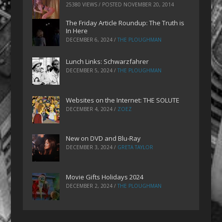
25380 VIEWS / POSTED
NOVEMBER 20, 2014
The Friday Article Roundup: The Truth is
In Here
DECEMBER 6, 2024
/
THE PLOUGHMAN
Lunch Links: Schwarzfahrer
DECEMBER 5, 2024
/
THE PLOUGHMAN
Websites on the Internet: THE SOLUTE
DECEMBER 4, 2024
/
ZOEZ
New on DVD and Blu-Ray
DECEMBER 3, 2024
/
GRETA TAYLOR
Movie Gifts Holidays 2024
DECEMBER 2, 2024
/
THE PLOUGHMAN