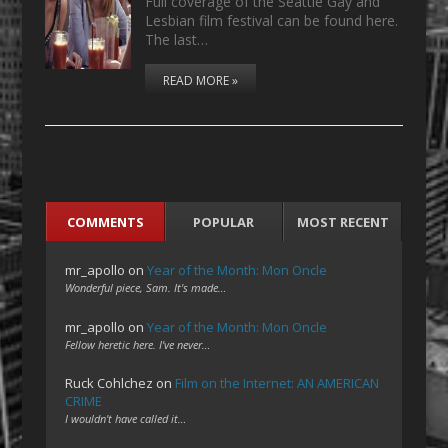
Full coverage of the Seattle Gay and
Lesbian film festival can be found here.
The last…
READ MORE »
COMMENTS
POPULAR
MOST RECENT
mr_apollo
on
Year of the Month: Mon Oncle
Wonderful piece, Sam. It's made…
mr_apollo
on
Year of the Month: Mon Oncle
Fellow heretic here. I've never…
Ruck Cohlchez
on
Film on the Internet: AN AMERICAN
CRIME
I wouldn't have called it…