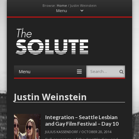
Browse:
Home
/
Justin Weinstein
Menu
Skip
to
content
The-Solute
A Film Site By Lovers of Film
Menu
Search
Skip
to
content
Justin Weinstein
Integration – Seattle Lesbian
and Gay Film Festival – Day 10
JULIUS KASSENDORF
/
OCTOBER 20, 2014