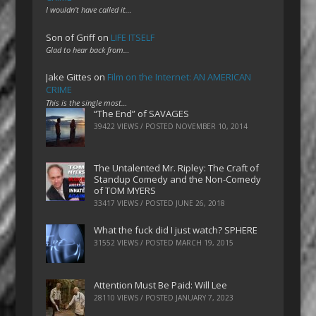
I wouldn't have called it…
Son of Griff
on
LIFE ITSELF
Glad to hear back from…
Jake Gittes
on
Film on the Internet: AN AMERICAN
CRIME
This is the single most…
“The End” of SAVAGES
39422 VIEWS / POSTED
NOVEMBER 10, 2014
The Untalented Mr. Ripley: The Craft of
Standup Comedy and the Non-Comedy
of TOM MYERS
33417 VIEWS / POSTED
JUNE 26, 2018
What the fuck did I just watch? SPHERE
31552 VIEWS / POSTED
MARCH 19, 2015
Attention Must Be Paid: Will Lee
28110 VIEWS / POSTED
JANUARY 7, 2023