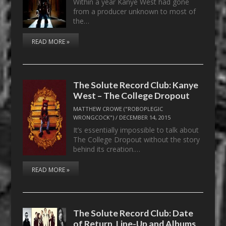
Within a year Kanye West had gone
from a producer unknown to most of
the…
READ MORE »
The Solute Record Club: Kanye
West – The College Dropout
MATTHEW CROWE ("ROBOPLEGIC
WRONGCOCK")
/
DECEMBER 14, 2015
It’s essentially impossible to talk about
The College Dropout without the story
behind its creation.…
READ MORE »
The Solute Record Club: Date
of Return, Line-Up and Albums