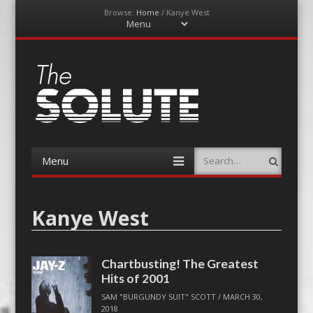
Browse:
Home
/
Kanye West
Menu
Skip
to
content
The-Solute
A Film Site By Lovers of Film
Menu
Search
Skip
to
content
Kanye West
Chartbusting! The Greatest
Hits of 2001
SAM "BURGUNDY SUIT" SCOTT
/
MARCH 30,
2018