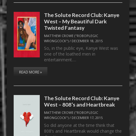
The Solute Record Club: Kanye
West – My Beautiful Dark
Twisted Fantasy
MATTHEW CROWE ("ROBOPLEGIC
WRONGCOCK")
/
DECEMBER 18, 2015
So, in the public eye, Kanye West was
one of the loathed men in
entertainment.…
READ MORE »
The Solute Record Club: Kanye
West – 808’s and Heartbreak
MATTHEW CROWE ("ROBOPLEGIC
WRONGCOCK")
/
DECEMBER 17, 2015
So did anyone at the time think that
808’s and Heartbreak would change the