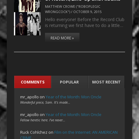
MATTHEW CROWE ("ROBOPLEGIC
WRONGCOCK")
/
OCTOBER 9, 2015
Hello everyone! Before the Record Club
is returning we first have to do a little…
READ MORE »
COMMENTS
POPULAR
MOST RECENT
mr_apollo
on
Year of the Month: Mon Oncle
Wonderful piece, Sam. It's made…
mr_apollo
on
Year of the Month: Mon Oncle
Fellow heretic here. I've never…
Ruck Cohlchez
on
Film on the Internet: AN AMERICAN
CRIME