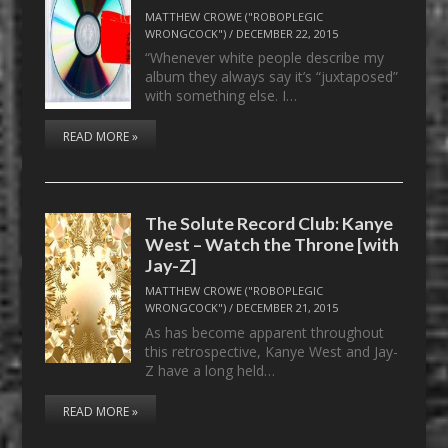
MATTHEW CROWE ("ROBOPLEGIC
WRONGCOCK")
/
DECEMBER 22, 2015
“Whenever white people describe my
album they always say it’s “juxtaposed”
with something else. I…
READ MORE »
The Solute Record Club: Kanye
West – Watch the Throne [with
Jay-Z]
MATTHEW CROWE ("ROBOPLEGIC
WRONGCOCK")
/
DECEMBER 21, 2015
As has become apparent throughout
this retrospective, Kanye West and Jay-
Z have a long held…
READ MORE »