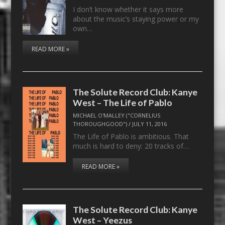
I don’t know whether it says more
about the music’s staying power or my
own…
READ MORE »
The Solute Record Club: Kanye
West – The Life of Pablo
MICHAEL O'MALLEY ("CORNELIUS
THOROUGHGOOD")
/
JULY 11, 2016
The Life of Pablo is ambitious. That
much is hard to deny: 20 tracks of…
READ MORE »
The Solute Record Club: Kanye
West – Yeezus