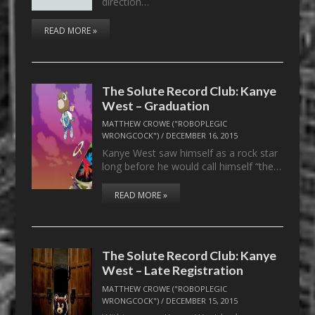
direction…
READ MORE »
The Solute Record Club: Kanye
West – Graduation
MATTHEW CROWE ("ROBOPLEGIC
WRONGCOCK")
/
DECEMBER 16, 2015
Kanye West saw himself as a rock star
long before he would call himself “the…
READ MORE »
The Solute Record Club: Kanye
West – Late Registration
MATTHEW CROWE ("ROBOPLEGIC
WRONGCOCK")
/
DECEMBER 15, 2015