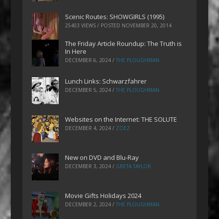
Scenic Routes: SHOWGIRLS (1995)
25403 VIEWS / POSTED
NOVEMBER 20, 2014
The Friday Article Roundup: The Truth is
In Here
DECEMBER 6, 2024
/
THE PLOUGHMAN
Lunch Links: Schwarzfahrer
DECEMBER 5, 2024
/
THE PLOUGHMAN
Websites on the Internet: THE SOLUTE
DECEMBER 4, 2024
/
ZOEZ
New on DVD and Blu-Ray
DECEMBER 3, 2024
/
GRETA TAYLOR
Movie Gifts Holidays 2024
DECEMBER 2, 2024
/
THE PLOUGHMAN