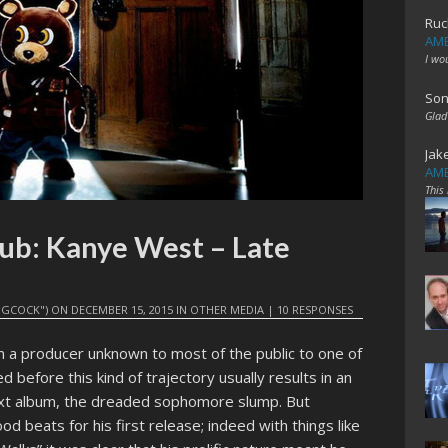
Ruc
AME
I wo
Son
Glad
Jak
AME
This
ub: Kanye West – Late
GCOCK")
ON
DECEMBER 15, 2015
IN
OTHER MEDIA
|
10 RESPONSES
 a producer unknown to most of the public to one of
 before this kind of trajectory usually results in an
ext album, the dreaded sophomore slump. But
od beats for his first release; indeed with things like