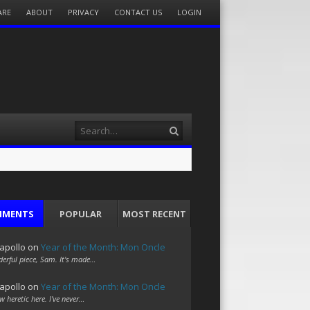
ARE
ABOUT
PRIVACY
CONTACT US
LOGIN
Search
MMENTS
POPULAR
MOST RECENT
apollo
on
Year of the Month: Mon Oncle
erful piece, Sam. It's made…
apollo
on
Year of the Month: Mon Oncle
w heretic here. I've never…