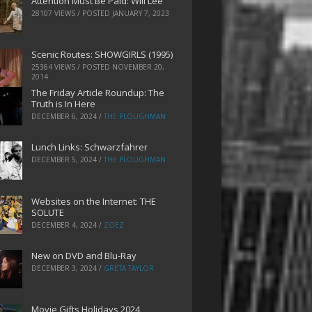
Attention Must Be Paid: Will Lee
28107 VIEWS / POSTED
JANUARY 7, 2023
Scenic Routes: SHOWGIRLS (1995)
25364 VIEWS / POSTED
NOVEMBER 20,
2014
The Friday Article Roundup: The
Truth is In Here
DECEMBER 6, 2024
/
THE PLOUGHMAN
Lunch Links: Schwarzfahrer
DECEMBER 5, 2024
/
THE PLOUGHMAN
Websites on the Internet: THE
SOLUTE
DECEMBER 4, 2024
/
ZOEZ
New on DVD and Blu-Ray
DECEMBER 3, 2024
/
GRETA TAYLOR
Movie Gifts Holidays 2024