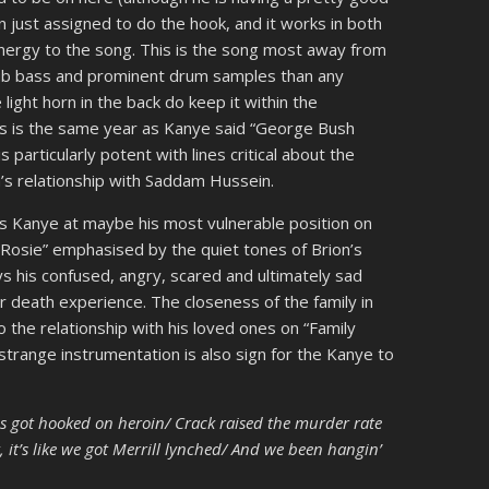
n just assigned to do the hook, and it works in both
 energy to the song. This is the song most away from
ub bass and prominent drum samples than any
 light horn in the back do keep it within the
his is the same year as Kanye said “George Bush
 particularly potent with lines critical about the
h’s relationship with Saddam Hussein.
is Kanye at maybe his most vulnerable position on
 “Rosie” emphasised by the quiet tones of Brion’s
s his confused, angry, scared and ultimately sad
r death experience. The closeness of the family in
o the relationship with his loved ones on “Family
strange instrumentation is also sign for the Kanye to
s got hooked on heroin/ Crack raised the murder rate
 it’s like we got Merrill lynched/ And we been hangin’