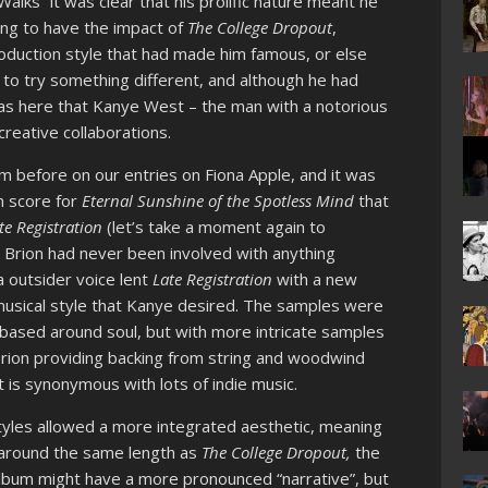
alks” it was clear that his prolific nature meant he
ing to have the impact of
The College Dropout
,
production style that had made him famous, or else
 to try something different, and although he had
 was here that Kanye West – the man with a notorious
reative collaborations.
m before on our entries on Fiona Apple, and it was
m score for
Eternal Sunshine of the Spotless Mind
that
te Registration
(let’s take a moment again to
 Brion had never been involved with anything
 a outsider voice lent
Late Registration
with a new
musical style that Kanye desired. The samples were
ll based around soul, but with more intricate samples
Brion providing backing from string and woodwind
 is synonymous with lots of indie music.
tyles allowed a more integrated aesthetic, meaning
is around the same length as
The College Dropout,
the
t album might have a more pronounced “narrative”, but