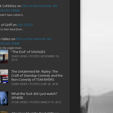
k Cohlchez
on
Film on the Internet: AN
RICAN CRIME
uldn't have called it…
 of Griff
on
LIFE ITSELF
 to hear back from…
e Gittes
on
Film on the Internet: AN
RICAN CRIME
 is the single most…
“The End” of SAVAGES
39409 VIEWS / POSTED
NOVEMBER 10,
2014
The Untalented Mr. Ripley: The
Craft of Standup Comedy and the
Non-Comedy of TOM MYERS
33389 VIEWS / POSTED
JUNE 26, 2018
What the fuck did I just watch?
SPHERE
31546 VIEWS / POSTED
MARCH 19, 2015