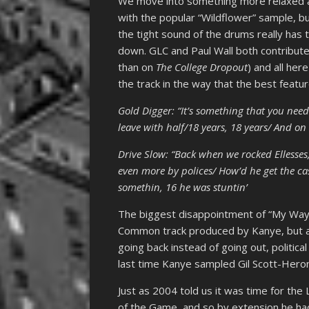
We move into something more relaxed and 
with the popular “Wildflower” sample, 
the tight sound of the drums really has 
down. GLC and Paul Wall both contribute
than on
The College Dropout
) and all her
the track in the way that the best featu
Gold Digger: “It’s something that you nee
leave with half/18 years, 18 years/ And on
Drive Slow: “Back when we rocked Ellesses
even more by polices/ How’d he get the cas
somethin, 16 he was stuntin’
The biggest disappointment of “My Way Ho
Common track produced by Kanye, but act
going back instead of going out, political
last time Kanye sampled Gil Scott-Heron
Just as 2004 told us it was time for th
of the Game, and so by extension he had