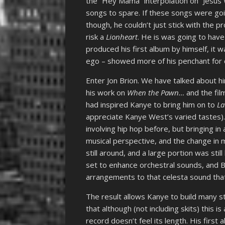
the “Hey Mama” interpolation on “Jesus W
songs to spare. If these songs were go
though, he couldn’t just stick with the 
risk a
Lionheart
. He is was going to have
produced his first album by himself, it
ego – showed more of his penchant for c
Enter Jon Brion. We have talked about hi
his work on
When the Pawn…
and the fil
had inspired Kanye to bring him on to
La
appreciate Kanye West’s varied tastes).
involving hip hop before, but bringing in
musical perspective, and the change in 
still around, and a large portion was sti
set to enhance orchestral sounds, and 
arrangements to that celesta sound that
The result allows Kanye to build many s
that although (not including skits) this 
record doesn’t feel its length. His firs