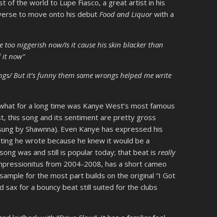
t of the world to Lupe Fiasco, a great artist in his
 verse to move onto his debut
Food and Liquor
with a
e too niggerish now/Is it cause his skin blacker than
f it now”
ongs/ But it’s funny them same wrongs helped me write
r what for a long time was Kanye West’s most famous
t, this song and its sentiment are pretty gross
be sung by Shawnna). Even Kanye has expressed his
sisting he wrote because he knew it would be a
 song was and still is popular today; that beat is
really
impressionitus from 2004-2008, has a short cameo
 sample for the most part builds on the original “I Got
sax for a bouncy beat still suited for the clubs