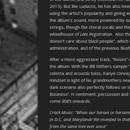
2015). But like Ludacris, he has also bee
using the artist’s popularity and giving
the album’s sound, more powered by s
strings, though the choral vocals and the
wheelhouse of
Late Registration
. Also t
doesn’t care about black people”, which is
administration, and of the previous Bus
After a more aggressive track, “Roses” 
the album. With the Bill Withers sample
celesta and acoustic bass, Kanye convey
mindset in light of his grandmothers nea
dark scenario also perfectly follows on t
Business”. It sentiment, percussion and 
come
808’s
onwards.
Crack Music: “When our heroes or heroine
in D.C. and Maryland/ We invested in that,
from the same tree ever since”