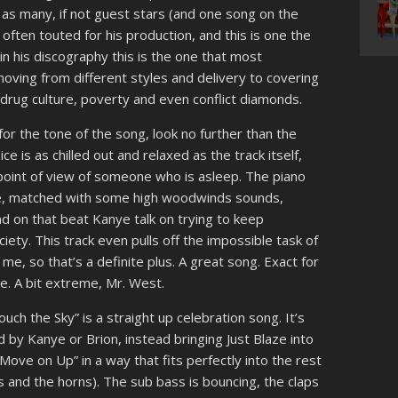
t as many, if not guest stars (and one song on the
ften touted for his production, and this is one the
in his discography this is the one that most
moving from different styles and delivery to covering
y, drug culture, poverty and even conflict diamonds.
for the tone of the song, look no further than the
e is as chilled out and relaxed as the track itself,
point of view of someone who is asleep. The piano
ate, matched with some high woodwinds sounds,
d on that beat Kanye talk on trying to keep
ciety. This track even pulls off the impossible task of
me, so that’s a definite plus. A great song. Exact for
e. A bit extreme, Mr. West.
uch the Sky” is a straight up celebration song. It’s
 by Kanye or Brion, instead bringing Just Blaze into
Move on Up” in a way that fits perfectly into the rest
gs and the horns). The sub bass is bouncing, the claps