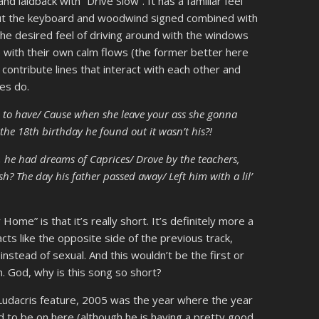
laidback with “Drive Slow”. It has a familiar feel
but the keyboard and woodwind signed combined with
the desired feel of driving around with the windows
 with their own calm flows (the former better here
e contribute lines that interact with each other and
res do.
d to have/ Cause when she leave your ass she gonna
 the 18th birthday he found out it wasn’t his?!
, he had dreams of Caprices/ Drove by the teachers,
h? The day his father passed away/ Left him with a lil’
me” is that it’s really short. It’s definitely more a
s like the opposite side of the previous track,
 instead of sexual. And this wouldn’t be the first or
. God, why is this song so short?
e Ludacris feature, 2005 was the year where the year
 to be on here (although he is having a pretty good