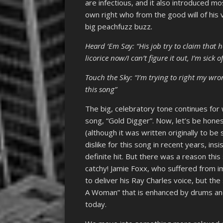
are infectious, and it also introduced mos
own right who from the good will of his
big peachfuzz buzz
.
Heard ‘Em Say: “His job try to claim that h
licorice now/I can’t figure it out, I’m sick o
Touch the Sky: “I’m trying to right my wr
this song”
The big, celebratory tone continues fo
song, “Gold Digger”. Now, let’s be hones
(although it was written originally to 
dislike for this song in recent years, in
definite hit. But there was a reason this
catchy! Jamie Foxx, who suffered from 
to deliver his Ray Charles voice, but the
A Woman” that is enhanced by drums and 
today.