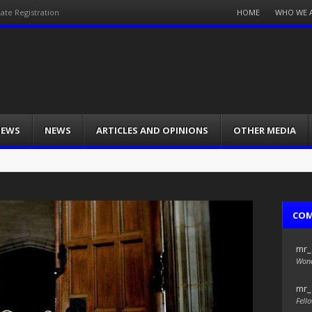
Menu
HOME
WHO WE 
ate Registration
Skip
to
content
IEWS
NEWS
ARTICLES AND OPINIONS
OTHER MEDIA
CO
mr_
Wond
mr_
Fello