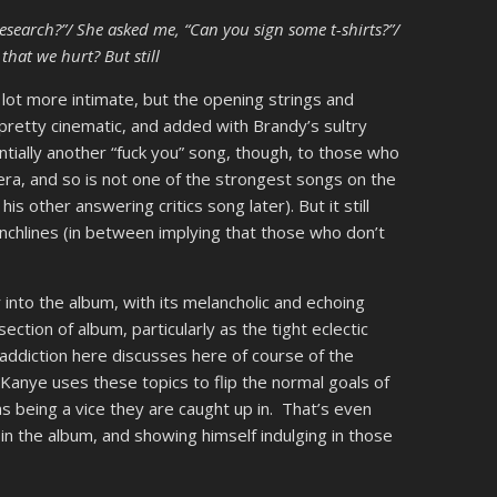
research?”/ She asked me, “Can you sign some t-shirts?”/
that we hurt? But still
lot more intimate, but the opening strings and
retty cinematic, and added with Brandy’s sultry
ntially another “fuck you” song, though, to those who
era, and so is not one of the strongest songs on the
s other answering critics song later). But it still
chlines (in between implying that those who don’t
r into the album, with its melancholic and echoing
 section of album, particularly as the tight eclectic
ddiction here discusses here of course of the
anye uses these topics to flip the normal goals of
s being a vice they are caught up in. That’s even
 in the album, and showing himself indulging in those