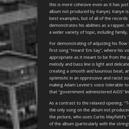
this is more cohesive even as it has jus
album not produced by Kanye). Kanye is o
best examples, but of all of the records 
demonstrates his abilities as a rapper, 
a wider variety of topic, including famil
For demonstrating of adjusting his flow 
first song “Heard ‘Em Say”, where his voic
appropriate as it meant to be from the 
melody and bass line is light and delic
creating a smooth and luxurious beat, an
optimistic in an oppressive and racist so
making Adam Levine’s voice tolerable to 
that “government administered AIDS” lin
As a contrast to the relaxed opening, “To
the only song on the album not produced
the picture, who uses Curtis Mayfield’s “
of the album (particularly with the strin