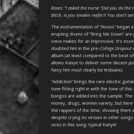
Roses: “I asked the nurse “Did you do the 
Bitch, is you smokin reefer?/ You don’t see 
The instrumentation of “Roses” began a 
erupting drums of “Bring Me Down” are p
voice makes for an impressive. It’s esse
doubted him in the pre-
College Dropout
album (at least compared to the beat of hi
allows Kanye to deliver some decent pun
fancy him must clearly be lesbians).
“Addiction” brings the rare electric guita
tone fitting right in with the tone of this
bongos are added into the sample. The a
money, drugs, women variety, but here K
the rappers of the time, showing them a
despite crying its virtues in other songs
vices in this song; typical Kanye!