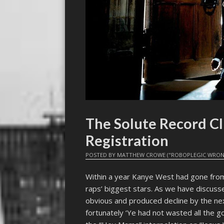
The Solute Record Cl
Registration
POSTED BY
MATTHEW CROWE ("ROBOPLEGIC WRON
Within a year Kanye West had gone from
raps’ biggest stars. As we have discussed
obvious and produced decline by the n
fortunately ‘Ye had not wasted all the go