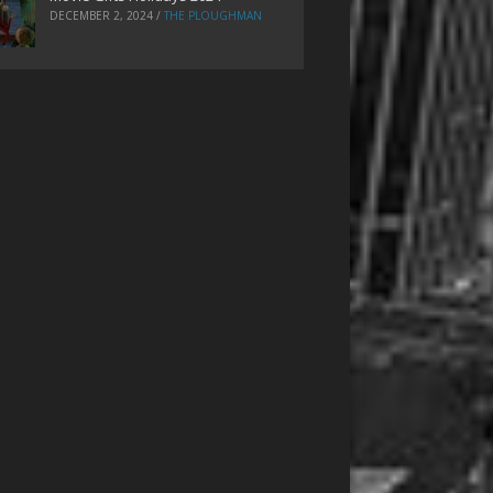
DECEMBER 2, 2024
/
THE PLOUGHMAN