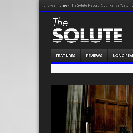
Browse:
Home
/
The Solute Record Club: Kanye West – L
The-Solute
A Film Site By Lovers of Film
Menu
Skip
FEATURES
REVIEWS
LONG REV
to
content