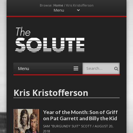
Browse:
Home
/
Kris Kristofferson
Menu
Skip
to
content
The-Solute
A Film Site By Lovers of Film
Menu
Search
Skip
to
content
Kris Kristofferson
Year of the Month: Son of Griff
on Pat Garrett and Billy the Kid
SAM "BURGUNDY SUIT" SCOTT
/
AUGUST 20,
2018