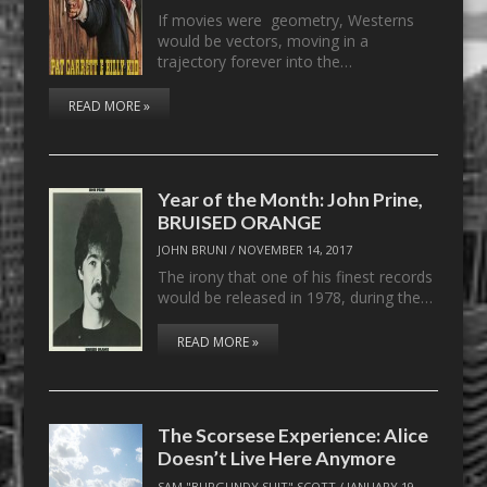
If movies were geometry, Westerns
would be vectors, moving in a
trajectory forever into the…
READ MORE »
Year of the Month: John Prine,
BRUISED ORANGE
JOHN BRUNI
/
NOVEMBER 14, 2017
The irony that one of his finest records
would be released in 1978, during the…
READ MORE »
The Scorsese Experience: Alice
Doesn’t Live Here Anymore
SAM "BURGUNDY SUIT" SCOTT
/
JANUARY 19,