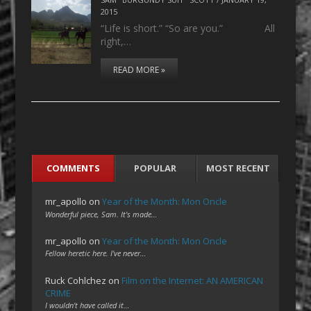
2015
“Life is short.” “So are you.” All
right,…
READ MORE »
COMMENTS
POPULAR
MOST RECENT
mr_apollo
on
Year of the Month: Mon Oncle
Wonderful piece, Sam. It's made…
mr_apollo
on
Year of the Month: Mon Oncle
Fellow heretic here. I've never…
Ruck Cohlchez
on
Film on the Internet: AN AMERICAN
CRIME
I wouldn't have called it…