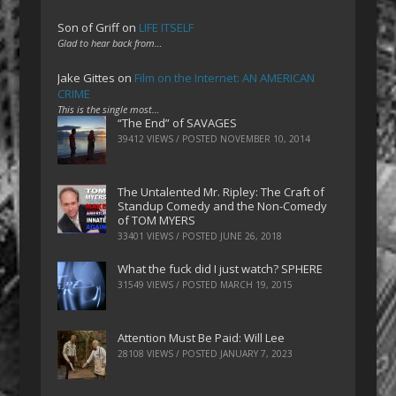
Son of Griff
on
LIFE ITSELF
Glad to hear back from…
Jake Gittes
on
Film on the Internet: AN AMERICAN
CRIME
This is the single most…
“The End” of SAVAGES
39412 VIEWS / POSTED
NOVEMBER 10, 2014
The Untalented Mr. Ripley: The Craft of
Standup Comedy and the Non-Comedy
of TOM MYERS
33401 VIEWS / POSTED
JUNE 26, 2018
What the fuck did I just watch? SPHERE
31549 VIEWS / POSTED
MARCH 19, 2015
Attention Must Be Paid: Will Lee
28108 VIEWS / POSTED
JANUARY 7, 2023