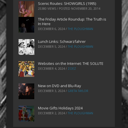
Scenic Routes: SHOWGIRLS (1995)
25380 VIEWS / POSTED
NOVEMBER 20, 2014
The Friday Article Roundup: The Truth is
In Here
DECEMBER 6, 2024
/
THE PLOUGHMAN
Lunch Links: Schwarzfahrer
DECEMBER 5, 2024
/
THE PLOUGHMAN
Websites on the Internet: THE SOLUTE
DECEMBER 4, 2024
/
ZOEZ
New on DVD and Blu-Ray
DECEMBER 3, 2024
/
GRETA TAYLOR
Movie Gifts Holidays 2024
DECEMBER 2, 2024
/
THE PLOUGHMAN