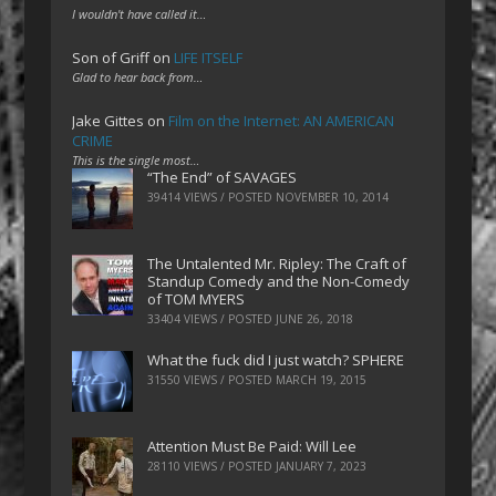
I wouldn't have called it…
Son of Griff
on
LIFE ITSELF
Glad to hear back from…
Jake Gittes
on
Film on the Internet: AN AMERICAN
CRIME
This is the single most…
“The End” of SAVAGES
39414 VIEWS / POSTED
NOVEMBER 10, 2014
The Untalented Mr. Ripley: The Craft of
Standup Comedy and the Non-Comedy
of TOM MYERS
33404 VIEWS / POSTED
JUNE 26, 2018
What the fuck did I just watch? SPHERE
31550 VIEWS / POSTED
MARCH 19, 2015
Attention Must Be Paid: Will Lee
28110 VIEWS / POSTED
JANUARY 7, 2023