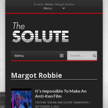
Browse:
Home
/
Margot Robbie
Menu
Skip
to
content
The-Solute
A Film Site By Lovers of Film
Menu
Search
Skip
to
content
Margot Robbie
It’s Impossible To Make An
Anti-Ken Film
TRISTAN "DRUNK NAPOLEON" NANKERVIS
/
SEPTEMBER 4, 2023