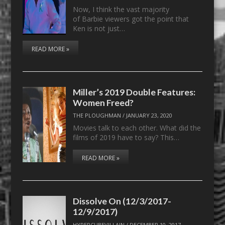
Now, I think the vast majority
of Barbie viewers got the point that
Ken is not just…
READ MORE »
Miller’s 2019 Double Features:
Women Freed?
THE PLOUGHMAN
/
JANUARY 23, 2020
Movies talk to each other. What did the
films of 2019 have to say? This…
READ MORE »
Dissolve On (12/3/2017-
12/9/2017)
HYPERCUBEVILLAIN
/
DECEMBER 10, 2017