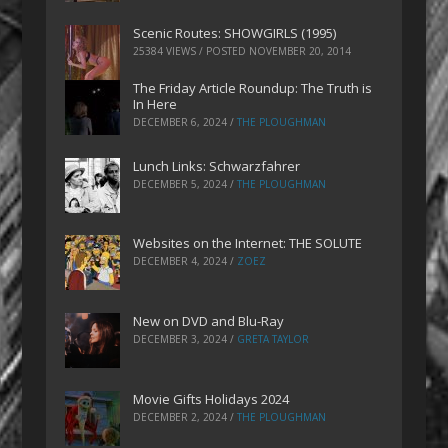
Scenic Routes: SHOWGIRLS (1995)
25384 VIEWS / POSTED
NOVEMBER 20, 2014
The Friday Article Roundup: The Truth is
In Here
DECEMBER 6, 2024
/
THE PLOUGHMAN
Lunch Links: Schwarzfahrer
DECEMBER 5, 2024
/
THE PLOUGHMAN
Websites on the Internet: THE SOLUTE
DECEMBER 4, 2024
/
ZOEZ
New on DVD and Blu-Ray
DECEMBER 3, 2024
/
GRETA TAYLOR
Movie Gifts Holidays 2024
DECEMBER 2, 2024
/
THE PLOUGHMAN