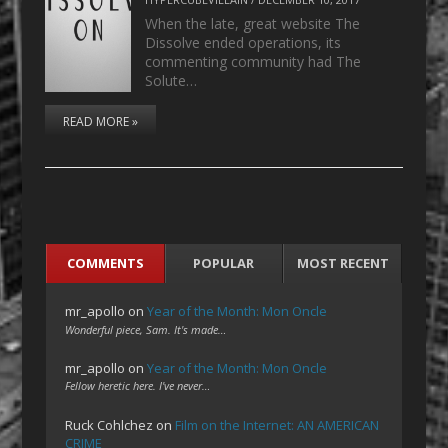
When the late, great website The
Dissolve ended operations, its
commenting community had The
Solute…
READ MORE »
COMMENTS
POPULAR
MOST RECENT
mr_apollo
on
Year of the Month: Mon Oncle
Wonderful piece, Sam. It's made…
mr_apollo
on
Year of the Month: Mon Oncle
Fellow heretic here. I've never…
Ruck Cohlchez
on
Film on the Internet: AN AMERICAN
CRIME