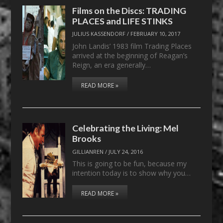
Films on the Discs: TRADING
PLACES and LIFE STINKS
JULIUS KASSENDORF
/
FEBRUARY 10, 2017
John Landis’ 1983 film Trading Places
arrived at the beginning of Reagan’s
Reign, an era generally…
READ MORE »
Celebrating the Living: Mel
Brooks
GILLIANREN
/
JULY 24, 2016
This is going to be fun, because my
intention today is to show why you…
READ MORE »