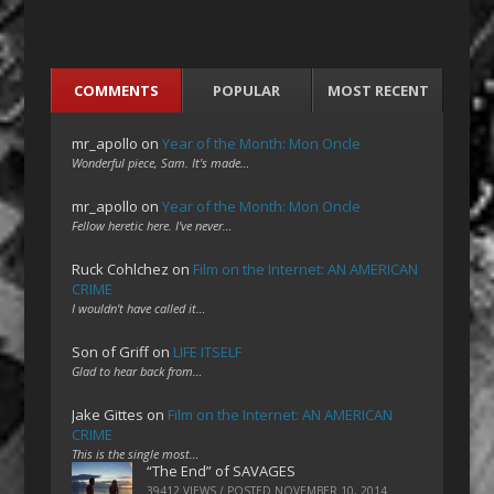
COMMENTS
POPULAR
MOST RECENT
mr_apollo
on
Year of the Month: Mon Oncle
Wonderful piece, Sam. It's made…
mr_apollo
on
Year of the Month: Mon Oncle
Fellow heretic here. I've never…
Ruck Cohlchez
on
Film on the Internet: AN AMERICAN
CRIME
I wouldn't have called it…
Son of Griff
on
LIFE ITSELF
Glad to hear back from…
Jake Gittes
on
Film on the Internet: AN AMERICAN
CRIME
This is the single most…
“The End” of SAVAGES
39412 VIEWS / POSTED
NOVEMBER 10, 2014