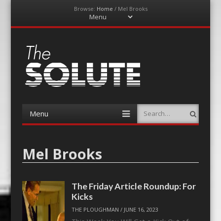
Browse:
Home
/
Mel Brooks
Menu
Skip
to
content
The-Solute
A Film Site By Lovers of Film
Menu
Search
Skip
to
content
Mel Brooks
The Friday Article Roundup: For
Kicks
THE PLOUGHMAN
/
JUNE 16, 2023