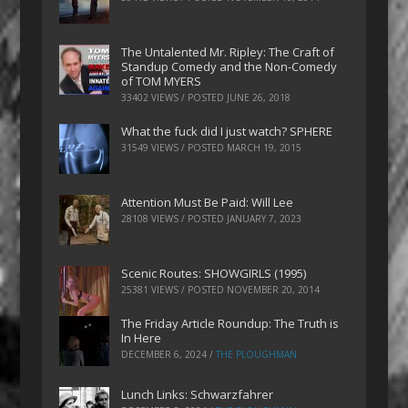
The Untalented Mr. Ripley: The Craft of
Standup Comedy and the Non-Comedy
of TOM MYERS
33402 VIEWS / POSTED
JUNE 26, 2018
What the fuck did I just watch? SPHERE
31549 VIEWS / POSTED
MARCH 19, 2015
Attention Must Be Paid: Will Lee
28108 VIEWS / POSTED
JANUARY 7, 2023
Scenic Routes: SHOWGIRLS (1995)
25381 VIEWS / POSTED
NOVEMBER 20, 2014
The Friday Article Roundup: The Truth is
In Here
DECEMBER 6, 2024
/
THE PLOUGHMAN
Lunch Links: Schwarzfahrer