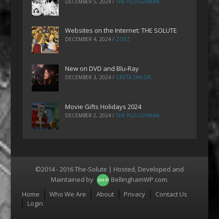
DECEMBER 5, 2024
/
THE PLOUGHMAN
Websites on the Internet: THE SOLUTE
DECEMBER 4, 2024
/
ZOEZ
New on DVD and Blu-Ray
DECEMBER 3, 2024
/
GRETA TAYLOR
Movie Gifts Holidays 2024
DECEMBER 2, 2024
/
THE PLOUGHMAN
©2014 - 2016 The-Solute | Hosted, Developed and
Maintained by
BellinghamWP.com
.
Menu
Home
Who We Are
About
Privacy
Contact Us
Login