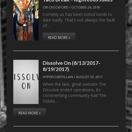
CM CROCKFORD
/
OCTOBER 24, 2018
Comedy as has been noted tends to
date badly. That’s not always the fault
of…
READ MORE »
Dissolve On (8/13/2017-
8/19/2017)
HYPERCUBEVILLAIN
/
AUGUST 20, 2017
When the late, great website The
Dissolve ended operations, its
commenting community had The
Solute…
READ MORE »