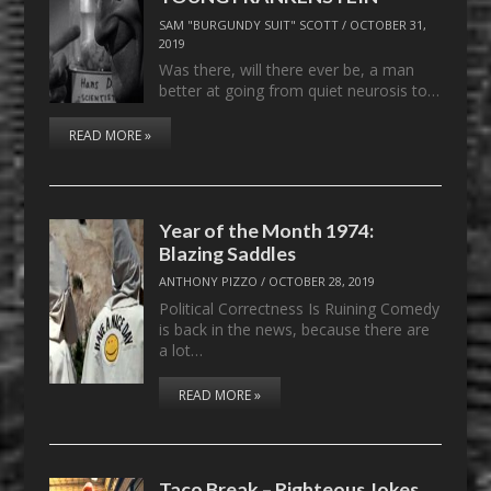
SAM "BURGUNDY SUIT" SCOTT
/
OCTOBER 31,
2019
Was there, will there ever be, a man
better at going from quiet neurosis to…
READ MORE »
Year of the Month 1974:
Blazing Saddles
ANTHONY PIZZO
/
OCTOBER 28, 2019
Political Correctness Is Ruining Comedy
is back in the news, because there are
a lot…
READ MORE »
Taco Break – Righteous Jokes