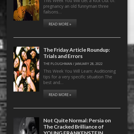
This Week You Will Get a Kick Out of:
pregnancy an old funnyman three
failsons…
READ MORE »
The Friday Article Roundup:
Trials and Errors
THE PLOUGHMAN
/
JANUARY 28, 2022
This Week You Will Learn: Auditioning
tips for a very specific situation The
best and…
READ MORE »
Not Quite Normal: Persia on
The Cracked Brilliance of
YOUNG FRANKENSTEIN