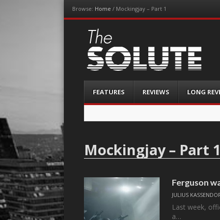
Browse:
Home
/
Mockingjay – Part 1
The-Solute
A Film Site By Lovers of Film
Menu
Skip
FEATURES
REVIEWS
LONG REV
to
content
Mockingjay – Part 
Ferguson wa
JULIUS KASSENDO
Last week, offi
a…