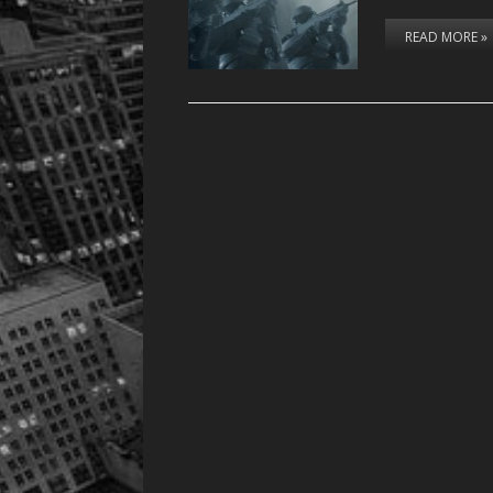
READ MORE »