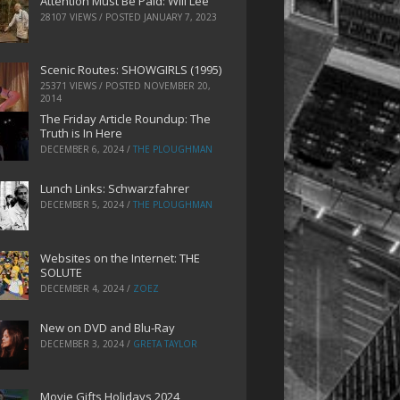
Attention Must Be Paid: Will Lee
28107 VIEWS / POSTED
JANUARY 7, 2023
Scenic Routes: SHOWGIRLS (1995)
25371 VIEWS / POSTED
NOVEMBER 20,
2014
The Friday Article Roundup: The
Truth is In Here
DECEMBER 6, 2024
/
THE PLOUGHMAN
Lunch Links: Schwarzfahrer
DECEMBER 5, 2024
/
THE PLOUGHMAN
Websites on the Internet: THE
SOLUTE
DECEMBER 4, 2024
/
ZOEZ
New on DVD and Blu-Ray
DECEMBER 3, 2024
/
GRETA TAYLOR
Movie Gifts Holidays 2024