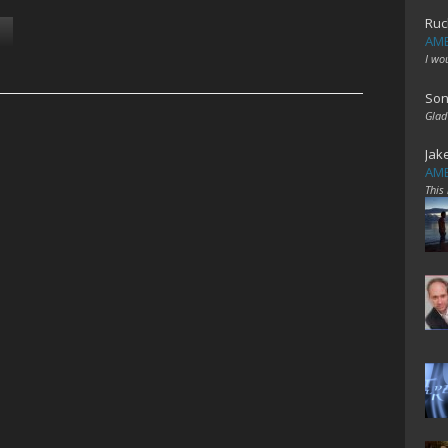
Ruc
AME
I wo
Son
Glad
Jak
AME
This