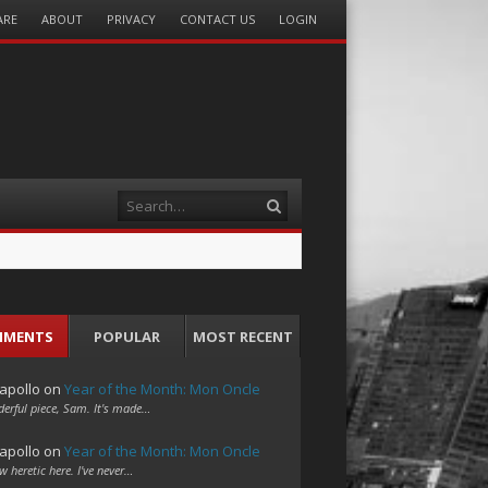
ARE
ABOUT
PRIVACY
CONTACT US
LOGIN
Search
MMENTS
POPULAR
MOST RECENT
apollo
on
Year of the Month: Mon Oncle
erful piece, Sam. It's made…
apollo
on
Year of the Month: Mon Oncle
w heretic here. I've never…