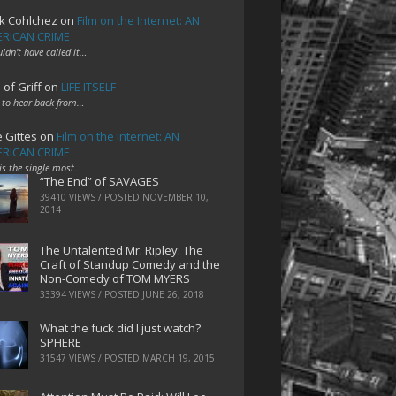
k Cohlchez
on
Film on the Internet: AN
RICAN CRIME
uldn't have called it…
 of Griff
on
LIFE ITSELF
 to hear back from…
e Gittes
on
Film on the Internet: AN
RICAN CRIME
 is the single most…
“The End” of SAVAGES
39410 VIEWS / POSTED
NOVEMBER 10,
2014
The Untalented Mr. Ripley: The
Craft of Standup Comedy and the
Non-Comedy of TOM MYERS
33394 VIEWS / POSTED
JUNE 26, 2018
What the fuck did I just watch?
SPHERE
31547 VIEWS / POSTED
MARCH 19, 2015