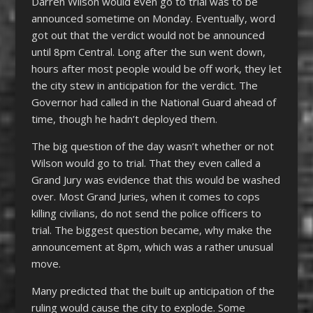
Darren Wilson would even go to trial was to be
announced sometime on Monday. Eventually, word
got out that the verdict would not be announced
until 8pm Central. Long after the sun went down,
hours after most people would be off work, they let
the city stew in anticipation for the verdict. The
Governor had called in the National Guard ahead of
time, though he hadn’t deployed them.
The big question of the day wasn’t whether or not
Wilson would go to trial. That they even called a
Grand Jury was evidence that this would be washed
over. Most Grand Juries, when it comes to cops
killing civilians, do not send the police officers to
trial. The biggest question became, why make the
announcement at 8pm, which was a rather unusual
move.
Many predicted that the built up anticipation of the
ruling would cause the city to explode. Some