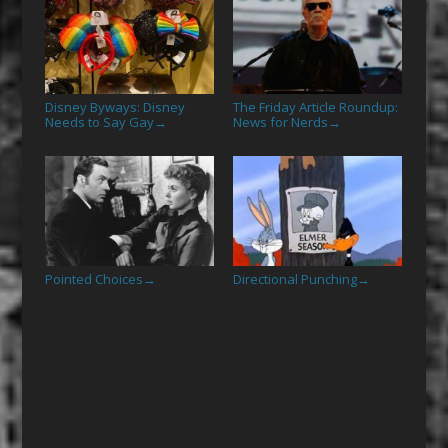
Disney Byways: Disney
The Friday Article Roundup:
Needs to Say Gay
News for Nerds
→
→
Pointed Choices
Directional Punching
→
→