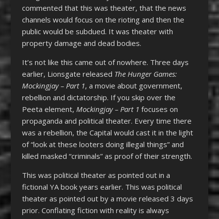
commented that this was theater, that the news
channels would focus on the rioting and then the
public would be subdued. It was theater with
property damage and dead bodies.
It’s not like this came out of nowhere. Three days
earlier, Lionsgate released
The Hunger Games:
Mockingjay – Part 1
, a movie about government,
rebellion and dictatorship. If you skip over the
Peeta element,
Mockingjay – Part 1
focuses on
propaganda and political theater. Every time there
was a rebellion, the Capital would cast it in the light
of “look at these looters doing illegal things” and
killed masked “criminals” as proof of their strength.
This was political theater as pointed out in a
fictional YA book years earlier. This was political
theater as pointed out by a movie released 3 days
prior. Conflating fiction with reality is always