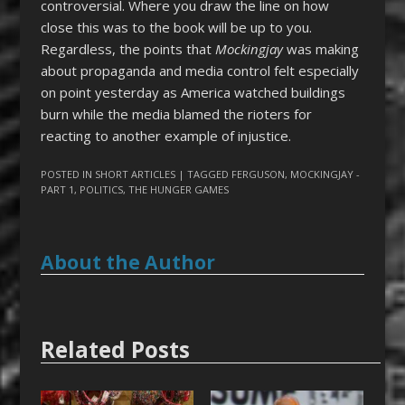
controversial. Where you draw the line on how
close this was to the book will be up to you.
Regardless, the points that
Mockingjay
was making
about propaganda and media control felt especially
on point yesterday as America watched buildings
burn while the media blamed the rioters for
reacting to another example of injustice.
POSTED IN
SHORT ARTICLES
| TAGGED
FERGUSON
,
MOCKINGJAY -
PART 1
,
POLITICS
,
THE HUNGER GAMES
About the Author
Related Posts