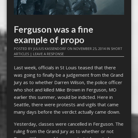
Ferguson was a fine
example of propo
POSTED BY
JULIUS KASSENDORF
ON
NOVEMBER 25, 2014
IN
SHORT
ARTICLES
|
LEAVE A RESPONSE
Last week, officials in St Louis teased that there
was going to finally be a judgement from the Grand
Jury as to whether Darren Wilson, the police officer
who shot and killed Mike Brown in Ferguson, MO
earlier this summer, would be indicted. Here in
Seattle, there were protests and vigils that came
many days before the verdict actually came down.
Yesterday, classes were cancelled in Ferguson. The
ruling from the Grand Jury as to whether or not