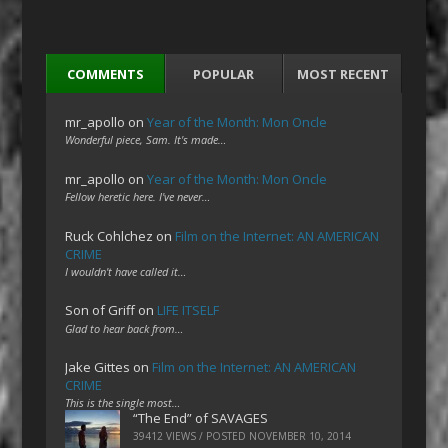
COMMENTS
POPULAR
MOST RECENT
mr_apollo
on
Year of the Month: Mon Oncle
Wonderful piece, Sam. It's made…
mr_apollo
on
Year of the Month: Mon Oncle
Fellow heretic here. I've never…
Ruck Cohlchez
on
Film on the Internet: AN AMERICAN
CRIME
I wouldn't have called it…
Son of Griff
on
LIFE ITSELF
Glad to hear back from…
Jake Gittes
on
Film on the Internet: AN AMERICAN
CRIME
This is the single most…
“The End” of SAVAGES
39412 VIEWS / POSTED
NOVEMBER 10, 2014