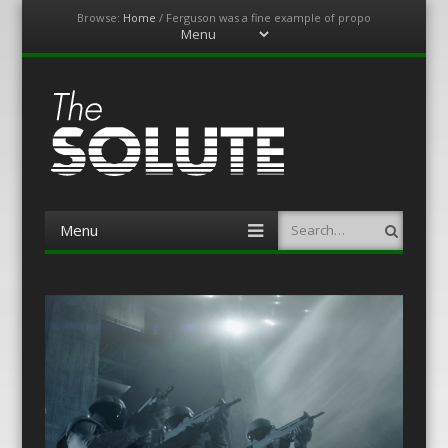
Browse:
Home
/
Ferguson was a fine example of propo
Menu
Skip
to
content
The-Solute
A Film Site By Lovers of Film
Menu
Search
Skip
to
content