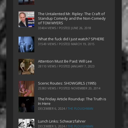
The Untalented Mr. Ripley: The Craft of
Standup Comedy and the Non-Comedy
of TOM MYERS
33404 VIEWS / POSTED
JUNE 26, 2018
What the fuck did I just watch? SPHERE
31549 VIEWS / POSTED
MARCH 19, 2015
Attention Must Be Paid: Will Lee
28110 VIEWS / POSTED
JANUARY 7, 2023
Scenic Routes: SHOWGIRLS (1995)
25383 VIEWS / POSTED
NOVEMBER 20, 2014
The Friday Article Roundup: The Truth is
In Here
DECEMBER 6, 2024
/
THE PLOUGHMAN
Lunch Links: Schwarzfahrer
DECEMBER 5, 2024
/
THE PLOUGHMAN