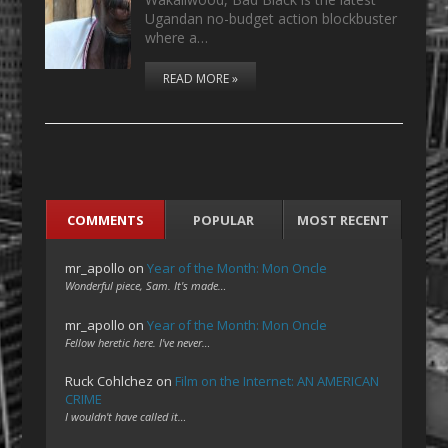
Ugandan no-budget action blockbuster
where a…
READ MORE »
COMMENTS
POPULAR
MOST RECENT
mr_apollo
on
Year of the Month: Mon Oncle
Wonderful piece, Sam. It's made…
mr_apollo
on
Year of the Month: Mon Oncle
Fellow heretic here. I've never…
Ruck Cohlchez
on
Film on the Internet: AN AMERICAN
CRIME
I wouldn't have called it…