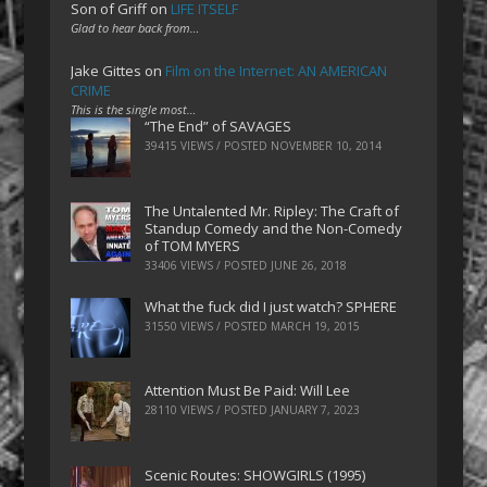
Son of Griff
on
LIFE ITSELF
Glad to hear back from…
Jake Gittes
on
Film on the Internet: AN AMERICAN
CRIME
This is the single most…
“The End” of SAVAGES
39415 VIEWS / POSTED
NOVEMBER 10, 2014
The Untalented Mr. Ripley: The Craft of
Standup Comedy and the Non-Comedy
of TOM MYERS
33406 VIEWS / POSTED
JUNE 26, 2018
What the fuck did I just watch? SPHERE
31550 VIEWS / POSTED
MARCH 19, 2015
Attention Must Be Paid: Will Lee
28110 VIEWS / POSTED
JANUARY 7, 2023
Scenic Routes: SHOWGIRLS (1995)