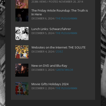
25386 VIEWS / POSTED
NOVEMBER 20, 2014
The Friday Article Roundup: The Truth is
In Here
DECEMBER 6, 2024
/
THE PLOUGHMAN
Lunch Links: Schwarzfahrer
DECEMBER 5, 2024
/
THE PLOUGHMAN
Websites on the Internet: THE SOLUTE
DECEMBER 4, 2024
/
ZOEZ
New on DVD and Blu-Ray
DECEMBER 3, 2024
/
GRETA TAYLOR
Movie Gifts Holidays 2024
DECEMBER 2, 2024
/
THE PLOUGHMAN