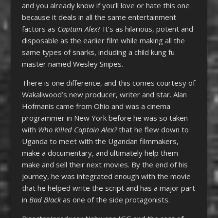
and you already know if you’ll love or hate this one
because it deals in all the same entertainment
factors as
Captain Alex
? It’s as hilarious, potent and
disposable as the earlier film while making all the
same types of snarks, including a child kung fu
master named Wesley Snipes.
There is one difference, and this comes courtesy of
Wakaliwood’s new producer, writer and star. Alan
Hofmanis came from Ohio and was a cinema
programmer in New York before he was so taken
with
Who Killed Captain Alex?
that he flew down to
Uganda to meet with the Ugandan filmmakers,
make a documentary, and ultimately help them
make and sell their next movies. By the end of his
journey, he was integrated enough with the movie
that he helped write the script and has a major part
in
Bad Black
as one of the side protagonists.