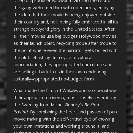
Director/producer Nabwana IGG and the rest of
the gang welcomed him with open arms, enjoying
the idea that their movie is being enjoyed outside
their country and, hell, being fully embraced in all its
strange backyard glory in the United States. After
all, their movies use big budget Hollywood movies
as their launch point, recycling trope after trope to
the point where even the narrator gets bored with
the plot rehashing. In a cycle of cultural
appropriation, they appropriated our culture and
are selling it back to us in their own endearing
culturally-appropriated no-budget form.
What made the films of Wakaliwood so special was
their approach to cinema, most closely resembling
the Sweding from Michel Gondry’s
Be Kind
Rewind
. By combining the heart and passion of pure
movie making with the self-critical eye of knowing
your own limitations and working around it, and
adding in a hint of a satirical devil may care attitude,