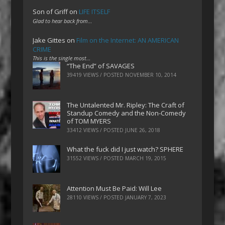
Son of Griff
on
LIFE ITSELF
Glad to hear back from…
Jake Gittes
on
Film on the Internet: AN AMERICAN
CRIME
This is the single most…
“The End” of SAVAGES
39419 VIEWS / POSTED
NOVEMBER 10, 2014
The Untalented Mr. Ripley: The Craft of
Standup Comedy and the Non-Comedy
of TOM MYERS
33412 VIEWS / POSTED
JUNE 26, 2018
What the fuck did I just watch? SPHERE
31552 VIEWS / POSTED
MARCH 19, 2015
Attention Must Be Paid: Will Lee
28110 VIEWS / POSTED
JANUARY 7, 2023