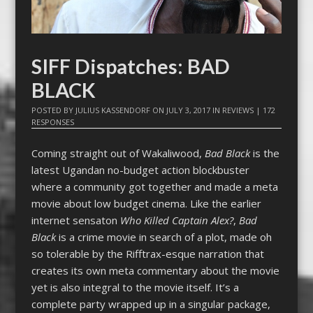
SIFF Dispatches: BAD
BLACK
POSTED BY
JULIUS KASSENDORF
ON
JULY 3, 2017
IN
REVIEWS
|
172
RESPONSES
Coming straight out of Wakaliwood,
Bad Black
is the
latest Ugandan no-budget action blockbuster
where a community got together and made a meta
movie about low budget cinema. Like the earlier
internet sensaton
Who Killed Captain Alex?
,
Bad
Black
is a crime movie in search of a plot, made oh
so tolerable by the Rifftrax-esque narration that
creates its own meta commentary about the movie
yet is also integral to the movie itself. It’s a
complete party wrapped up in a singular package,