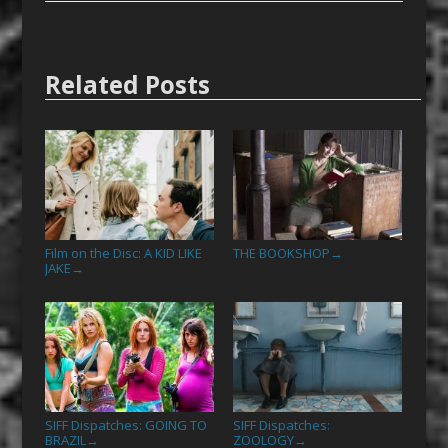
Related Posts
Film on the Disc: A KID LIKE
THE BOOKSHOP
→
JAKE
→
SIFF Dispatches: GOING TO
SIFF Dispatches:
BRAZIL
ZOOLOGY
→
→