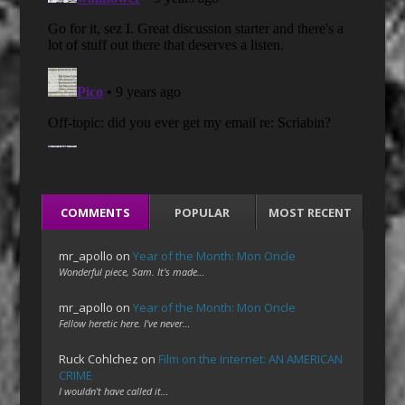
COMMENTS
POPULAR
MOST RECENT
mr_apollo
on
Year of the Month: Mon Oncle
Wonderful piece, Sam. It's made…
mr_apollo
on
Year of the Month: Mon Oncle
Fellow heretic here. I've never…
Ruck Cohlchez
on
Film on the Internet: AN AMERICAN
CRIME
I wouldn't have called it…