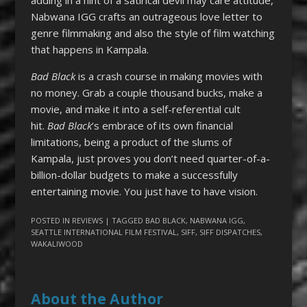
Nabwana IGG crafts an outrageous love letter to
genre filmmaking and also the style of film watching
that happens in Kampala.
Bad Black
is a crash course in making movies with
no money. Grab a couple thousand bucks, make a
movie, and make it into a self-referential cult
hit.
Bad Black
‘s embrace of its own financial
limitations, being a product of the slums of
Kampala, just proves you don’t need quarter-of-a-
billion-dollar budgets to make a successfully
entertaining movie. You just have to have vision.
POSTED IN
REVIEWS
| TAGGED
BAD BLACK
,
NABWANA IGG
,
SEATTLE INTERNATIONAL FILM FESTIVAL
,
SIFF
,
SIFF DISPATCHES
,
WAKALIWOOD
About the Author