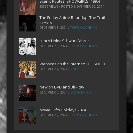
Scenic Routes: SHOWGIRLS (1995)
25392 VIEWS / POSTED
NOVEMBER 20, 2014
The Friday Article Roundup: The Truth is
In Here
DECEMBER 6, 2024
/
THE PLOUGHMAN
Lunch Links: Schwarzfahrer
DECEMBER 5, 2024
/
THE PLOUGHMAN
Websites on the Internet: THE SOLUTE
DECEMBER 4, 2024
/
ZOEZ
New on DVD and Blu-Ray
DECEMBER 3, 2024
/
GRETA TAYLOR
Movie Gifts Holidays 2024
DECEMBER 2, 2024
/
THE PLOUGHMAN