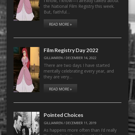
I know, I know—I already talked about
the National Film Registry this week.
But, faithful…
READ MORE »
Film Registry Day 2022
GILLIANREN
/
DECEMBER 14, 2022
There are two days I have started
mentally celebrating every year, and
they are very…
READ MORE »
Pointed Choices
GILLIANREN
/
DECEMBER 11, 2019
As happens more often than I’d really