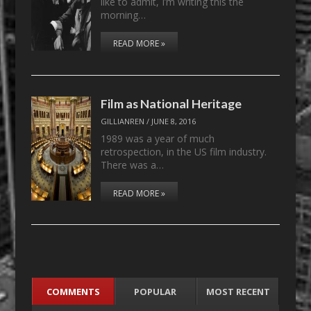
like to admit, I’m writing this the
morning…
READ MORE »
Film as National Heritage
GILLIANREN
/
JUNE 8, 2016
1989 was a year of much
retrospection, in the US film industry.
There was a…
READ MORE »
COMMENTS
POPULAR
MOST RECENT