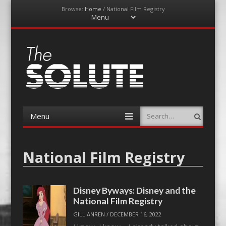
Browse:
Home
/
National Film Registry
Menu
Skip
to
content
The-Solute
A Film Site By Lovers of Film
Menu
Search
Skip
to
content
National Film Registry
Disney Byways: Disney and the
National Film Registry
GILLIANREN
/
DECEMBER 16, 2022