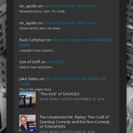
mr_apollo
on
Year of the Month: Mon Oncle
Wonderful piece, Sam. It's made…
mr_apollo
on
Year of the Month: Mon Oncle
Fellow heretic here. I've never…
Ruck Cohlchez
on
Film on the Internet: AN AMERICAN
CRIME
I wouldn't have called it…
Son of Griff
on
LIFE ITSELF
Glad to hear back from…
Jake Gittes
on
Film on the Internet: AN AMERICAN
CRIME
This is the single most…
“The End” of SAVAGES
39419 VIEWS / POSTED
NOVEMBER 10, 2014
The Untalented Mr. Ripley: The Craft of
Standup Comedy and the Non-Comedy
of TOM MYERS
33412 VIEWS / POSTED
JUNE 26, 2018