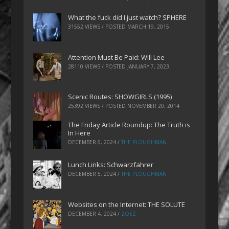
What the fuck did I just watch? SPHERE
31552 VIEWS / POSTED
MARCH 19, 2015
Attention Must Be Paid: Will Lee
28110 VIEWS / POSTED
JANUARY 7, 2023
Scenic Routes: SHOWGIRLS (1995)
25392 VIEWS / POSTED
NOVEMBER 20, 2014
The Friday Article Roundup: The Truth is
In Here
DECEMBER 6, 2024
/
THE PLOUGHMAN
Lunch Links: Schwarzfahrer
DECEMBER 5, 2024
/
THE PLOUGHMAN
Websites on the Internet: THE SOLUTE
DECEMBER 4, 2024
/
ZOEZ