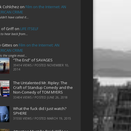
k Cohlchez
on
Film on the Internet: AN
RICAN CRIME
uldn't have called it…
 of Griff
on
LIFE ITSELF
 to hear back from…
e Gittes
on
Film on the Internet: AN
RICAN CRIME
 is the single most…
“The End” of SAVAGES
39414 VIEWS / POSTED
NOVEMBER 10,
2014
The Untalented Mr. Ripley: The
Craft of Standup Comedy and the
Non-Comedy of TOM MYERS
33404 VIEWS / POSTED
JUNE 26, 2018
What the fuck did I just watch?
SPHERE
31550 VIEWS / POSTED
MARCH 19, 2015