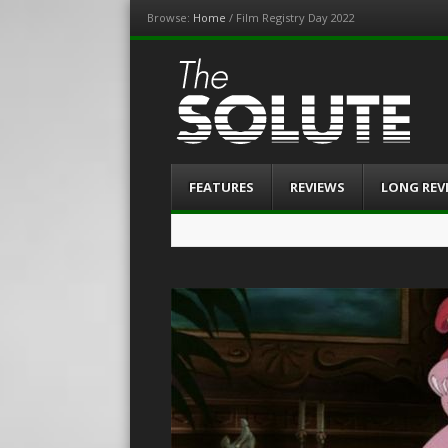
Browse:
Home
/
Film Registry Day 2022
The-Solute
A Film Site By Lovers of Film
Menu
Skip
FEATURES
REVIEWS
LONG REV
to
content