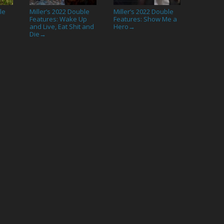
le
Miller’s 2022 Double
Miller’s 2022 Double
Features: Wake Up
Features: Show Me a
and Live, Eat Shit and
Hero
→
Die
→