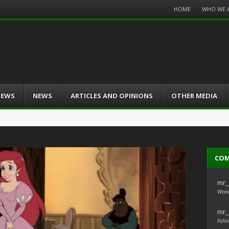
Menu
HOME
WHO WE 
Skip
to
content
IEWS
NEWS
ARTICLES AND OPINIONS
OTHER MEDIA
CO
mr_
Wond
mr_
Fello