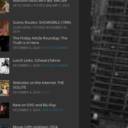
Attention Must Be Paid: Will Lee
28110 VIEWS / POSTED
JANUARY 7, 2023
Scenic Routes: SHOWGIRLS (1995)
25384 VIEWS / POSTED
NOVEMBER 20,
2014
The Friday Article Roundup: The
Truth is In Here
DECEMBER 6, 2024
/
THE PLOUGHMAN
Lunch Links: Schwarzfahrer
DECEMBER 5, 2024
/
THE PLOUGHMAN
Websites on the Internet: THE
SOLUTE
DECEMBER 4, 2024
/
ZOEZ
New on DVD and Blu-Ray
DECEMBER 3, 2024
/
GRETA TAYLOR
Movie Gifts Holidays 2024