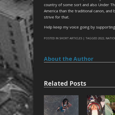
country of some sort and also Under The 
America than the traditional canon, and 
strive for that.
Help keep my voice going by supporti
POSTED IN
SHORT ARTICLES
| TAGGED
2022
,
NATIO
About the Author
Related Posts