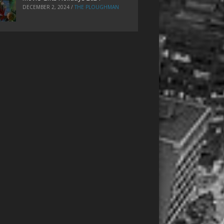
DECEMBER 2, 2024
/
THE PLOUGHMAN