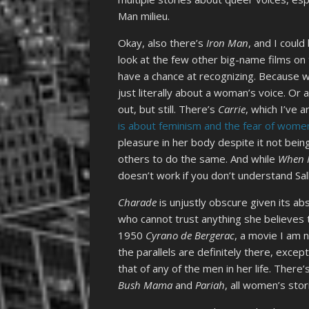
Man milieu.
Okay, also there’s
Iron Man
, and I could
look at the few other big-name films on 
have a chance at recognizing. Because w
just literally about a woman’s voice. Or
out, but still. There’s
Carrie
, which I’ve 
is about feminism and the fear of wome
pleasure in her body despite it not be
others to do the same. And while
When H
doesn’t work if you don’t understand Sally
Charade
is unjustly obscure given its ab
who cannot trust anything she believes t
1950
Cyrano de Bergerac
, a movie I am n
the parallels are definitely there, exce
that of any of the men in her life. There
Bush Mama
and
Pariah
, all women’s stor