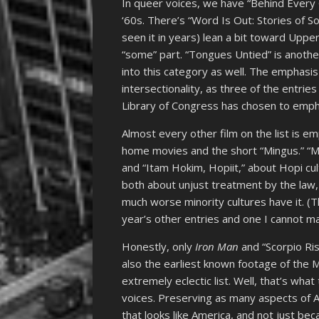
In queer voices, we have “Behind Every 
‘60s. There’s “Word Is Out: Stories of So
seen it in years) lean a bit toward Uppe
“some” part. “Tongues Untied” is anothe
into this category as well. The emphasi
intersectionality, as three of the entries 
Library of Congress has chosen to emph
Almost every other film on the list is e
home movies and the short “Mingus.” “M
and “Itam Hokim, Hopiit,” about Hopi cul
both about unjust treatment by the law, 
much worse minority cultures have it. (
year’s other entries and one I cannot m
Honestly, only
Iron Man
and “Scorpio Ris
also the earliest known footage of the M
extremely eclectic list. Well, that’s what
voices. Preserving as many aspects of Am
that looks like America, and not just bec