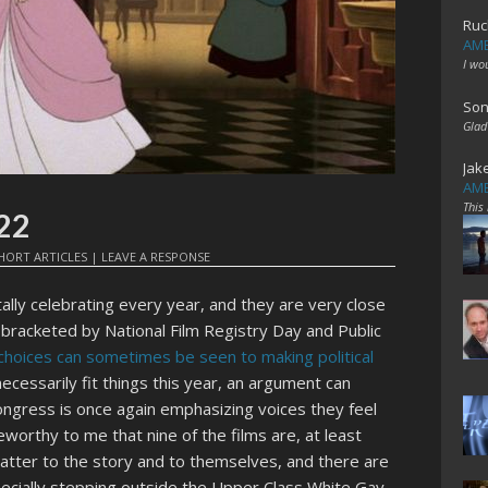
Ruc
AME
I wo
Son
Glad
Jak
AME
This
022
HORT ARTICLES
|
LEAVE A RESPONSE
lly celebrating every year, and they are very close
 bracketed by National Film Registry Day and Public
choices can sometimes be seen to making political
necessarily fit things this year, an argument can
Congress is once again emphasizing voices they feel
eworthy to me that nine of the films are, at least
tter to the story and to themselves, and there are
pecially stepping outside the Upper Class White Gay