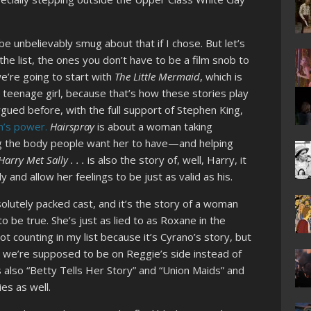
 be unbelievably smug about that if I chose. But let’s
the list, the ones you don’t have to be a film snob to
e’re going to start with
The Little Mermaid
, which is
 a teenage girl, because that’s how these stories play
argued before, with the full support of Stephen King,
n’s power.
Hairspray
is about a woman taking
ing the body people want her to have—and helping
arry Met Sally . . .
is also the story of, well, Harry, it
 and allow her feelings to be just as valid as his.
solutely packed cast, and it’s the story of a woman
o be true. She’s just as lied to as Roxane in the
ot counting in my list because it’s Cyrano’s story, but
pt we’re supposed to be on Reggie’s side instead of
’s also “Betty Tells Her Story” and “Union Maids” and
ies as well.