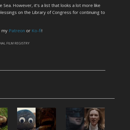
Sea. However, it’s a list that looks a lot more like
blessings on the Library of Congress for continuing to
ng my
Patreon
or
Ko-fi
!
NAL FILM REGISTRY