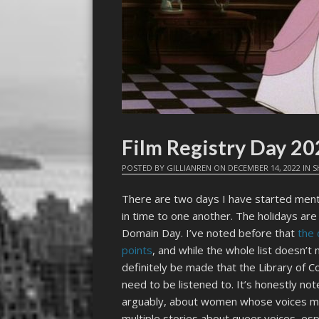
Film Registry Day 2
POSTED BY
GILLIANREN
ON
DECEMBER 14, 2022
IN
S
There are two days I have started menta
in time to one another. The holidays are
Domain Day. I’ve noted before that
the 
points
, and while the whole list doesn’t 
definitely be made that the Library of 
need to be listened to. It’s honestly not
arguably, about women whose voices ma
multiple stories about queer voices, es