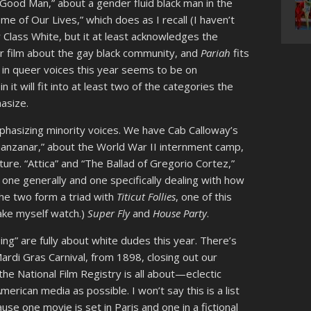
Good Man,” about a gender fluid black man in the
me of Our Lives,” which does as I recall (I haven’t
r Class White, but it at least acknowledges the
r film about the gay black community, and
Pariah
fits
s in queer voices this year seems to be on
in it will fit into at least two of the categories the
asize.
mphasizing minority voices. We have Cab Calloway’s
anzanar,” about the World War II internment camp,
ture. “Attica” and “The Ballad of Gregorio Cortez,”
one generally and one specifically dealing with how
The two form a triad with
Titicut Follies
, one of this
ake myself watch.)
Super Fly
and
House Party
.
ing” are fully about white dudes this year. There’s
ardi Gras Carnival, from 1898, closing out our
 the National Film Registry is all about—eclectic
erican media as possible. I won’t say this is a list
ause one movie is set in Paris and one in a fictional