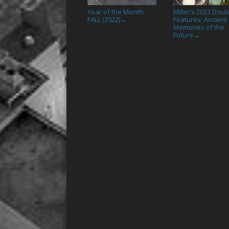
Year of the Month:
Miller’s 2022 Doub
FALL (2022)
Features: Ancient
→
Memories of the
Future
→