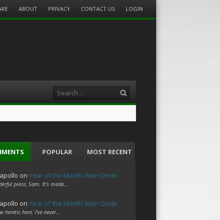
ARE
ABOUT
PRIVACY
CONTACT US
LOGIN
Search
MMENTS
POPULAR
MOST RECENT
apollo
on
Year of the Month: Mon Oncle
erful piece, Sam. It's made…
apollo
on
Year of the Month: Mon Oncle
w heretic here. I've never…