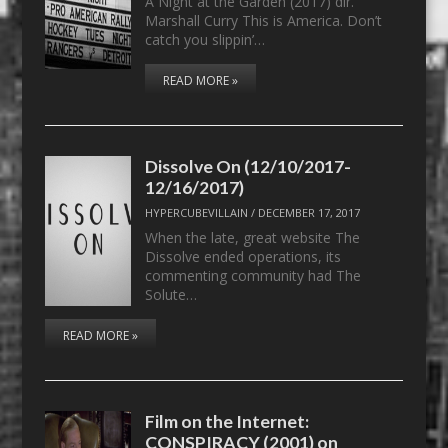
A Night at the Garden (2017) dir.
Marshall Curry This is America. Don’t
catch you slippin’…
READ MORE »
Dissolve On (12/10/2017-
12/16/2017)
HYPERCUBEVILLAIN
/
DECEMBER 17, 2017
When the late, great website The
Dissolve ended operations, its
commenting community had The
Solute…
READ MORE »
Film on the Internet:
CONSPIRACY (2001) on