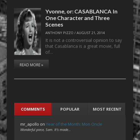
Yvonne, or: CASABLANCA In
One Character and Three
Scenes
ANTHONY PIZZO
/
AUGUST 21, 2014
It is not a controversial opinion to say
that Casablanca is a great movie, full
of…
READ MORE »
COMMENTS
POPULAR
MOST RECENT
mr_apollo
on
Year of the Month: Mon Oncle
Wonderful piece, Sam. It's made…