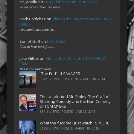
mr_apollo
on
Year of the Month: Mon Oncle
Fellow heretic here. I've never…
Ruck Cohlchez
on
Film on the Internet: AN AMERICAN
CRIME
I wouldn't have called it…
Son of Griff
on
LIFE ITSELF
Glad to hear back from…
Jake Gittes
on
Film on the Internet: AN AMERICAN
CRIME
This is the single most…
“The End” of SAVAGES
39421 VIEWS / POSTED
NOVEMBER 10, 2014
The Untalented Mr. Ripley: The Craft of
Standup Comedy and the Non-Comedy
of TOM MYERS
33416 VIEWS / POSTED
JUNE 26, 2018
What the fuck did I just watch? SPHERE
31552 VIEWS / POSTED
MARCH 19, 2015