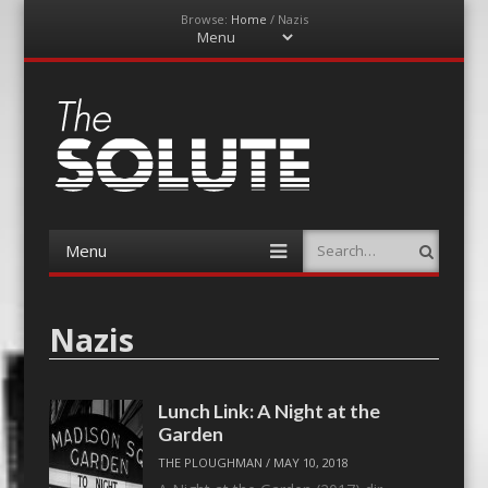
Browse:
Home
/
Nazis
Menu
Skip
to
content
The-Solute
A Film Site By Lovers of Film
Menu
Search
Skip
to
content
Nazis
Lunch Link: A Night at the
Garden
THE PLOUGHMAN
/
MAY 10, 2018