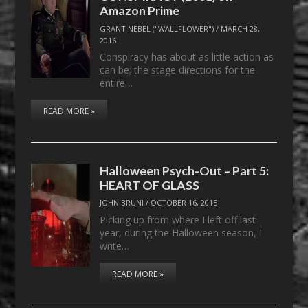
Amazon Prime
GRANT NEBEL ("WALLFLOWER")
/
MARCH 28,
2016
Conspiracy has about as little action as
can be; the stage directions for the
entire…
READ MORE »
Halloween Psych-Out – Part 5:
HEART OF GLASS
JOHN BRUNI
/
OCTOBER 16, 2015
Picking up from where I left off last
year, during the Halloween season, I
write…
READ MORE »