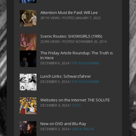
Attention Must Be Paid: Will Lee
28110 VIEWS / POSTED
JANUARY 7, 2023
Scenic Routes: SHOWGIRLS (1995)
25399 VIEWS / POSTED
NOVEMBER 20, 2014
The Friday Article Roundup: The Truth is
In Here
DECEMBER 6, 2024
/
THE PLOUGHMAN
Lunch Links: Schwarzfahrer
DECEMBER 5, 2024
/
THE PLOUGHMAN
Websites on the Internet: THE SOLUTE
DECEMBER 4, 2024
/
ZOEZ
New on DVD and Blu-Ray
DECEMBER 3, 2024
/
GRETA TAYLOR