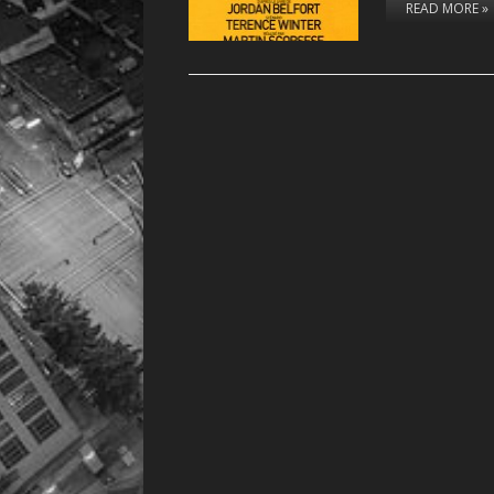
READ MORE »