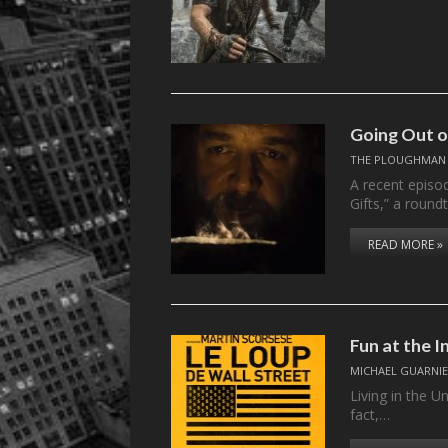
Going Out 
THE PLOUGHMAN
A recent episo
Gifts,” a roun
READ MORE »
Fun at the I
MICHAEL GUARNIE
Living in the U
fact,…