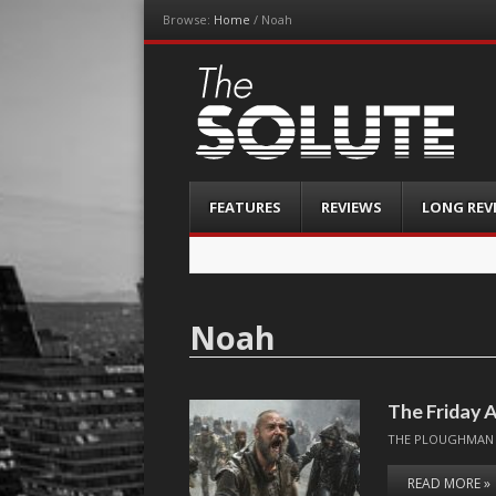
Browse:
Home
/
Noah
The-Solute
A Film Site By Lovers of Film
Menu
Skip
FEATURES
REVIEWS
LONG REV
to
content
Noah
The Friday A
THE PLOUGHMAN
READ MORE »