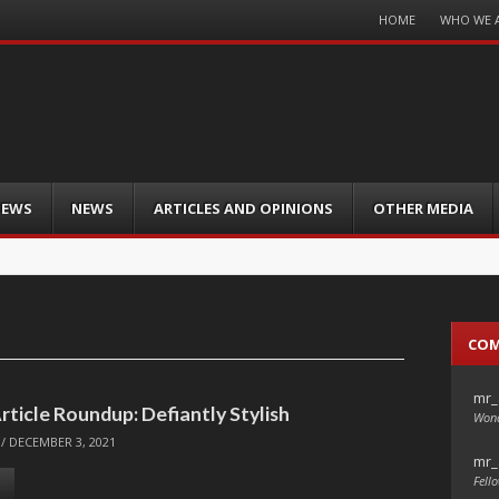
Menu
HOME
WHO WE 
Skip
to
content
IEWS
NEWS
ARTICLES AND OPINIONS
OTHER MEDIA
CO
mr_
rticle Roundup: Defiantly Stylish
Wond
/
DECEMBER 3, 2021
mr_
Fello