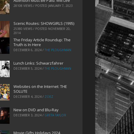
Attention Must Be Paid: Will Lee
28108 VIEWS / POSTED
JANUARY 7, 2023
Scenic Routes: SHOWGIRLS (1995)
25380 VIEWS / POSTED
NOVEMBER 20,
2014
The Friday Article Roundup: The
Truth is In Here
DECEMBER 6, 2024
/
THE PLOUGHMAN
Lunch Links: Schwarzfahrer
DECEMBER 5, 2024
/
THE PLOUGHMAN
Websites on the Internet: THE
SOLUTE
DECEMBER 4, 2024
/
ZOEZ
New on DVD and Blu-Ray
DECEMBER 3, 2024
/
GRETA TAYLOR
Movie Gifts Holidays 2024