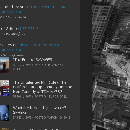
k Cohlchez
on
Film on the Internet: AN
RICAN CRIME
uldn't have called it…
 of Griff
on
LIFE ITSELF
 to hear back from…
e Gittes
on
Film on the Internet: AN
RICAN CRIME
 is the single most…
“The End” of SAVAGES
39412 VIEWS / POSTED
NOVEMBER 10,
2014
The Untalented Mr. Ripley: The
Craft of Standup Comedy and the
Non-Comedy of TOM MYERS
33396 VIEWS / POSTED
JUNE 26, 2018
What the fuck did I just watch?
SPHERE
31549 VIEWS / POSTED
MARCH 19, 2015