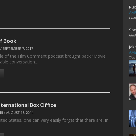
Ruc
AME
I wo
Son
Glad
of Book
Jak
/
SEPTEMBER 7, 2017
AME
de of the Film Comment podcast brought back “Movie
This
dtable conversation…
nternational Box Office
RI
/
AUGUST 15, 2014
nited States, one can very easily forget that there are, in