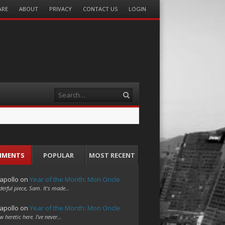
ARE
ABOUT
PRIVACY
CONTACT US
LOGIN
Search
MMENTS
POPULAR
MOST RECENT
apollo
on
Year of the Month: Mon Oncle
erful piece, Sam. It's made…
apollo
on
Year of the Month: Mon Oncle
w heretic here. I've never…