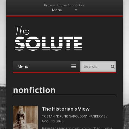
Browse:
Home
/
nonfiction
Menu
Skip
to
content
The-Solute
A Film Site By Lovers of Film
Menu
Search
Skip
to
content
nonfiction
The Historian’s View
TRISTAN "DRUNK NAPOLEON" NANKERVIS
/
APRIL 10, 2023
Regular readers may know that I have