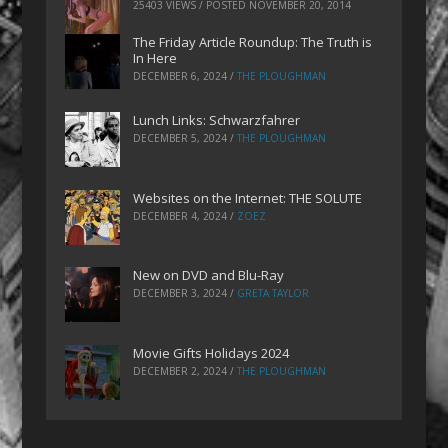
25403 VIEWS / POSTED
NOVEMBER 20, 2014
The Friday Article Roundup: The Truth is
In Here
DECEMBER 6, 2024
/
THE PLOUGHMAN
Lunch Links: Schwarzfahrer
DECEMBER 5, 2024
/
THE PLOUGHMAN
Websites on the Internet: THE SOLUTE
DECEMBER 4, 2024
/
ZOEZ
New on DVD and Blu-Ray
DECEMBER 3, 2024
/
GRETA TAYLOR
Movie Gifts Holidays 2024
DECEMBER 2, 2024
/
THE PLOUGHMAN