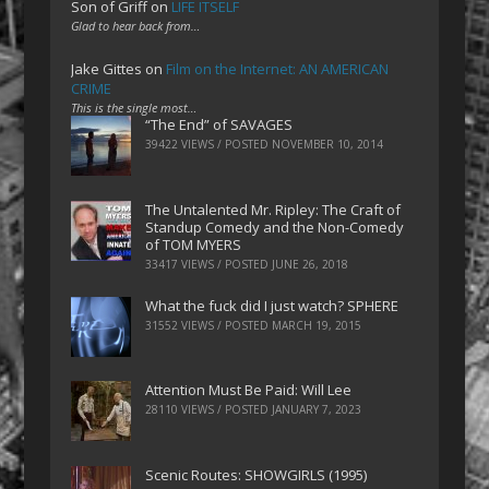
Son of Griff
on
LIFE ITSELF
Glad to hear back from…
Jake Gittes
on
Film on the Internet: AN AMERICAN
CRIME
This is the single most…
“The End” of SAVAGES
39422 VIEWS / POSTED
NOVEMBER 10, 2014
The Untalented Mr. Ripley: The Craft of
Standup Comedy and the Non-Comedy
of TOM MYERS
33417 VIEWS / POSTED
JUNE 26, 2018
What the fuck did I just watch? SPHERE
31552 VIEWS / POSTED
MARCH 19, 2015
Attention Must Be Paid: Will Lee
28110 VIEWS / POSTED
JANUARY 7, 2023
Scenic Routes: SHOWGIRLS (1995)