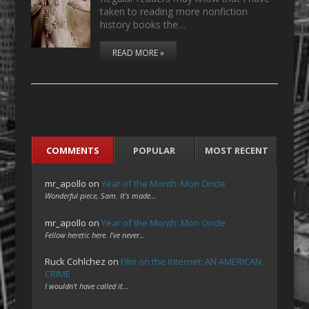
taken to reading more nonfiction
history books the…
READ MORE »
COMMENTS
POPULAR
MOST RECENT
mr_apollo
on
Year of the Month: Mon Oncle
Wonderful piece, Sam. It's made…
mr_apollo
on
Year of the Month: Mon Oncle
Fellow heretic here. I've never…
Ruck Cohlchez
on
Film on the Internet: AN AMERICAN
CRIME
I wouldn't have called it…