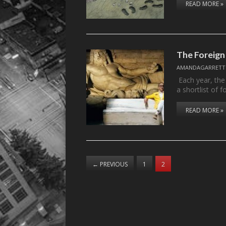
READ MORE »
The Foreign
AMANDAGARRETT
Each year, the
a shortlist of 
READ MORE »
←
PREVIOUS
1
2