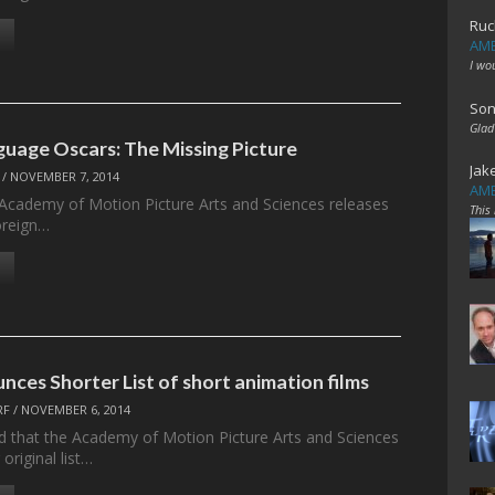
Ruc
AME
I wo
Son
Glad
guage Oscars: The Missing Picture
Jak
/
NOVEMBER 7, 2014
AME
 Academy of Motion Picture Arts and Sciences releases
This
foreign…
nces Shorter List of short animation films
RF
/
NOVEMBER 6, 2014
ed that the Academy of Motion Picture Arts and Sciences
 original list…