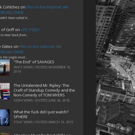
k Cohlchez
on
Film on the Internet: AN
RICAN CRIME
uldn't have called it…
 of Griff
on
LIFE ITSELF
 to hear back from…
e Gittes
on
Film on the Internet: AN
RICAN CRIME
 is the single most…
“The End” of SAVAGES
39411 VIEWS / POSTED
NOVEMBER 10,
2014
The Untalented Mr. Ripley: The
Craft of Standup Comedy and the
Non-Comedy of TOM MYERS
33394 VIEWS / POSTED
JUNE 26, 2018
What the fuck did I just watch?
SPHERE
31547 VIEWS / POSTED
MARCH 19, 2015