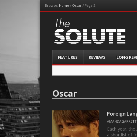
Browse:
Home
/
Oscar
/
Page 2
The-Solute
A Film Site By Lovers of Film
Menu
Skip
FEATURES
REVIEWS
LONG REV
to
content
Oscar
Foreign Lan
AMANDAGARRETT
Each year, the
a shortlist of 