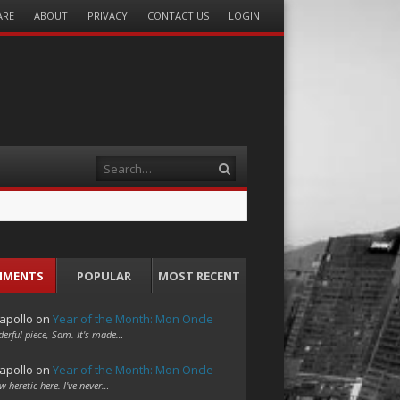
ARE
ABOUT
PRIVACY
CONTACT US
LOGIN
Search
MMENTS
POPULAR
MOST RECENT
apollo
on
Year of the Month: Mon Oncle
erful piece, Sam. It's made…
apollo
on
Year of the Month: Mon Oncle
w heretic here. I've never…