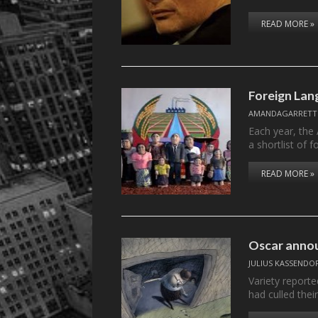
READ MORE »
Foreign Lan
AMANDAGARRETT
Each year, the
a shortlist of 
READ MORE »
Oscar annou
JULIUS KASSENDO
Variety report
had culled their