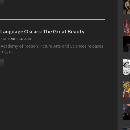
 Language Oscars: The Great Beauty
/
OCTOBER 24, 2014
 Academy of Motion Picture Arts and Sciences releases
foreign…