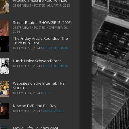
Attention Must Be Paid: Will Lee
28108 VIEWS / POSTED
JANUARY 7, 2023
Scenic Routes: SHOWGIRLS (1995)
25375 VIEWS / POSTED
NOVEMBER 20,
2014
The Friday Article Roundup: The
Truth is In Here
DECEMBER 6, 2024
/
THE PLOUGHMAN
Lunch Links: Schwarzfahrer
DECEMBER 5, 2024
/
THE PLOUGHMAN
Websites on the Internet: THE
SOLUTE
DECEMBER 4, 2024
/
ZOEZ
New on DVD and Blu-Ray
DECEMBER 3, 2024
/
GRETA TAYLOR
Movie Gifts Holidays 2024