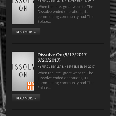
HYPERCUBEVILLAIN
/
NOVEMBER 12, 2017
When the late, great website The
Dissolve ended operations, its
commenting community had The
Solute…
READ MORE »
Dissolve On (9/17/2017-
9/23/2017)
HYPERCUBEVILLAIN
/
SEPTEMBER 24, 2017
When the late, great website The
Dissolve ended operations, its
commenting community had The
Solute…
READ MORE »