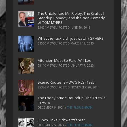
The Untalented Mr. Ripley: The Craft of
Standup Comedy and the Non-Comedy
of TOM MYERS
33404 VIEWS / POSTED
JUNE 26, 2018
What the fuck did I just watch? SPHERE
31550 VIEWS / POSTED
MARCH 19, 2015
Attention Must Be Paid: Will Lee
28110 VIEWS / POSTED
JANUARY 7, 2023
Scenic Routes: SHOWGIRLS (1995)
25386 VIEWS / POSTED
NOVEMBER 20, 2014
The Friday Article Roundup: The Truth is
In Here
DECEMBER 6, 2024
/
THE PLOUGHMAN
Lunch Links: Schwarzfahrer
DECEMBER 5, 2024
/
THE PLOUGHMAN