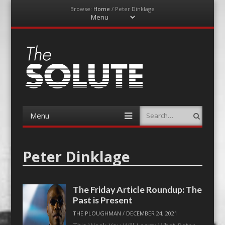
Browse:
Home
/
Peter Dinklage
Menu
Skip
to
content
The-Solute
A Film Site By Lovers of Film
Menu
Search
Skip
to
content
Peter Dinklage
The Friday Article Roundup: The
Past is Present
THE PLOUGHMAN
/
DECEMBER 24, 2021