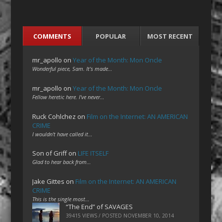
COMMENTS
POPULAR
MOST RECENT
mr_apollo
on
Year of the Month: Mon Oncle
Wonderful piece, Sam. It's made…
mr_apollo
on
Year of the Month: Mon Oncle
Fellow heretic here. I've never…
Ruck Cohlchez
on
Film on the Internet: AN AMERICAN
CRIME
I wouldn't have called it…
Son of Griff
on
LIFE ITSELF
Glad to hear back from…
Jake Gittes
on
Film on the Internet: AN AMERICAN
CRIME
This is the single most…
“The End” of SAVAGES
39415 VIEWS / POSTED
NOVEMBER 10, 2014