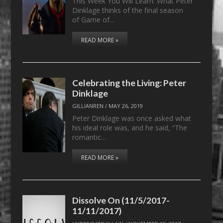
This Week You Will Learn: What Peter
Dinklage thinks of the final season
of Game of…
READ MORE »
Celebrating the Living: Peter
Dinklage
GILLIANREN
/
MAY 26, 2019
Peter Dinklage was once asked what
his ideal role was, and he said, “The
romantic…
READ MORE »
Dissolve On (11/5/2017-
11/11/2017)