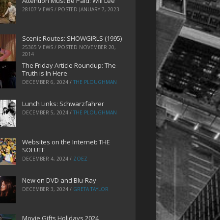
Attention Must Be Paid: Will Lee
28107 VIEWS / POSTED
JANUARY 7, 2023
Scenic Routes: SHOWGIRLS (1995)
25365 VIEWS / POSTED
NOVEMBER 20,
2014
The Friday Article Roundup: The
Truth is In Here
DECEMBER 6, 2024
/
THE PLOUGHMAN
Lunch Links: Schwarzfahrer
DECEMBER 5, 2024
/
THE PLOUGHMAN
Websites on the Internet: THE
SOLUTE
DECEMBER 4, 2024
/
ZOEZ
New on DVD and Blu-Ray
DECEMBER 3, 2024
/
GRETA TAYLOR
Movie Gifts Holidays 2024