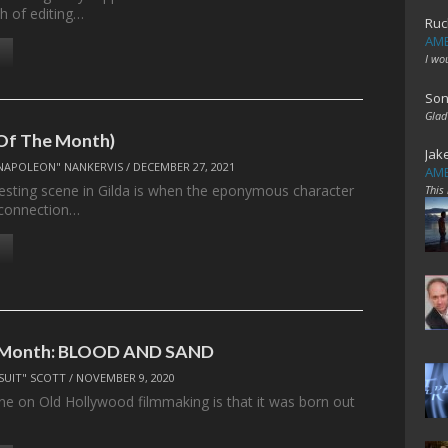
h of editing…
Ruc
AME
I wo
Son
Glad
 Of The Month)
Jak
NAPOLEON" NANKERVIS
/
DECEMBER 27, 2021
AME
esting scene in Gilda is when the eponymous character
This
 connection…
e Month: BLOOD AND SAND
SUIT" SCOTT
/
NOVEMBER 9, 2020
ine on Old Hollywood filmmaking is that it was born out