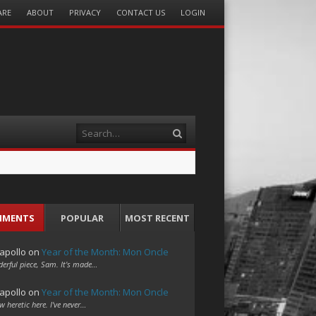
ARE
ABOUT
PRIVACY
CONTACT US
LOGIN
Search
MMENTS
POPULAR
MOST RECENT
apollo
on
Year of the Month: Mon Oncle
erful piece, Sam. It's made…
apollo
on
Year of the Month: Mon Oncle
w heretic here. I've never…