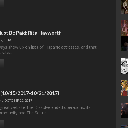
ust Be Paid: Rita Hayworth
 7, 2018
ays show up on lists of Hispanic actresses, and that
berate…
 (10/15/2017-10/21/2017)
N
/
OCTOBER 22, 2017
 great website The Dissolve ended operations, its
ommunity had The Solute…