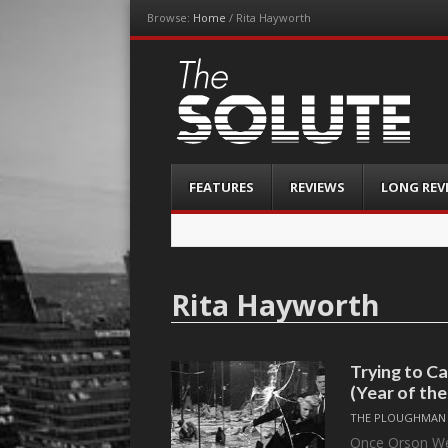
Browse:
Home
/
Rita Hayworth
The-Solute
A Film Site By Lovers of Film
Menu
Skip
FEATURES
REVIEWS
LONG REV
to
content
Rita Hayworth
Trying to 
(Year of th
THE PLOUGHMAN
Once Orson Wel