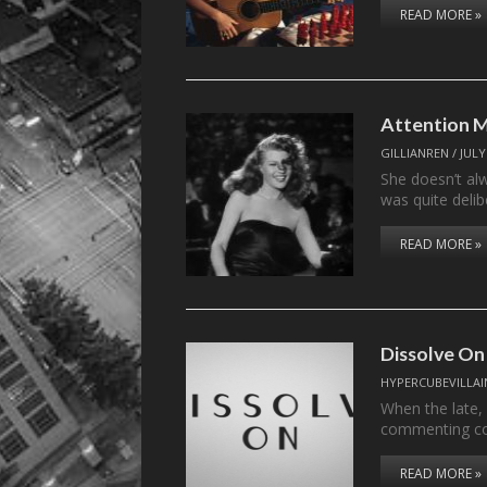
READ MORE »
Attention M
GILLIANREN
/
JULY
She doesn’t alw
was quite deli
READ MORE »
Dissolve On
HYPERCUBEVILLAI
When the late,
commenting c
READ MORE »