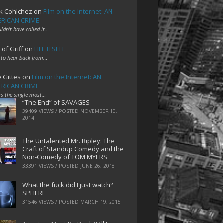
k Cohlchez
on
Film on the Internet: AN
RICAN CRIME
uldn't have called it…
 of Griff
on
LIFE ITSELF
 to hear back from…
e Gittes
on
Film on the Internet: AN
RICAN CRIME
 is the single most…
“The End” of SAVAGES
39409 VIEWS / POSTED
NOVEMBER 10,
2014
The Untalented Mr. Ripley: The
Craft of Standup Comedy and the
Non-Comedy of TOM MYERS
33391 VIEWS / POSTED
JUNE 26, 2018
What the fuck did I just watch?
SPHERE
31546 VIEWS / POSTED
MARCH 19, 2015