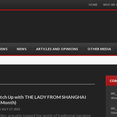
Menu
HOME
WHO WE 
Skip
to
content
IEWS
NEWS
ARTICLES AND OPINIONS
OTHER MEDIA
CO
mr_
Catch Up with THE LADY FROM SHANGHAI
Wond
e Month)
mr_
/
JULY 27, 2023
Fello
les arguably topped the world of traditional narrative