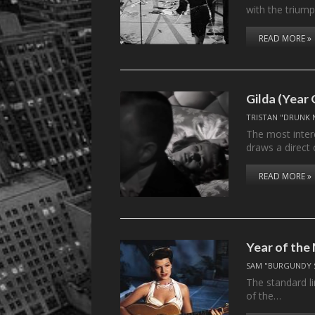
with the triump
READ MORE »
Gilda (Year
TRISTAN "DRUNK 
The most inter
draws a direct
READ MORE »
Year of th
SAM "BURGUNDY 
The standard l
of the…