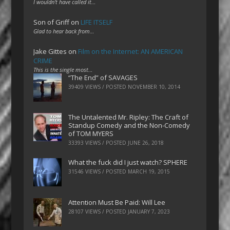
I wouldn't have called it…
Son of Griff
on
LIFE ITSELF
Glad to hear back from…
Jake Gittes
on
Film on the Internet: AN AMERICAN
CRIME
This is the single most…
“The End” of SAVAGES
39409 VIEWS / POSTED
NOVEMBER 10, 2014
The Untalented Mr. Ripley: The Craft of
Standup Comedy and the Non-Comedy
of TOM MYERS
33393 VIEWS / POSTED
JUNE 26, 2018
What the fuck did I just watch? SPHERE
31546 VIEWS / POSTED
MARCH 19, 2015
Attention Must Be Paid: Will Lee
28107 VIEWS / POSTED
JANUARY 7, 2023