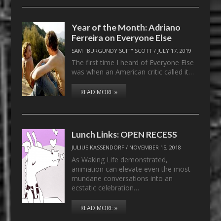
Year of the Month: Adriano
Ferreira on Everyone Else
SAM "BURGUNDY SUIT" SCOTT
/
JULY 17, 2019
The first time I heard of Everyone Else
was when an American critic called it…
READ MORE »
Lunch Links: OPEN RECESS
JULIUS KASSENDORF
/
NOVEMBER 15, 2018
As Waking Life demonstrated,
animation can elevate even the most
mundane conversations into an
ecstatic celebration…
READ MORE »