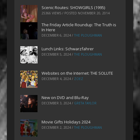
Scenic Routes: SHOWGIRLS (1995)
25366 VIEWS / POSTED
NOVEMBER 20, 2014
The Friday Article Roundup: The Truth is
In Here
DECEMBER 6, 2024
/
THE PLOUGHMAN
Lunch Links: Schwarzfahrer
DECEMBER 5, 2024
/
THE PLOUGHMAN
Websites on the Internet: THE SOLUTE
DECEMBER 4, 2024
/
ZOEZ
New on DVD and Blu-Ray
DECEMBER 3, 2024
/
GRETA TAYLOR
Movie Gifts Holidays 2024
DECEMBER 2, 2024
/
THE PLOUGHMAN