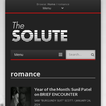
Browse:
Home
/
romance
Menu
Skip
to
content
The-Solute
A Film Site By Lovers of Film
Menu
Search
Skip
to
content
romance
Year of the Month: Sunil Patel
on BRIEF ENCOUNTER
SAM "BURGUNDY SUIT" SCOTT
/
JANUARY 24,
2024