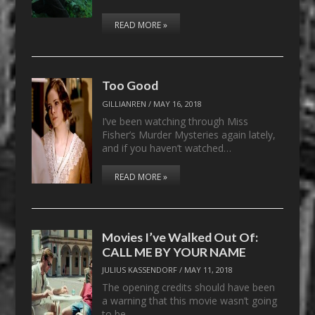
READ MORE »
Too Good
GILLIANREN
/
MAY 16, 2018
I’ve been watching through Miss
Fisher’s Murder Mysteries again lately,
and if you haven’t watched…
READ MORE »
Movies I’ve Walked Out Of:
CALL ME BY YOUR NAME
JULIUS KASSENDORF
/
MAY 11, 2018
The opening credits should have been
a warning that this movie wasn’t going
to be…