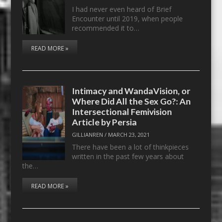
I had never even heard of Brief
Encounter until 2019, when people
recommended it to…
READ MORE »
Intimacy and WandaVision, or
Where Did All the Sex Go?: An
Intersectional Femivision
Article by Persia
GILLIANREN
/
MARCH 23, 2021
There have been a lot of thinkpieces
written in the past few years about
the…
READ MORE »