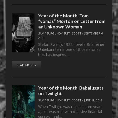
Year of the Month: Tom
“vomas” Morton on Letter from
an Unknown Woman
SAM "BURGUNDY SUIT" SCOTT
/
SEPTEMBER 6,
2018
Stefan Zweig’s 1922 novella Brief einer
Unbekannten is one of those stories
that has inspired…
READ MORE »
Year of the Month: Babalugats
on Twilight
SAM "BURGUNDY SUIT" SCOTT
/
JUNE 19, 2018
When Twilight was released ten years
ago it was met with massive financial
success and…