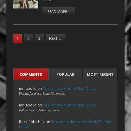
READ MORE »
1
2
3
NEXT
→
COMMENTS
POPULAR
MOST RECENT
mr_apollo
on
Year of the Month: Mon Oncle
Wonderful piece, Sam. It's made…
mr_apollo
on
Year of the Month: Mon Oncle
Fellow heretic here. I've never…
Ruck Cohlchez
on
Film on the Internet: AN AMERICAN
CRIME