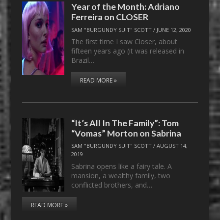
Year of the Month: Adriano
Ferreira on CLOSER
SAM "BURGUNDY SUIT" SCOTT
/
JUNE 12, 2020
The first time I saw Closer, about
fifteen years ago (it was released in
Brazil…
READ MORE »
“It’s All In The Family”: Tom
“Vomas” Morton on Sabrina
SAM "BURGUNDY SUIT" SCOTT
/
AUGUST 14,
2019
Sabrina opens like a fairy tale. A
mansion, a wealthy family, two
conflicted brothers, and…
READ MORE »