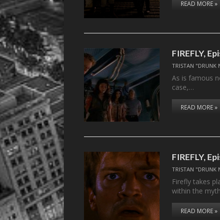
READ MORE »
FIREFLY, Ep
TRISTAN "DRUNK 
As is famous no
case,…
READ MORE »
FIREFLY, Ep
TRISTAN "DRUNK 
Firefly takes p
within the myt
READ MORE »