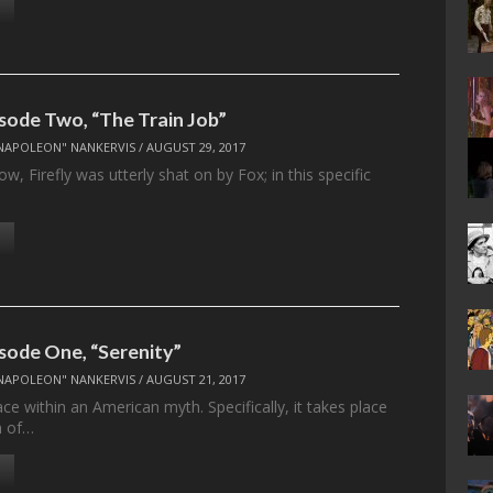
isode Two, “The Train Job”
NAPOLEON" NANKERVIS
/
AUGUST 29, 2017
w, Firefly was utterly shat on by Fox; in this specific
isode One, “Serenity”
NAPOLEON" NANKERVIS
/
AUGUST 21, 2017
lace within an American myth. Specifically, it takes place
h of…