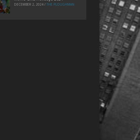
DECEMBER 2, 2024
/
THE PLOUGHMAN