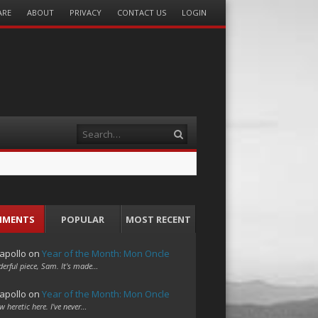
ARE
ABOUT
PRIVACY
CONTACT US
LOGIN
Search
MMENTS
POPULAR
MOST RECENT
apollo
on
Year of the Month: Mon Oncle
erful piece, Sam. It's made…
apollo
on
Year of the Month: Mon Oncle
w heretic here. I've never…