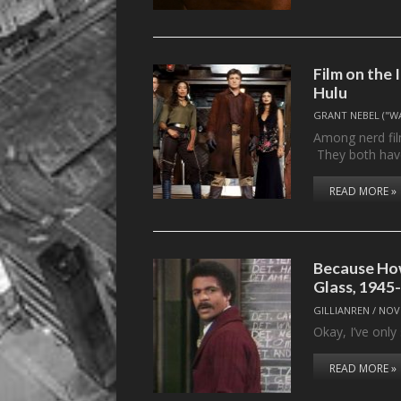
Film on the 
Hulu
GRANT NEBEL ("W
Among nerd fil
They both ha
READ MORE »
Because How
Glass, 1945
GILLIANREN
/
NOV
Okay, I’ve onl
READ MORE »