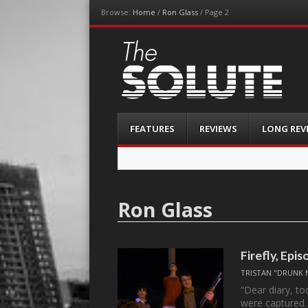
Browse:
Home
/
Ron Glass
/
Page 2
The-Solute
A Film Site By Lovers of Film
Menu
Skip
FEATURES
REVIEWS
LONG REV
to
content
Ron Glass
Firefly, Epis
TRISTAN "DRUNK 
“Dear diary, t
were captured