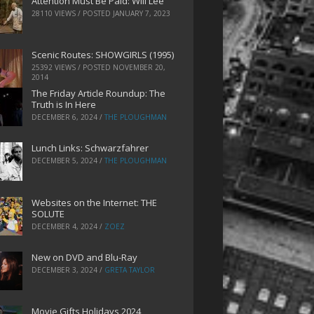
Attention Must Be Paid: Will Lee
28110 VIEWS / POSTED
JANUARY 7, 2023
Scenic Routes: SHOWGIRLS (1995)
25392 VIEWS / POSTED
NOVEMBER 20,
2014
The Friday Article Roundup: The
Truth is In Here
DECEMBER 6, 2024
/
THE PLOUGHMAN
Lunch Links: Schwarzfahrer
DECEMBER 5, 2024
/
THE PLOUGHMAN
Websites on the Internet: THE
SOLUTE
DECEMBER 4, 2024
/
ZOEZ
New on DVD and Blu-Ray
DECEMBER 3, 2024
/
GRETA TAYLOR
Movie Gifts Holidays 2024