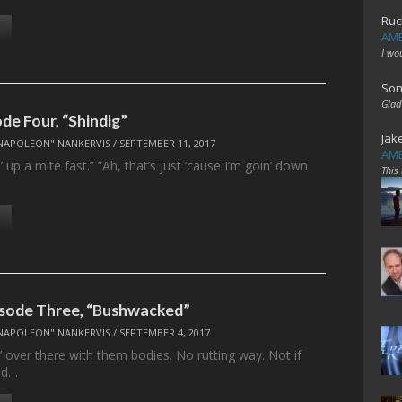
Ruc
AME
I wo
Son
Glad
ode Four, “Shindig”
Jak
NAPOLEON" NANKERVIS
/
SEPTEMBER 11, 2017
AME
’ up a mite fast.” “Ah, that’s just ’cause I’m goin’ down
This
isode Three, “Bushwacked”
NAPOLEON" NANKERVIS
/
SEPTEMBER 4, 2017
in’ over there with them bodies. No rutting way. Not if
ed…