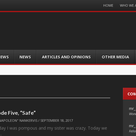
Menu
HOME
WHO WE 
Skip
to
content
IEWS
NEWS
ARTICLES AND OPINIONS
OTHER MEDIA
CO
mr_
ode Five, “Safe”
Wond
NAPOLEON" NANKERVIS
/
SEPTEMBER 18, 2017
mr_
oday I was pompous and my sister was crazy. Today we
Fello
…