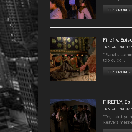
READ MORE »
Firefly, Epis
TRISTAN "DRUNK 
“Planet’s comin
too quick.…
READ MORE »
FIREFLY, Ep
TRISTAN "DRUNK 
“Oh, I ain’t go
Reavers mess