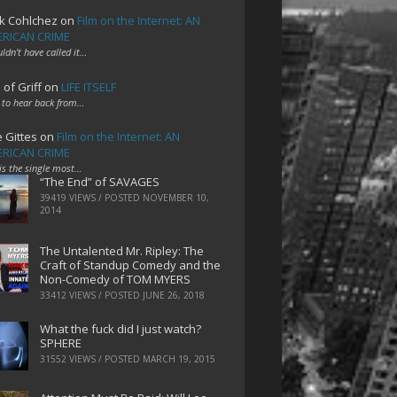
k Cohlchez
on
Film on the Internet: AN
RICAN CRIME
uldn't have called it…
 of Griff
on
LIFE ITSELF
 to hear back from…
e Gittes
on
Film on the Internet: AN
RICAN CRIME
 is the single most…
“The End” of SAVAGES
39419 VIEWS / POSTED
NOVEMBER 10,
2014
The Untalented Mr. Ripley: The
Craft of Standup Comedy and the
Non-Comedy of TOM MYERS
33412 VIEWS / POSTED
JUNE 26, 2018
What the fuck did I just watch?
SPHERE
31552 VIEWS / POSTED
MARCH 19, 2015