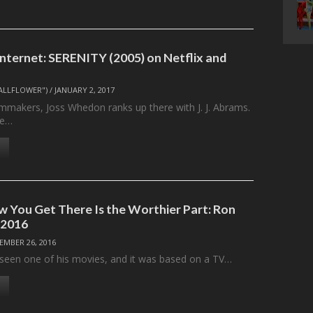
Internet: SERENITY (2005) on Netflix and
ALLFLOWER")
/
JANUARY 2, 2017
mmakers, Joss Whedon ranks up there with J. J. Abrams.
ve…
 You Get There Is the Worthier Part: Ron
-2016
EMBER 26, 2016
y seen one of his movies, and it was based on a TV…