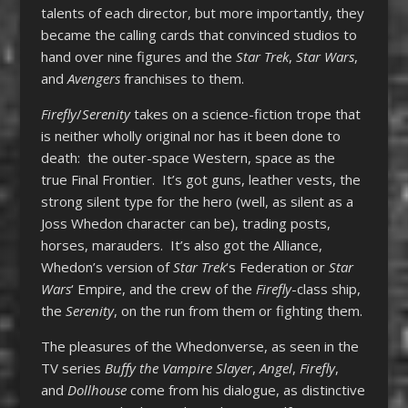
talents of each director, but more importantly, they
became the calling cards that convinced studios to
hand over nine figures and the
Star Trek
,
Star Wars
,
and
Avengers
franchises to them.
Firefly
/
Serenity
takes on a science-fiction trope that
is neither wholly original nor has it been done to
death: the outer-space Western, space as the
true Final Frontier. It’s got guns, leather vests, the
strong silent type for the hero (well, as silent as a
Joss Whedon character can be), trading posts,
horses, marauders. It’s also got the Alliance,
Whedon’s version of
Star Trek
‘s Federation or
Star
Wars
‘ Empire, and the crew of the
Firefly
-class ship,
the
Serenity
, on the run from them or fighting them.
The pleasures of the Whedonverse, as seen in the
TV series
Buffy the Vampire Slayer
,
Angel
,
Firefly
,
and
Dollhouse
come from his dialogue, as distinctive