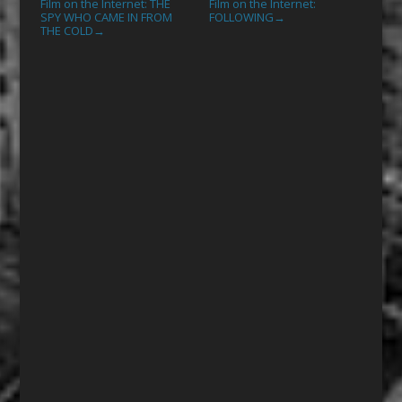
Film on the Internet: THE
Film on the Internet:
SPY WHO CAME IN FROM
FOLLOWING
→
THE COLD
→