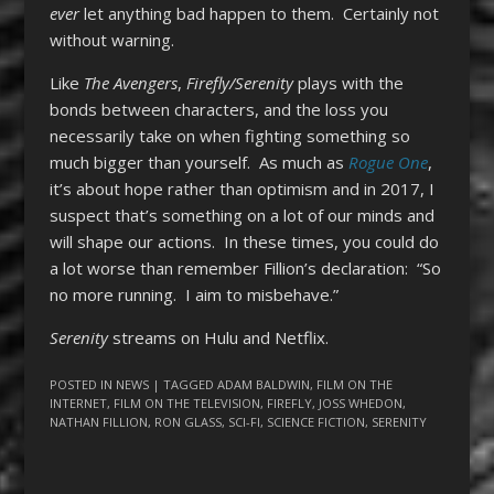
ever
let anything bad happen to them. Certainly not
without warning.
Like
The Avengers
,
Firefly/Serenity
plays with the
bonds between characters, and the loss you
necessarily take on when fighting something so
much bigger than yourself. As much as
Rogue One
,
it’s about hope rather than optimism and in 2017, I
suspect that’s something on a lot of our minds and
will shape our actions. In these times, you could do
a lot worse than remember Fillion’s declaration: “So
no more running. I aim to misbehave.”
Serenity
streams on Hulu and Netflix.
POSTED IN
NEWS
| TAGGED
ADAM BALDWIN
,
FILM ON THE
INTERNET
,
FILM ON THE TELEVISION
,
FIREFLY
,
JOSS WHEDON
,
NATHAN FILLION
,
RON GLASS
,
SCI-FI
,
SCIENCE FICTION
,
SERENITY