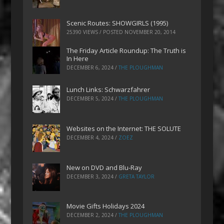
Scenic Routes: SHOWGIRLS (1995)
25390 VIEWS / POSTED
NOVEMBER 20, 2014
The Friday Article Roundup: The Truth is
In Here
DECEMBER 6, 2024
/
THE PLOUGHMAN
Lunch Links: Schwarzfahrer
DECEMBER 5, 2024
/
THE PLOUGHMAN
Websites on the Internet: THE SOLUTE
DECEMBER 4, 2024
/
ZOEZ
New on DVD and Blu-Ray
DECEMBER 3, 2024
/
GRETA TAYLOR
Movie Gifts Holidays 2024
DECEMBER 2, 2024
/
THE PLOUGHMAN