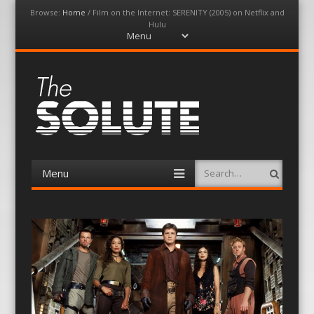
Browse:
Home
/
Film on the Internet: SERENITY (2005) on Netflix and
Hulu
Menu
Skip
to
content
The-Solute
A Film Site By Lovers of Film
Menu
Search
Skip
to
content