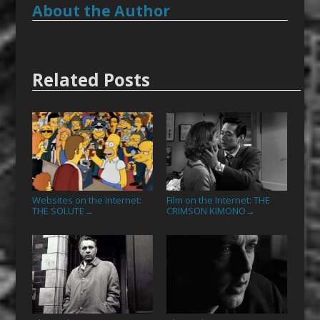
About the Author
Related Posts
Websites on the Internet:
Film on the Internet: THE
THE SOLUTE
CRIMSON KIMONO
→
→