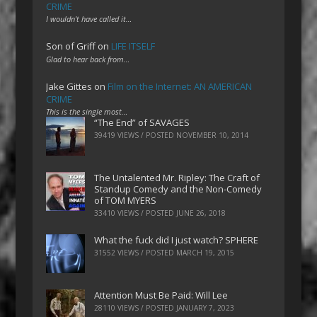
CRIME
I wouldn't have called it…
Son of Griff
on
LIFE ITSELF
Glad to hear back from…
Jake Gittes
on
Film on the Internet: AN AMERICAN
CRIME
This is the single most…
“The End” of SAVAGES
39419 VIEWS / POSTED
NOVEMBER 10, 2014
The Untalented Mr. Ripley: The Craft of
Standup Comedy and the Non-Comedy
of TOM MYERS
33410 VIEWS / POSTED
JUNE 26, 2018
What the fuck did I just watch? SPHERE
31552 VIEWS / POSTED
MARCH 19, 2015
Attention Must Be Paid: Will Lee
28110 VIEWS / POSTED
JANUARY 7, 2023