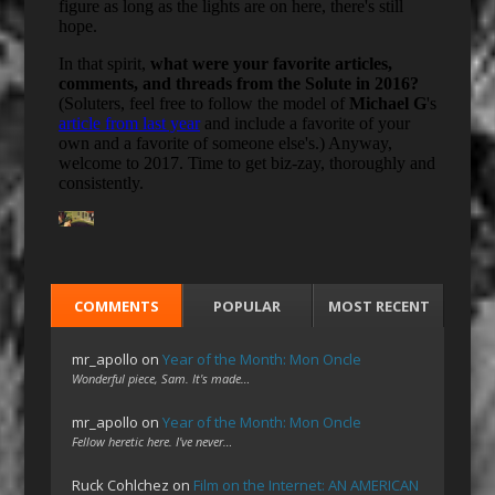
COMMENTS
POPULAR
MOST RECENT
mr_apollo
on
Year of the Month: Mon Oncle
Wonderful piece, Sam. It's made…
mr_apollo
on
Year of the Month: Mon Oncle
Fellow heretic here. I've never…
Ruck Cohlchez
on
Film on the Internet: AN AMERICAN