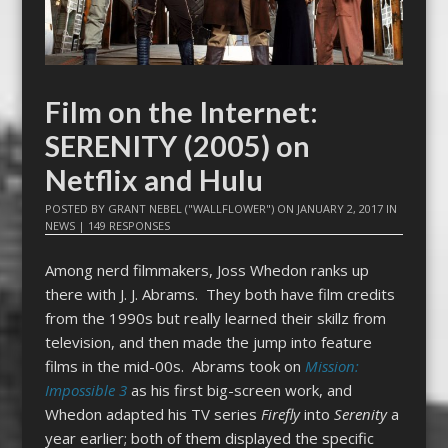
Film on the Internet:
SERENITY (2005) on
Netflix and Hulu
POSTED BY
GRANT NEBEL ("WALLFLOWER")
ON
JANUARY 2, 2017
IN
NEWS
|
149 RESPONSES
Among nerd filmmakers, Joss Whedon ranks up
there with J. J. Abrams. They both have film credits
from the 1990s but really learned their skillz from
television, and then made the jump into feature
films in the mid-00s. Abrams took on
Mission:
Impossible 3
as his first big-screen work, and
Whedon adapted his TV series
Firefly
into
Serenity
a
year earlier; both of them displayed the specific