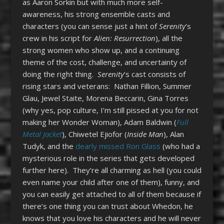
as Aaron Sorkin but with much more self-
awareness, his strong ensemble casts and
characters (you can sense just a hint of
Serenity
‘s
crew in his script for
Alien: Resurrection
), all the
strong women who show up, and a continuing
theme of the cost, challenge, and uncertainty of
doing the right thing.
Serenity
‘s cast consists of
rising stars and veterans: Nathan Fillion, Summer
Glau, Jewel Staite, Morena Beccarin, Gina Torres
(why yes, pop culture, I’m still pissed at you for not
making her Wonder Woman), Adam Baldwin (
Full
Metal Jacket
), Chiwetel Ejiofor (
Inside Man
), Alan
Tudyk, and the
dearly missed Ron Glass
(who had a
mysterious role in the series that gets developed
further here). They’re all charming as hell (you could
even name your child after one of them), funny, and
you can easily get attached to all of them because if
there’s one thing you can trust about Whedon, he
knows that you love his characters and he will never