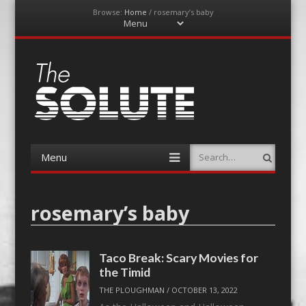
Browse:
Home
/
rosemary’s baby
Menu
Skip
to
content
The-Solute
A Film Site By Lovers of Film
Menu
Search
Skip
to
content
rosemary’s baby
Taco Break: Scary Movies for
the Timid
THE PLOUGHMAN
/
OCTOBER 13, 2022