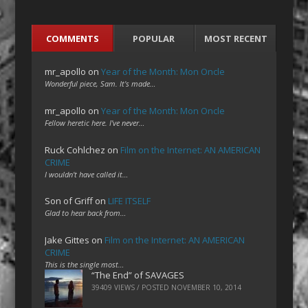
COMMENTS
POPULAR
MOST RECENT
mr_apollo
on
Year of the Month: Mon Oncle
Wonderful piece, Sam. It's made…
mr_apollo
on
Year of the Month: Mon Oncle
Fellow heretic here. I've never…
Ruck Cohlchez
on
Film on the Internet: AN AMERICAN
CRIME
I wouldn't have called it…
Son of Griff
on
LIFE ITSELF
Glad to hear back from…
Jake Gittes
on
Film on the Internet: AN AMERICAN
CRIME
This is the single most…
“The End” of SAVAGES
39409 VIEWS / POSTED
NOVEMBER 10, 2014