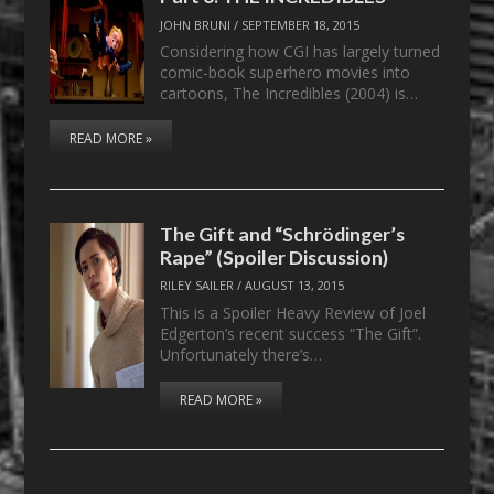
JOHN BRUNI
/
SEPTEMBER 18, 2015
Considering how CGI has largely turned
comic-book superhero movies into
cartoons, The Incredibles (2004) is…
READ MORE »
The Gift and “Schrödinger’s
Rape” (Spoiler Discussion)
RILEY SAILER
/
AUGUST 13, 2015
This is a Spoiler Heavy Review of Joel
Edgerton’s recent success “The Gift”.
Unfortunately there’s…
READ MORE »