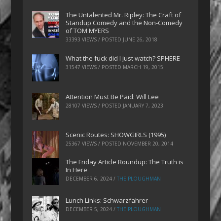
The Untalented Mr. Ripley: The Craft of
Standup Comedy and the Non-Comedy
of TOM MYERS
33393 VIEWS / POSTED
JUNE 26, 2018
What the fuck did I just watch? SPHERE
31547 VIEWS / POSTED
MARCH 19, 2015
Attention Must Be Paid: Will Lee
28107 VIEWS / POSTED
JANUARY 7, 2023
Scenic Routes: SHOWGIRLS (1995)
25367 VIEWS / POSTED
NOVEMBER 20, 2014
The Friday Article Roundup: The Truth is
In Here
DECEMBER 6, 2024
/
THE PLOUGHMAN
Lunch Links: Schwarzfahrer
DECEMBER 5, 2024
/
THE PLOUGHMAN