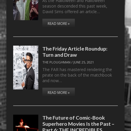
As the Halloween and Halloween
season descended this past week,
David Sims offered an article…
READ MORE »
The Friday Article Roundup:
Turn and Draw
THE PLOUGHMAN
/
JUNE 25, 2021
The FAR has mastered rendering the
pirate on the back of the matchbook
and now…
READ MORE »
The Future of Comic-Book
Superhero Movies Is the Past –
Part 6: THE INCREDIBLES